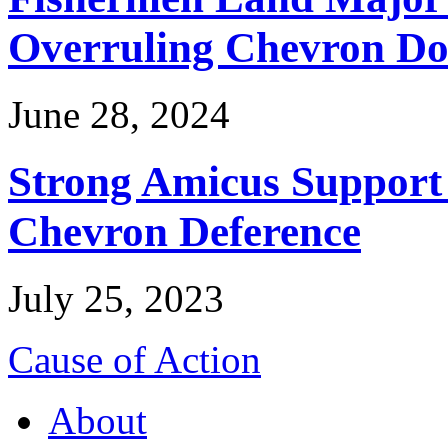
Overruling Chevron Do
June 28, 2024
Strong Amicus Support
Chevron Deference
July 25, 2023
Cause of Action
About