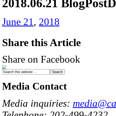
2018.06.21 BlogPost
June 21
,
2018
Share this Article
Share on Facebook
Media Contact
Media inquiries:
media@cau
Telephone: 202-499-4232