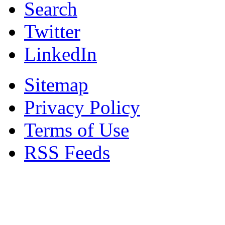
Search
Twitter
LinkedIn
Sitemap
Privacy Policy
Terms of Use
RSS Feeds