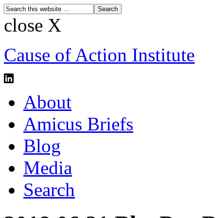
close X
Cause of Action Institute
About
Amicus Briefs
Blog
Media
Search