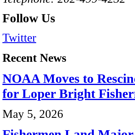
Follow Us
Twitter
Recent News
NOAA Moves to Rescin
for Loper Bright Fishe
May 5, 2026
Fishermen Land Major 