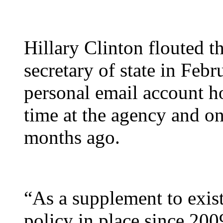
Hillary Clinton flouted th
secretary of state in Feb
personal email account ho
time at the agency and on
months ago.
“As a supplement to exist
policy in place since 2009