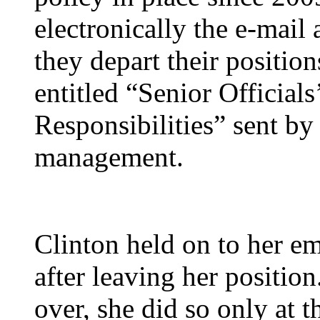
electronically the e-mail
they depart their positi
entitled “Senior Officia
Responsibilities” sent by
management.
Clinton held on to her em
after leaving her positio
over, she did so only at 