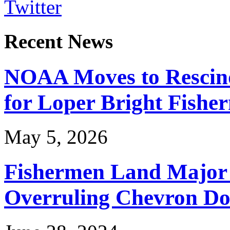
Twitter
Recent News
NOAA Moves to Rescin
for Loper Bright Fishe
May 5, 2026
Fishermen Land Major 
Overruling Chevron Do