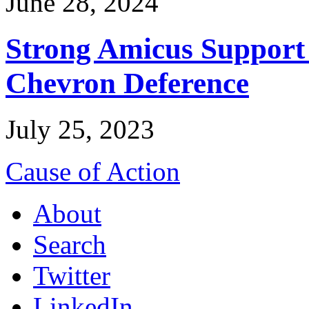
June 28, 2024
Strong Amicus Support
Chevron Deference
July 25, 2023
Cause of Action
About
Search
Twitter
LinkedIn