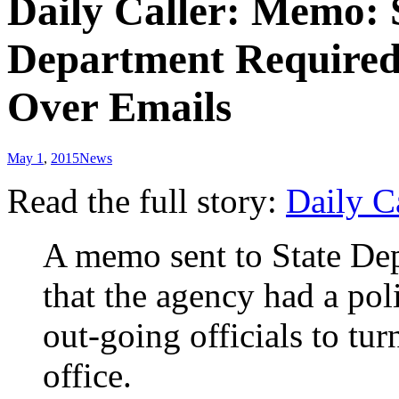
Daily Caller: Memo: 
Department Required 
Over Emails
May 1
,
2015
News
Read the full story:
Daily C
A memo sent to State Depa
that the agency had a pol
out-going officials to tu
office.