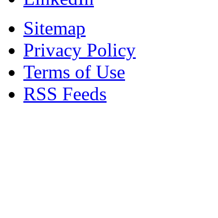
Sitemap
Privacy Policy
Terms of Use
RSS Feeds