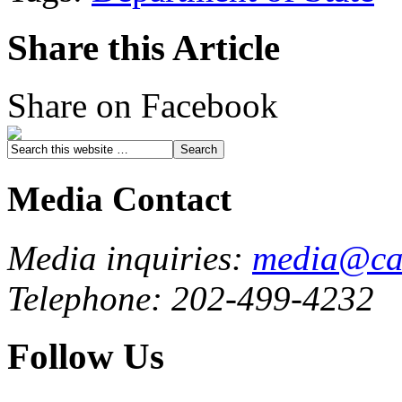
Share this Article
Share on Facebook
Media Contact
Media inquiries:
media@cau
Telephone: 202-499-4232
Follow Us