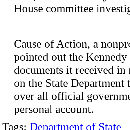
House committee investi
Cause of Action, a nonp
pointed out the Kennedy 
documents it received in 
on the State Department 
over all official governm
personal account.
Tags:
Department of State