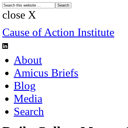
close X
Cause of Action Institute
About
Amicus Briefs
Blog
Media
Search