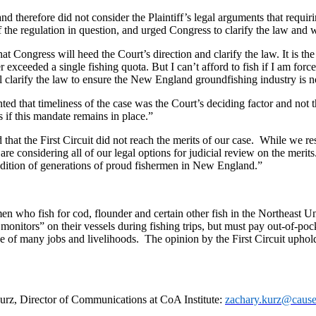
and therefore did not consider the Plaintiff’s legal arguments that requi
 the regulation in question, and urged Congress to clarify the law and 
t Congress will heed the Court’s direction and clarify the law. It is th
xceeded a single fishing quota. But I can’t afford to fish if I am force
l clarify the law to ensure the New England groundfishing industry is no
d that timeliness of the case was the Court’s deciding factor and not t
 if this mandate remains in place.”
hat the First Circuit did not reach the merits of our case. While we resp
re considering all of our legal options for judicial review on the meri
tradition of generations of proud fishermen in New England.”
 who fish for cod, flounder and certain other fish in the Northeast U
itors” on their vessels during fishing trips, but must pay out-of-pock
ce of many jobs and livelihoods. The opinion by the First Circuit uphold
 Kurz, Director of Communications at CoA Institute:
zachary.kurz@cause