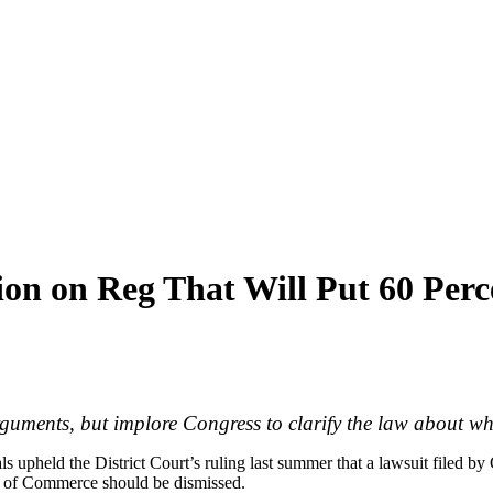
ion on Reg That Will Put 60 Pe
rguments, but implore Congress to clarify the law about w
s upheld the District Court’s ruling last summer that a lawsuit filed by 
t of Commerce should be dismissed.