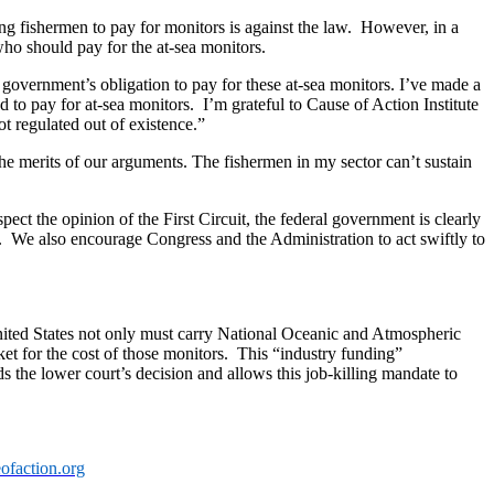
ring fishermen to pay for monitors is against the law. However, in a
who should pay for the at-sea monitors.
e government’s obligation to pay for these at-sea monitors. I’ve made a
d to pay for at-sea monitors. I’m grateful to Cause of Action Institute
t regulated out of existence.”
he merits of our arguments. The fishermen in my sector can’t sustain
ect the opinion of the First Circuit, the federal government is clearly
ts. We also encourage Congress and the Administration to act swiftly to
nited States not only must carry National Oceanic and Atmospheric
et for the cost of those monitors. This “industry funding”
s the lower court’s decision and allows this job-killing mandate to
ofaction.org