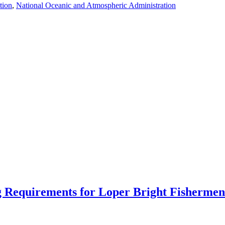
tion
,
National Oceanic and Atmospheric Administration
 Requirements for Loper Bright Fishermen