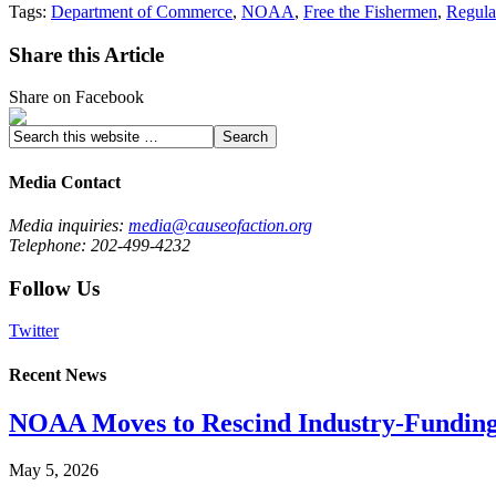
Tags:
Department of Commerce
,
NOAA
,
Free the Fishermen
,
Regula
Share this Article
Share on Facebook
Media Contact
Media inquiries:
media@causeofaction.org
Telephone: 202-499-4232
Follow Us
Twitter
Recent News
NOAA Moves to Rescind Industry-Funding
May 5, 2026