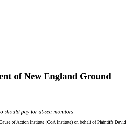
rcent of New England Ground
ho should pay for at-sea monitors
Cause of Action Institute (CoA Institute) on behalf of Plaintiffs David