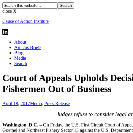
close X
Cause of Action Institute
About
Amicus Briefs
Blog
Media
Search
Court of Appeals Upholds Decis
Fishermen Out of Business
April 18
,
2017
Media
,
Press Release
Judges refuse to consider legal a
Washington, D.C.
– On Friday, the U.S. First Circuit Court of Appeal
Goethel and Northeast Fishery Sector 13 against the U.S. Departmen