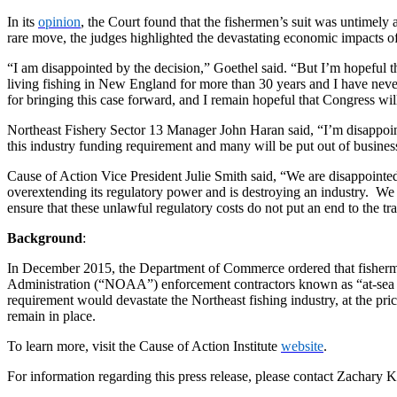
In its
opinion
, the Court found that the fishermen’s suit was untimely 
rare move, the judges highlighted the devastating economic impacts of
“I am disappointed by the decision,” Goethel said. “But I’m hopeful tha
living fishing in New England for more than 30 years and I have never e
for bringing this case forward, and I remain hopeful that Congress wil
Northeast Fishery Sector 13 Manager John Haran said, “I’m disappointe
this industry funding requirement and many will be put out of business
Cause of Action Vice President Julie Smith said, “We are disappointed t
overextending its regulatory power and is destroying an industry. We a
ensure that these unlawful regulatory costs do not put an end to the 
Background
:
In December 2015, the Department of Commerce ordered that fishermen
Administration (“NOAA”) enforcement contractors known as “at-sea mon
requirement would devastate the Northeast fishing industry, at the pri
remain in place.
To learn more, visit the Cause of Action Institute
website
.
For information regarding this press release, please contact Zachary