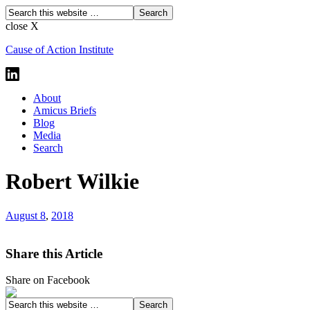
close X
Cause of Action Institute
About
Amicus Briefs
Blog
Media
Search
Robert Wilkie
August 8
,
2018
Share this Article
Share on Facebook