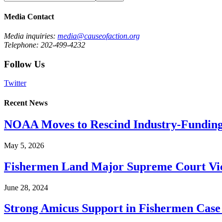
Media Contact
Media inquiries:
media@causeofaction.org
Telephone: 202-499-4232
Follow Us
Twitter
Recent News
NOAA Moves to Rescind Industry-Funding
May 5, 2026
Fishermen Land Major Supreme Court Vic
June 28, 2024
Strong Amicus Support in Fishermen Case