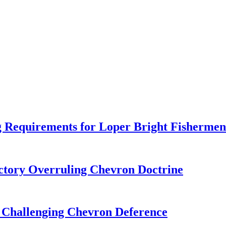
 Requirements for Loper Bright Fishermen
tory Overruling Chevron Doctrine
 Challenging Chevron Deference