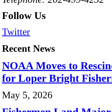
Follow Us
Twitter
Recent News
NOAA Moves to Rescin
for Loper Bright Fishe
May 5, 2026
Fishermen Land Major 