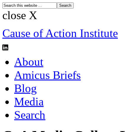
close X
Cause of Action Institute
About
Amicus Briefs
Blog
Media
Search