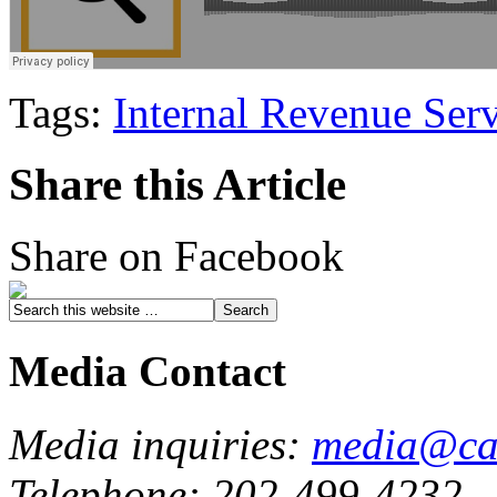
Tags:
Internal Revenue Ser
Share this Article
Share on Facebook
Media Contact
Media inquiries:
media@cau
Telephone: 202-499-4232