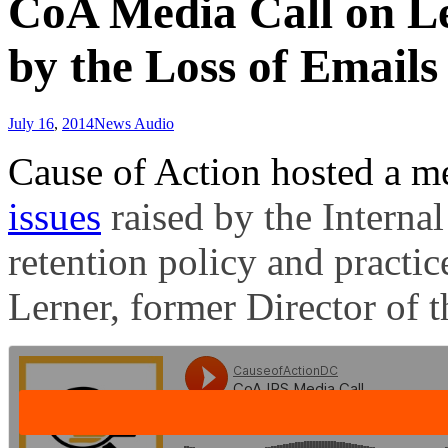
CoA Media Call on Leg
by the Loss of Emails
July 16
,
2014
News Audio
Cause of Action hosted a me
issues
raised by the Interna
retention policy and practice
Lerner, former Director of 