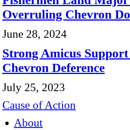
Overruling Chevron Do
June 28, 2024
Strong Amicus Support
Chevron Deference
July 25, 2023
Cause of Action
About