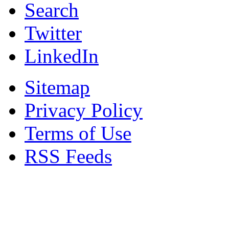
Search
Twitter
LinkedIn
Sitemap
Privacy Policy
Terms of Use
RSS Feeds