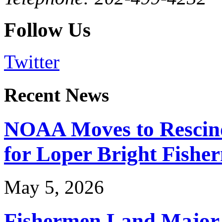
Follow Us
Twitter
Recent News
NOAA Moves to Rescin
for Loper Bright Fishe
May 5, 2026
Fishermen Land Major 