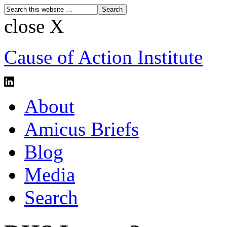
close X
Cause of Action Institute
About
Amicus Briefs
Blog
Media
Search