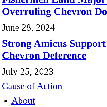
Overruling Chevron Do
June 28, 2024
Strong Amicus Support
Chevron Deference
July 25, 2023
Cause of Action
About