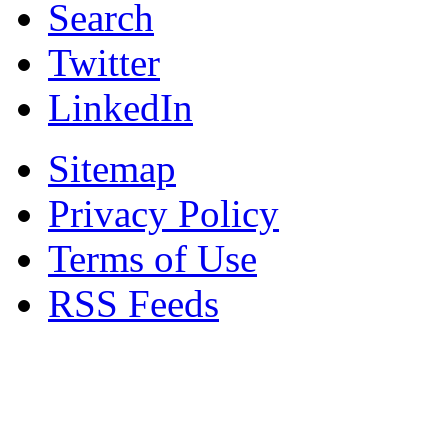
Search
Twitter
LinkedIn
Sitemap
Privacy Policy
Terms of Use
RSS Feeds