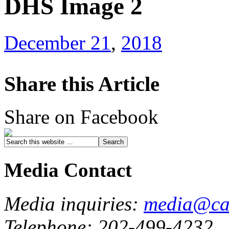
DHS Image 2
December 21
,
2018
Share this Article
Share on Facebook
Media Contact
Media inquiries:
media@cau
Telephone: 202-499-4232