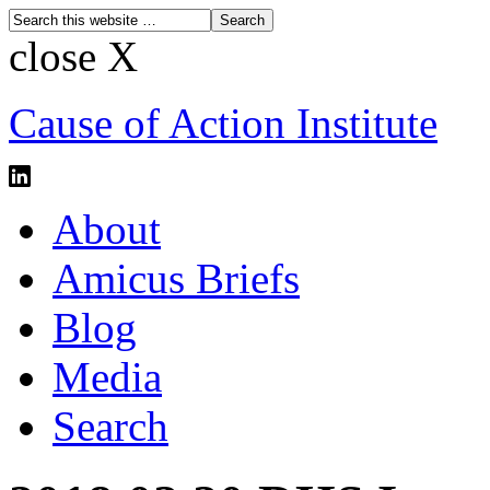
close X
Cause of Action Institute
About
Amicus Briefs
Blog
Media
Search