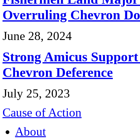
Overruling Chevron Do
June 28, 2024
Strong Amicus Support
Chevron Deference
July 25, 2023
Cause of Action
About