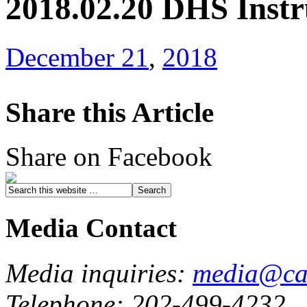
2018.02.20 DHS Instr
December 21
,
2018
Share this Article
Share on Facebook
Media Contact
Media inquiries:
media@cau
Telephone: 202-499-4232