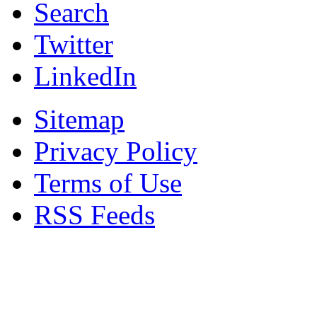
Search
Twitter
LinkedIn
Sitemap
Privacy Policy
Terms of Use
RSS Feeds