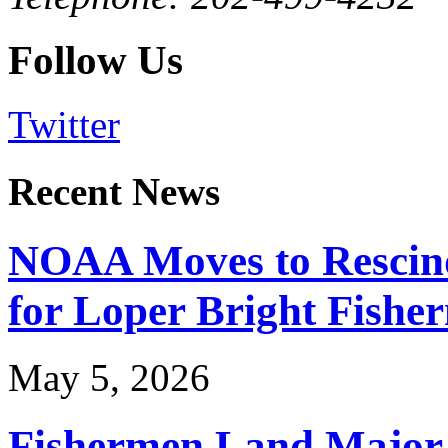
Follow Us
Twitter
Recent News
NOAA Moves to Rescin
for Loper Bright Fishe
May 5, 2026
Fishermen Land Major 