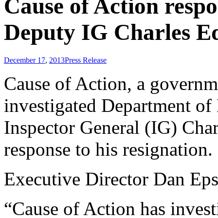
Cause of Action respo
Deputy IG Charles E
December 17
,
2013
Press Release
Cause of Action, a governm
investigated Department o
Inspector General (IG) Char
response to his resignation.
Executive Director Dan Eps
“Cause of Action has invest