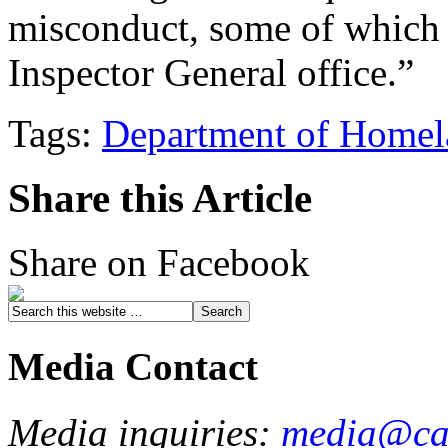
misconduct, some of which m
Inspector General office.”
Tags:
Department of Homel
Share this Article
Share on Facebook
Media Contact
Media inquiries:
media@cau