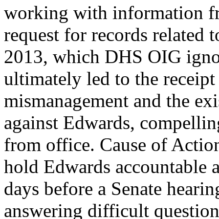
working with information fr
request for records related
2013, which DHS OIG ignore
ultimately led to the recei
mismanagement and the exist
against Edwards, compelling
from office. Cause of Action
hold Edwards accountable an
days before a Senate hearin
answering difficult question