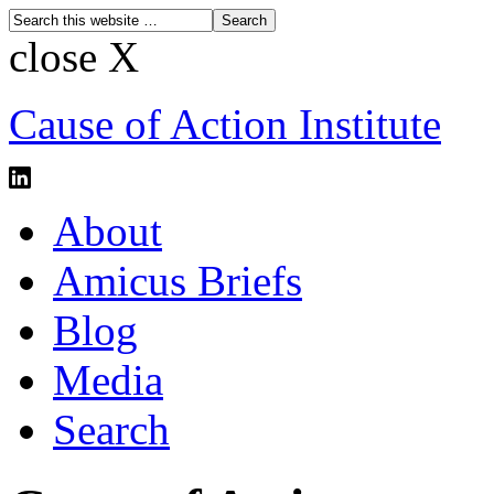
close X
Cause of Action Institute
About
Amicus Briefs
Blog
Media
Search