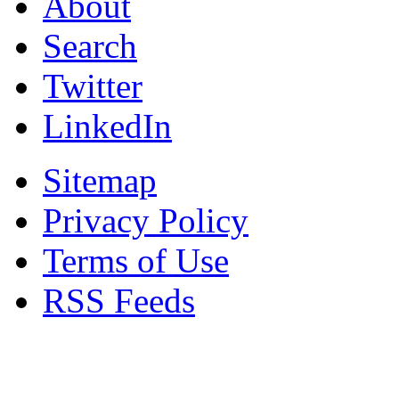
About
Search
Twitter
LinkedIn
Sitemap
Privacy Policy
Terms of Use
RSS Feeds