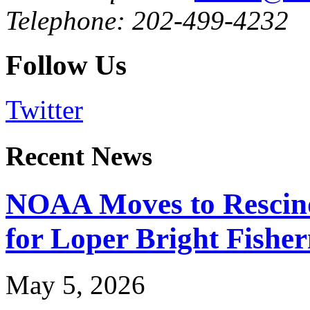
Telephone: 202-499-4232
Follow Us
Twitter
Recent News
NOAA Moves to Rescin
for Loper Bright Fishe
May 5, 2026