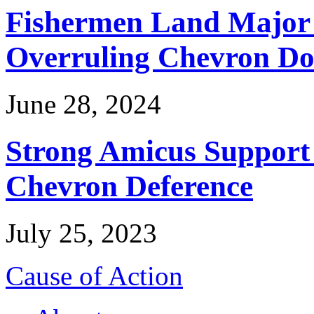
Fishermen Land Major 
Overruling Chevron Do
June 28, 2024
Strong Amicus Support
Chevron Deference
July 25, 2023
Cause of Action