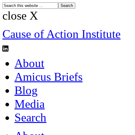
close X
Cause of Action Institute
About
Amicus Briefs
Blog
Media
Search