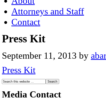
About
Attorneys and Staff
Contact
Press Kit
September 11, 2013
by
abar
Press Kit
Media Contact