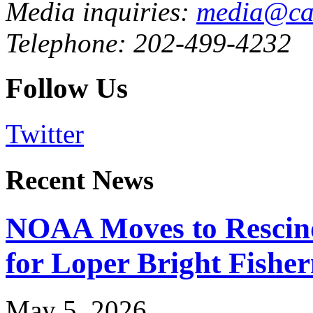
Media inquiries:
media@cau
Telephone: 202-499-4232
Follow Us
Twitter
Recent News
NOAA Moves to Rescin
for Loper Bright Fishe
May 5, 2026