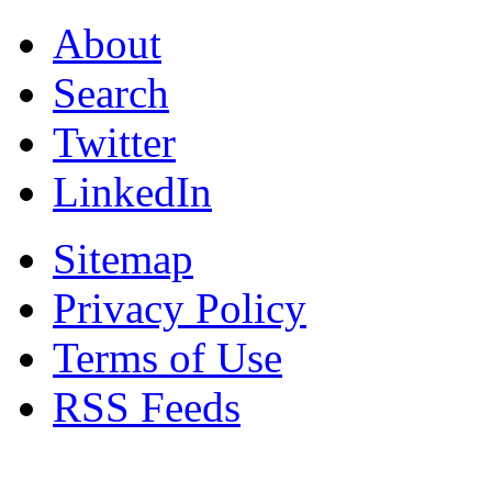
About
Search
Twitter
LinkedIn
Sitemap
Privacy Policy
Terms of Use
RSS Feeds