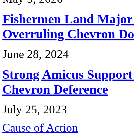
Fishermen Land Major 
Overruling Chevron Do
June 28, 2024
Strong Amicus Support
Chevron Deference
July 25, 2023
Cause of Action