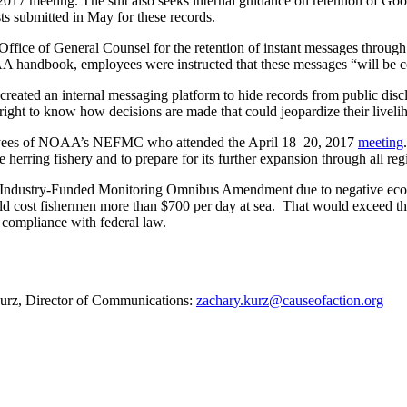
 meeting. The suit also seeks internal guidance on retention of Goo
s submitted in May for these records.
ffice of General Counsel for the retention of instant messages thro
handbook, employees were instructed that these messages “will be con
reated an internal messaging platform to hide records from public disc
right to know how decisions are made that could jeopardize their liveli
ployees of NOAA’s NEFMC who attended the April 18–20, 2017
meeting
erring fishery and to prepare for its further expansion through all regi
 Industry-Funded Monitoring Omnibus Amendment due to negative econom
d cost fishermen more than $700 per day at sea. That would exceed the 
compliance with federal law.
 Kurz, Director of Communications:
zachary.kurz@causeofaction.org