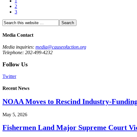
1
2
3
Media Contact
Media inquiries:
media@causeofaction.org
Telephone: 202-499-4232
Follow Us
Twitter
Recent News
NOAA Moves to Rescind Industry-Funding
May 5, 2026
Fishermen Land Major Supreme Court Vic