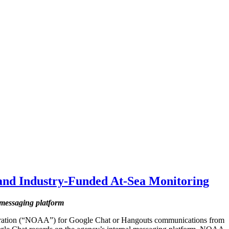
nd Industry-Funded At-Sea Monitoring
 messaging platform
tration (“NOAA”) for Google Chat or Hangouts communications from