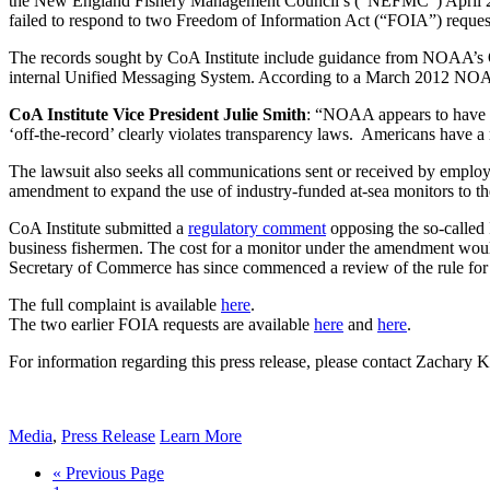
the New England Fishery Management Council’s (“NEFMC”) April 2017
failed to respond to two Freedom of Information Act (“FOIA”) request
The records sought by CoA Institute include guidance from NOAA’s O
internal Unified Messaging System. According to a March 2012 NOAA 
CoA Institute Vice President Julie Smith
: “NOAA appears to have c
‘off-the-record’ clearly violates transparency laws. Americans have a 
The lawsuit also seeks all communications sent or received by em
amendment to expand the use of industry-funded at-sea monitors to the h
CoA Institute submitted a
regulatory comment
opposing the so-called
business fishermen. The cost for a monitor under the amendment woul
Secretary of Commerce has since commenced a review of the rule for 
The full complaint is available
here
.
The two earlier FOIA requests are available
here
and
here
.
For information regarding this press release, please contact Zachary
Media
,
Press Release
Learn More
« Previous Page