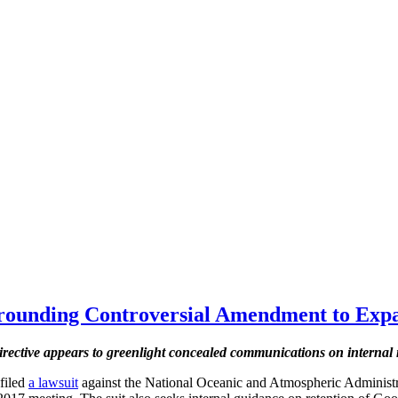
ounding Controversial Amendment to Expa
rective appears to greenlight concealed communications on internal
 filed
a lawsuit
against the National Oceanic and Atmospheric Adminis