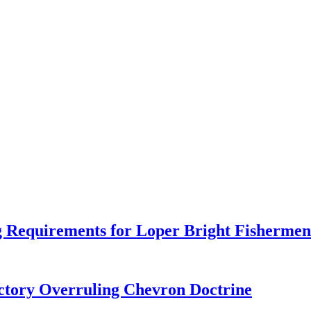
 Requirements for Loper Bright Fishermen
tory Overruling Chevron Doctrine