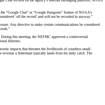
gle Chat records on the agency’s internal messaging platform. NOAA
ugh the “Google Chat” or “Google Hangouts” feature of NOAA’s
sidered ‘off the record’ and will not be recorded in anyway.”
losure. Any directive to make certain communications be considered
hoods.”
. During this meeting, the NEFMC approved a controversial
onal fisheries.
ic impacts that threaten the livelihoods of countless small-
revenue a fisherman typically lands from his daily catch. The