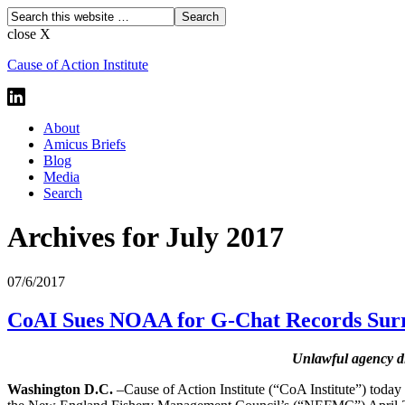
close X
Cause of Action Institute
About
Amicus Briefs
Blog
Media
Search
Archives for July 2017
07/6/2017
CoAI Sues NOAA for G-Chat Records Surr
Unlawful agency di
Washington D.C.
–Cause of Action Institute (“CoA Institute”) today