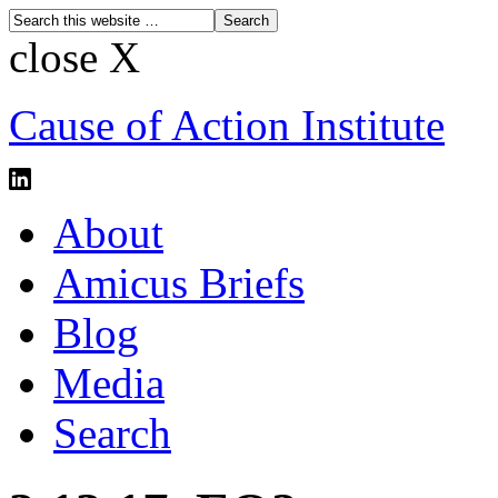
close X
Cause of Action Institute
About
Amicus Briefs
Blog
Media
Search