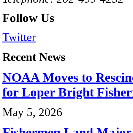
Follow Us
Twitter
Recent News
NOAA Moves to Rescin
for Loper Bright Fishe
May 5, 2026
Fishermen Land Major 