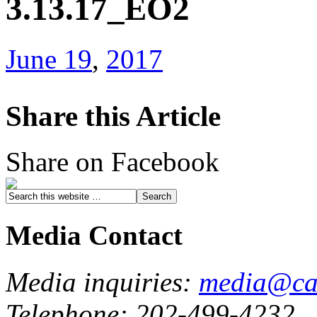
3.13.17_EO2
June 19
,
2017
Share this Article
Share on Facebook
Media Contact
Media inquiries:
media@cau
Telephone: 202-499-4232