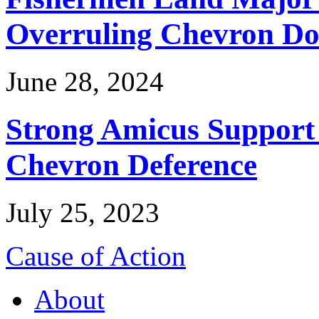
Overruling Chevron Do
June 28, 2024
Strong Amicus Support
Chevron Deference
July 25, 2023
Cause of Action
About