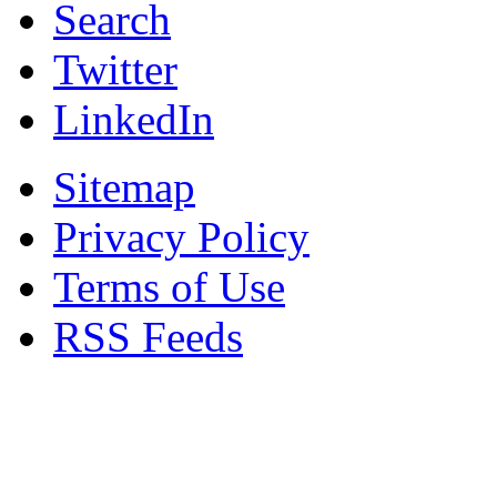
Search
Twitter
LinkedIn
Sitemap
Privacy Policy
Terms of Use
RSS Feeds