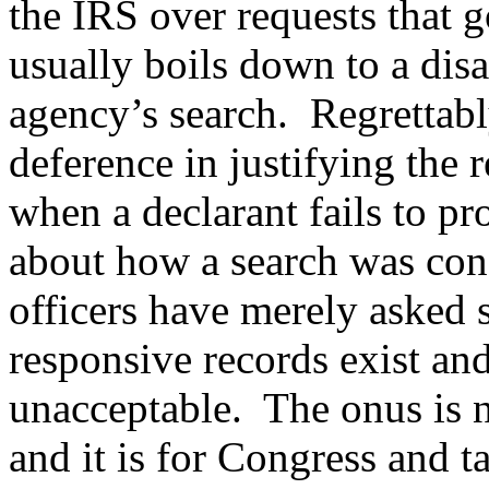
the IRS over requests that 
usually boils down to a dis
agency’s search. Regrettably
deference in justifying the 
when a declarant fails to pr
about how a search was con
officers have merely asked 
responsive records exist and
unacceptable. The onus is
and it is for Congress and 