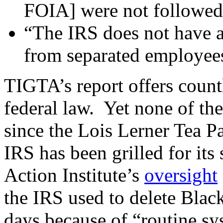
FOIA] were not followed 
“The IRS does not have a 
from separated employee
TIGTA’s report offers coun
federal law. Yet none of the
since the Lois Lerner Tea Pa
IRS has been grilled for i
Action Institute’s
oversight
the IRS used to delete Blac
days because of “routine s