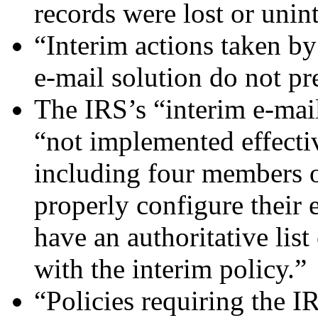
records were lost or unin
“Interim actions taken b
e-mail solution do not pr
The IRS’s “interim e-mai
“not implemented effect
including four members 
properly configure their e
have an authoritative list
with the interim policy.”
“Policies requiring the I