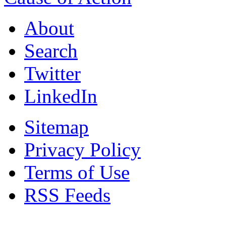
About
Search
Twitter
LinkedIn
Sitemap
Privacy Policy
Terms of Use
RSS Feeds