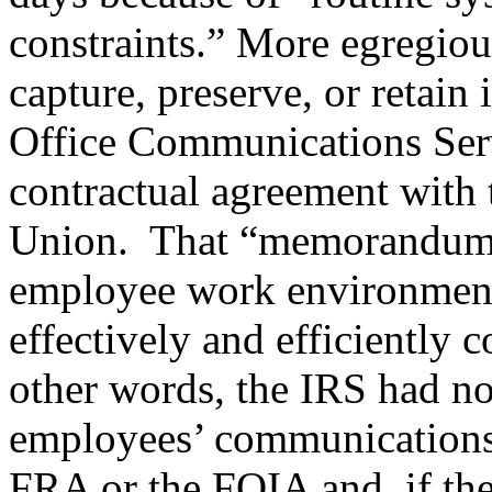
constraints.” More egregious
capture, preserve, or retain
Office Communications Ser
contractual agreement with
Union. That “memorandum o
employee work environment
effectively and efficiently 
other words, the IRS had no
employees’ communications 
FRA or the FOIA and, if the