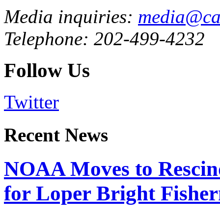
Media inquiries:
media@cau
Telephone: 202-499-4232
Follow Us
Twitter
Recent News
NOAA Moves to Rescin
for Loper Bright Fishe