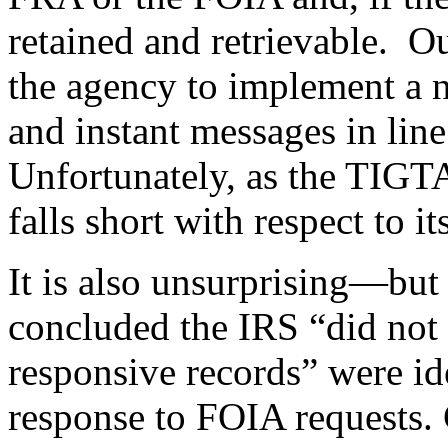
retained and retrievable. O
the agency to implement a 
and instant messages in line
Unfortunately, as the TIGTA
falls short with respect to 
It is also unsurprising—but
concluded the IRS “did not c
responsive records” were id
response to FOIA requests. C