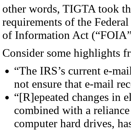
other words, TIGTA took the
requirements of the Federa
of Information Act (“FOIA”
Consider some highlights fr
“The IRS’s current e-mail
not ensure that e-mail re
“[R]epeated changes in el
combined with a reliance
computer hard drives, has