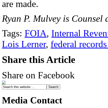
are made.
Ryan P. Mulvey is Counsel a
Tags:
FOIA
,
Internal Reven
Lois Lerner
,
federal records
Share this Article
Share on Facebook
Media Contact