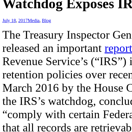
Watchdog Exposes IR
July 18
,
2017
Media
,
Blog
The Treasury Inspector Gen
released an important
repor
Revenue Service’s (“IRS”) i
retention policies over rece
March 2016 by the House 
the IRS’s watchdog, conclud
“comply with certain Federa
that all records are retriev