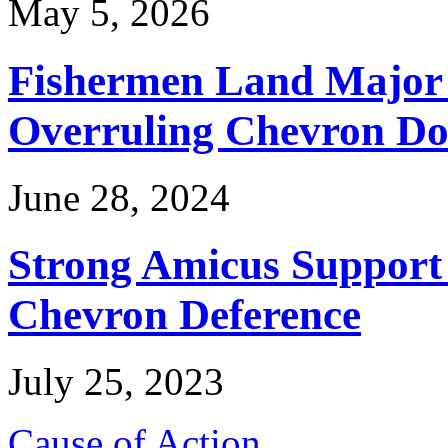
May 5, 2026
Fishermen Land Major 
Overruling Chevron Do
June 28, 2024
Strong Amicus Support
Chevron Deference
July 25, 2023
Cause of Action