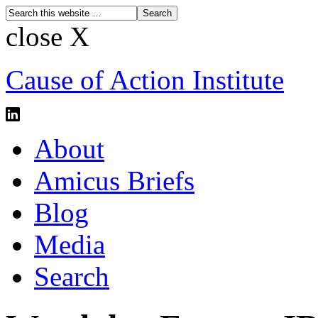
close X
Cause of Action Institute
About
Amicus Briefs
Blog
Media
Search