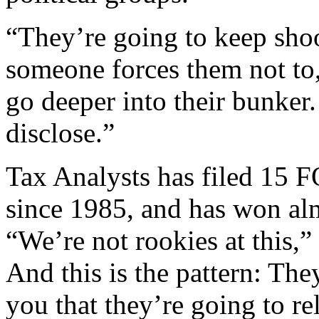
“They’re going to keep shoo
someone forces them not to,
go deeper into their bunker
disclose.”
Tax Analysts has filed 15 
since 1985, and has won alm
“We’re not rookies at this,”
And this is the pattern: They
you that they’re going to re