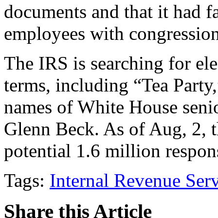
documents and that it had fa
employees with congressiona
The IRS is searching for el
terms, including “Tea Party,
names of White House senior
Glenn Beck. As of Aug, 2, 
potential 1.6 million respo
Tags:
Internal Revenue Ser
Share this Article