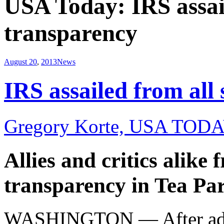
USA Today: IRS assail
transparency
August 20
,
2013
News
IRS assailed from all 
Gregory Korte, USA TODA
Allies and critics alike 
transparency in Tea Par
WASHINGTON — After admitt