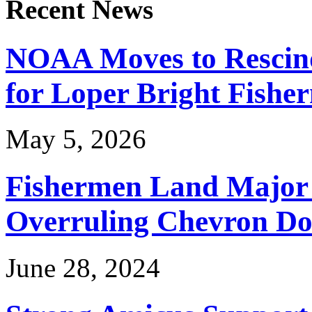
Recent News
NOAA Moves to Rescin
for Loper Bright Fishe
May 5, 2026
Fishermen Land Major 
Overruling Chevron Do
June 28, 2024