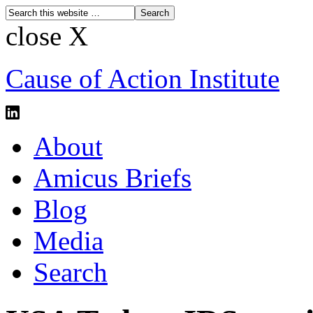
close X
Cause of Action Institute
About
Amicus Briefs
Blog
Media
Search