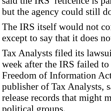
said the IRS’ reticence is p
but the agency could still do
The IRS itself would not co
except to say that it does n
Tax Analysts filed its lawsu
week after the IRS failed to
Freedom of Information Act 
publisher of Tax Analysts, s
release records that might m
political groups.