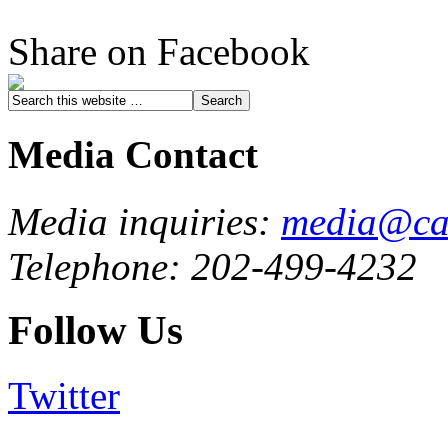
Share on Facebook
Media Contact
Media inquiries:
media@cau
Telephone: 202-499-4232
Follow Us
Twitter