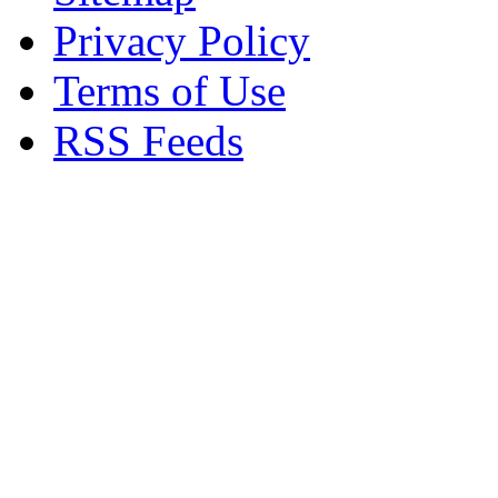
Privacy Policy
Terms of Use
RSS Feeds