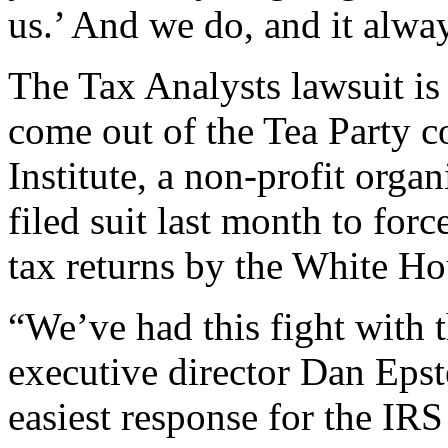
us.’ And we do, and it alwa
The Tax Analysts lawsuit is
come out of the Tea Party c
Institute, a non-profit orga
filed suit last month to forc
tax returns by the White Ho
“We’ve had this fight with 
executive director Dan Epst
easiest response for the IRS 