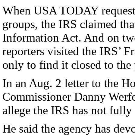
When USA TODAY requested 
groups, the IRS claimed tha
Information Act. And on t
reporters visited the IRS’
only to find it closed to the
In an Aug. 2 letter to the 
Commissioner Danny Werfel 
allege the IRS has not full
He said the agency has dev