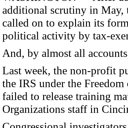
additional scrutiny in May,
called on to explain its for
political activity by tax-ex
And, by almost all accounts,
Last week, the non-profit pu
the IRS under the Freedom 
failed to release training m
Organizations staff in Cinci
Congressional investigators