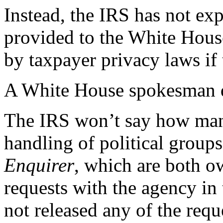
Instead, the IRS has not exp
provided to the White House
by taxpayer privacy laws if
A White House spokesman di
The IRS won’t say how many
handling of political gro
Enquirer
, which are both o
requests with the agency in 
not released any of the requ