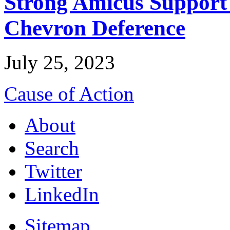
Strong Amicus Support
Chevron Deference
July 25, 2023
Cause of Action
About
Search
Twitter
LinkedIn
Sitemap