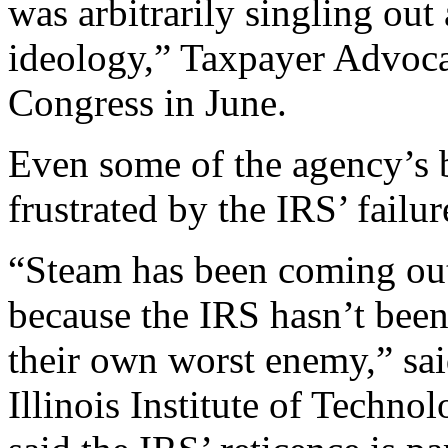
was arbitrarily singling out
ideology,” Taxpayer Advocat
Congress in June.
Even some of the agency’s b
frustrated by the IRS’ failu
“Steam has been coming out 
because the IRS hasn’t been 
their own worst enemy,” sai
Illinois Institute of Techn