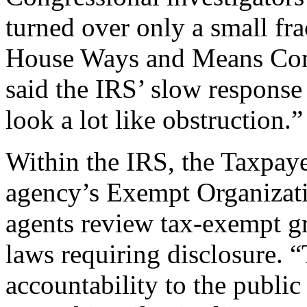
turned over only a small fra
House Ways and Means Com
said the IRS’ slow response 
look a lot like obstruction.”
Within the IRS, the Taxpaye
agency’s Exempt Organizatio
agents review tax-exempt gro
laws requiring disclosure. 
accountability to the public