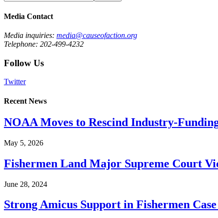
Media Contact
Media inquiries:
media@causeofaction.org
Telephone: 202-499-4232
Follow Us
Twitter
Recent News
NOAA Moves to Rescind Industry-Funding
May 5, 2026
Fishermen Land Major Supreme Court Vic
June 28, 2024
Strong Amicus Support in Fishermen Case