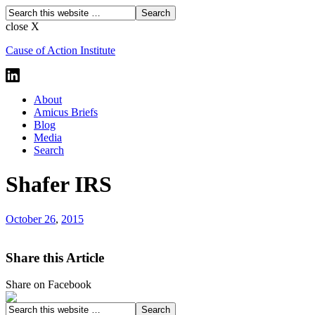
close X
Cause of Action Institute
About
Amicus Briefs
Blog
Media
Search
Shafer IRS
October 26
,
2015
Share this Article
Share on Facebook