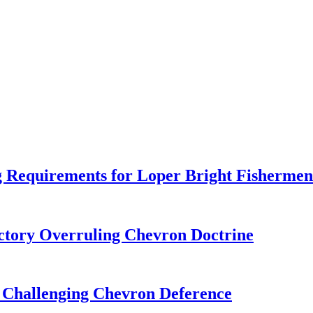
 Requirements for Loper Bright Fishermen
tory Overruling Chevron Doctrine
 Challenging Chevron Deference