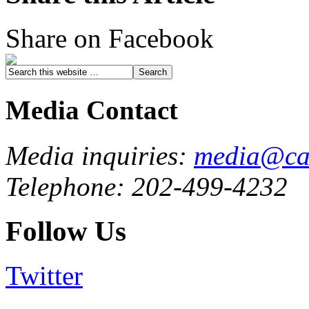
Share on Facebook
Media Contact
Media inquiries:
media@cau
Telephone: 202-499-4232
Follow Us
Twitter