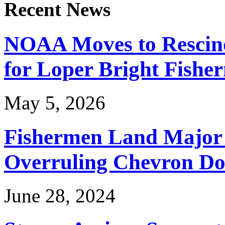
Recent News
NOAA Moves to Rescin
for Loper Bright Fishe
May 5, 2026
Fishermen Land Major 
Overruling Chevron Do
June 28, 2024