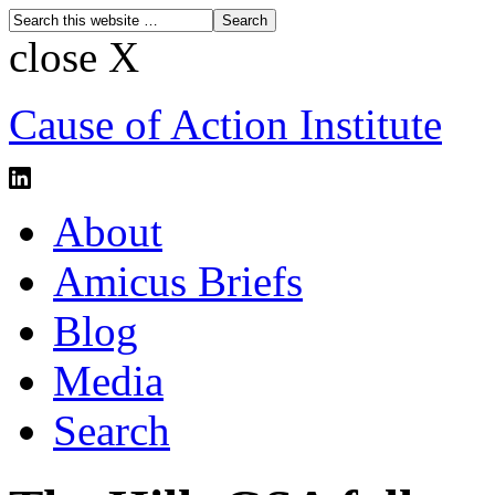
close X
Cause of Action Institute
About
Amicus Briefs
Blog
Media
Search