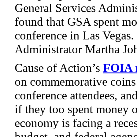
General Services Adminis
found that GSA spent mor
conference in Las Vegas
Administrator Martha Joh
Cause of Action’s
FOIA 
on commemorative coins t
conference attendees, and
if they too spent money 
economy is facing a rece
budget, and federal agen