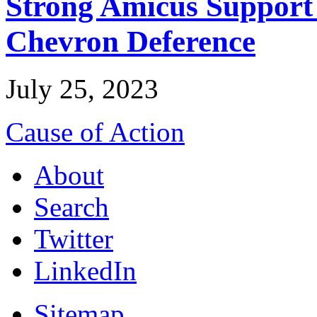
Strong Amicus Support
Chevron Deference
July 25, 2023
Cause of Action
About
Search
Twitter
LinkedIn
Sitemap