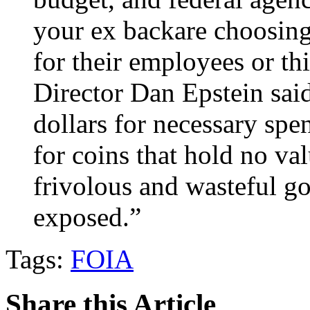
your ex backare choosing 
for their employees or th
Director Dan Epstein said
dollars for necessary spe
for coins that hold no va
frivolous and wasteful g
exposed.”
Tags:
FOIA
Share this Article