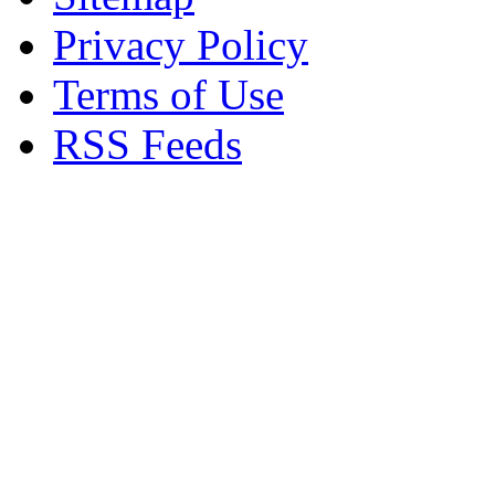
Privacy Policy
Terms of Use
RSS Feeds