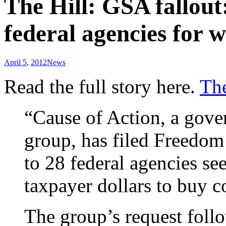
The Hill: GSA fallou
federal agencies for 
April 5
,
2012
News
Read the full story here.
The
“Cause of Action, a gov
group, has filed Freedom
to 28 federal agencies se
taxpayer dollars to buy
The group’s request follo