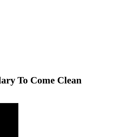
llary To Come Clean