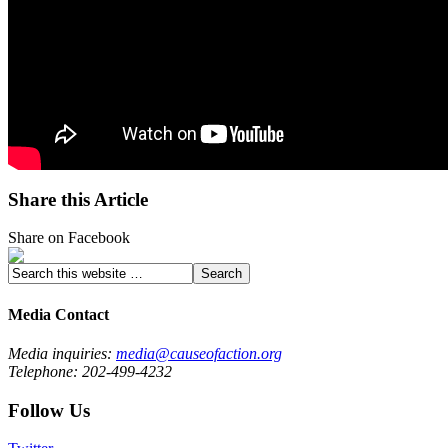
Share this Article
Share on Facebook
Media Contact
Media inquiries:
media@causeofaction.org
Telephone: 202-499-4232
Follow Us