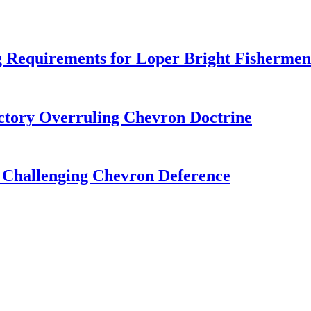
 Requirements for Loper Bright Fishermen
tory Overruling Chevron Doctrine
 Challenging Chevron Deference