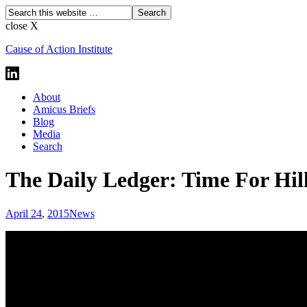
close X
Cause of Action Institute
About
Amicus Briefs
Blog
Media
Search
The Daily Ledger: Time For Hi
April 24
,
2015
News