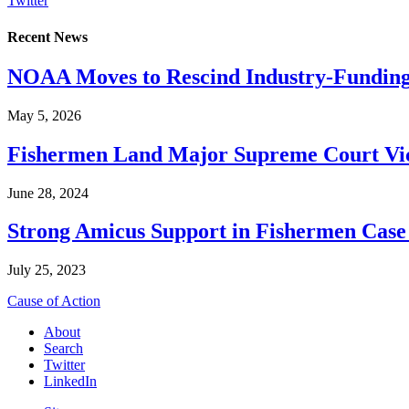
Twitter
Recent News
NOAA Moves to Rescind Industry-Funding
May 5, 2026
Fishermen Land Major Supreme Court Vic
June 28, 2024
Strong Amicus Support in Fishermen Case
July 25, 2023
Cause of Action
About
Search
Twitter
LinkedIn