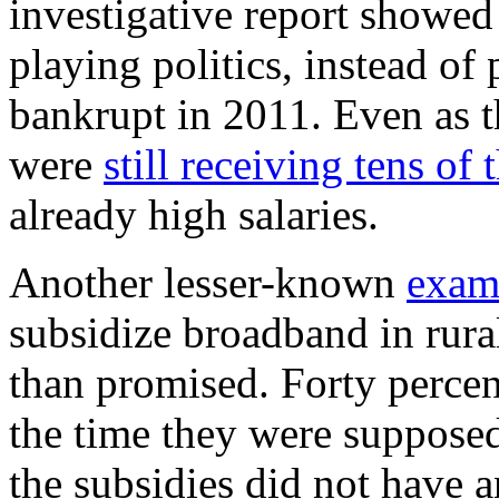
investigative report showed
playing politics, instead of 
bankrupt in 2011. Even as 
were
still receiving tens o
already high salaries.
Another lesser-known
exam
subsidize broadband in rura
than promised. Forty percent
the time they were suppose
the subsidies did not have a