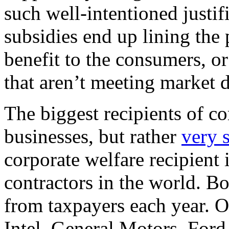
such well-intentioned justifi
subsidies end up lining the 
benefit to the consumers, o
that aren’t meeting market
The biggest recipients of co
businesses, but rather
very 
corporate welfare recipient 
contractors in the world. B
from taxpayers each year. O
Intel, General Motors, Ford,