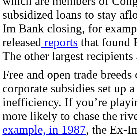
which are members of Congr
subsidized loans to stay afl
Im Bank closing, for examp
released
reports
that found 
The other largest recipients
Free and open trade breeds 
corporate subsidies set up a
inefficiency. If you’re pla
more likely to chase the ri
example, in 1987
, the Ex-I