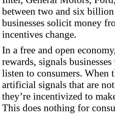
between two and six billion
businesses solicit money fr
incentives change.
In a free and open economy
rewards, signals businesses 
listen to consumers. When t
artificial signals that are 
they’re incentivized to make
This does nothing for cons