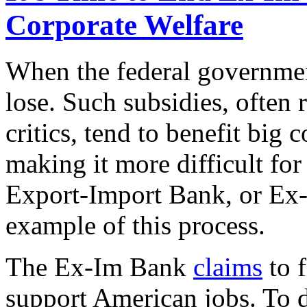
Corporate Welfare
When the federal governmen
lose. Such subsidies, often 
critics, tend to benefit big
making it more difficult fo
Export-Import Bank, or Ex-I
example of this process.
The Ex-Im Bank
claims
to f
support American jobs. To 