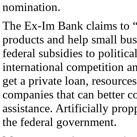
nomination.
The Ex-Im Bank claims to “l
products and help small bus
federal subsidies to politic
international competition an
get a private loan, resource
companies that can better c
assistance. Artificially prop
the federal government.