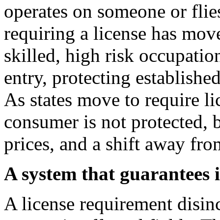
operates on someone or flies
requiring a license has mo
skilled, high risk occupatio
entry, protecting establish
As states move to require l
consumer is not protected, 
prices, and a shift away fr
A system that guarantees i
A license requirement disin