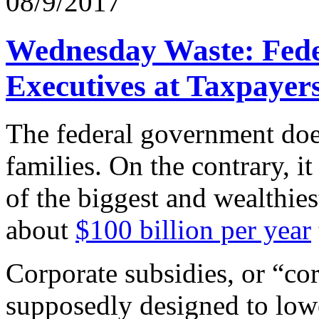
08/9/2017
Wednesday Waste: Fede
Executives at Taxpayer
The federal government does
families. On the contrary, 
of the biggest and wealthie
about
$100 billion per year
Corporate subsidies, or “cor
supposedly designed to low