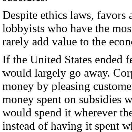
Despite ethics laws, favors
lobbyists who have the most
rarely add value to the eco
If the United States ended f
would largely go away. Cor
money by pleasing customers 
money spent on subsidies wa
would spend it wherever the
instead of having it spent w