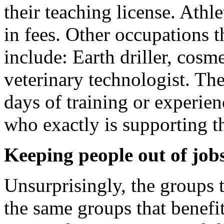
their teaching license. Athl
in fees. Other occupations t
include: Earth driller, cosme
veterinary technologist. Th
days of training or experie
who exactly is supporting th
Keeping people out of job
Unsurprisingly, the groups t
the same groups that benefi