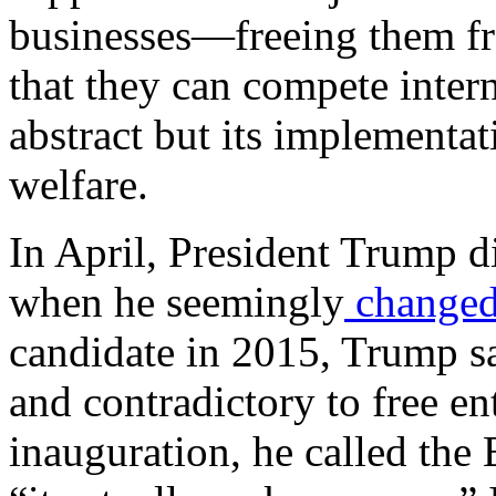
businesses—freeing them fr
that they can compete inter
abstract but its implementat
welfare.
In April, President Trump d
when he seemingly
change
candidate in 2015, Trump s
and contradictory to free en
inauguration, he called the