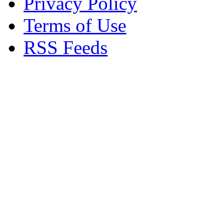
Privacy Policy
Terms of Use
RSS Feeds