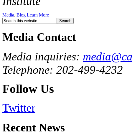
Institute
Media
,
Blog
Learn More
Media Contact
Media inquiries:
media@cau
Telephone: 202-499-4232
Follow Us
Twitter
Recent News