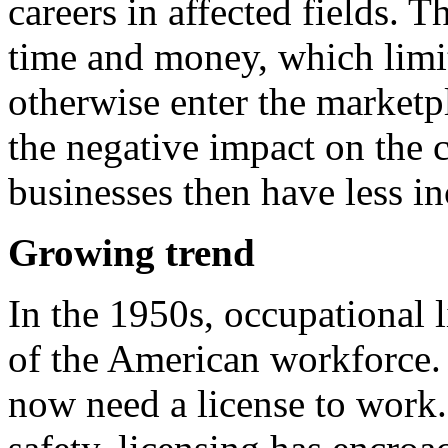
careers in affected fields. T
time and money, which limi
otherwise enter the marketp
the negative impact on the 
businesses then have less in
Growing trend
In the 1950s, occupational l
of the American workforce
now need a license to work