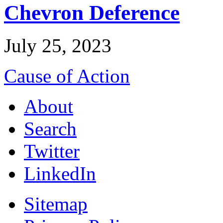
Chevron Deference
July 25, 2023
Cause of Action
About
Search
Twitter
LinkedIn
Sitemap