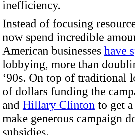
inefficiency.
Instead of focusing resourc
now spend incredible amount
American businesses
have s
lobbying, more than doublin
‘90s. On top of traditional
of dollars funding the camp
and
Hillary Clinton
to get a
make generous campaign don
subsidies.