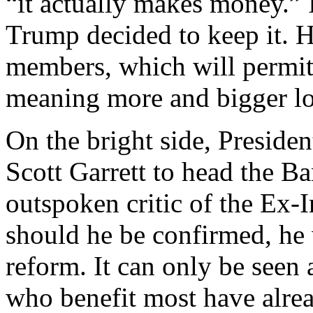
“it actually makes money.” I
Trump decided to keep it. H
members, which will permit t
meaning more and bigger lo
On the bright side, Presid
Scott Garrett to head the Ba
outspoken critic of the Ex
should he be confirmed, he w
reform. It can only be seen 
who benefit most have alr