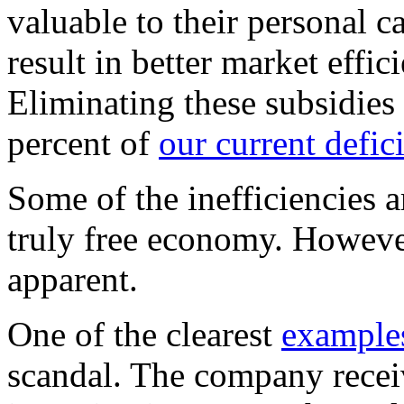
valuable to their personal 
result in better market effi
Eliminating these subsidie
percent of
our current defic
Some of the inefficiencies a
truly free economy. However
apparent.
One of the clearest
example
scandal. The company recei