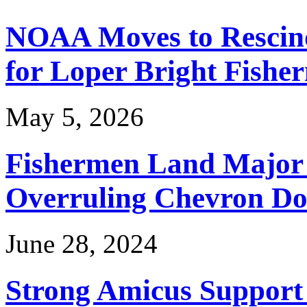
NOAA Moves to Rescin
for Loper Bright Fishe
May 5, 2026
Fishermen Land Major 
Overruling Chevron Do
June 28, 2024
Strong Amicus Support