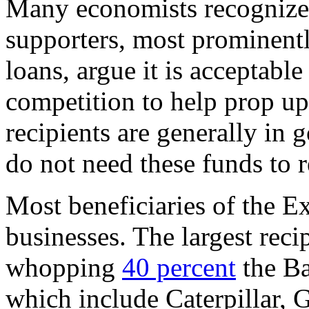
Many economists recognize 
supporters, most prominentl
loans, argue it is acceptable
competition to help prop u
recipients are generally in 
do not need these funds to 
Most beneficiaries of the Ex
businesses. The largest reci
whopping
40 percent
the Ba
which include Caterpillar, 