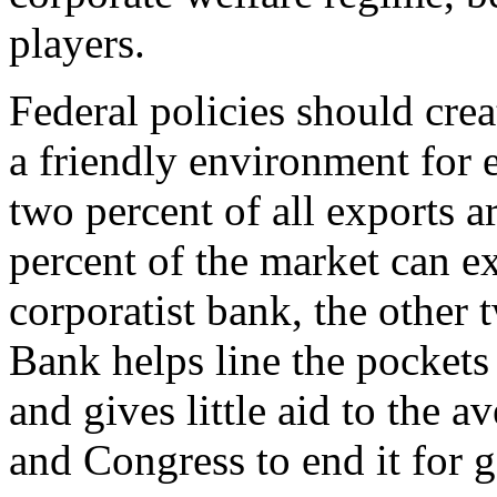
players.
Federal policies should crea
a friendly environment for 
two percent of all exports 
percent of the market can e
corporatist bank, the other
Bank helps line the pockets
and gives little aid to the a
and Congress to end it for 