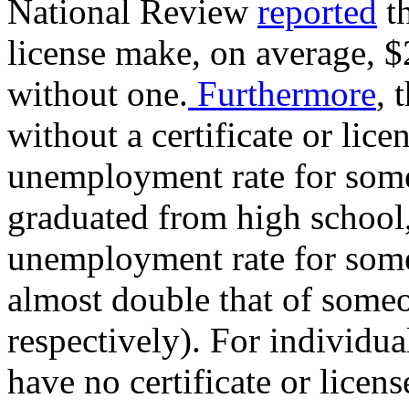
National Review
reported
th
license make, on average, 
without one.
Furthermore
, 
without a certificate or lic
unemployment rate for some
graduated from high school, 
unemployment rate for someo
almost double that of someo
respectively). For individu
have no certificate or licen