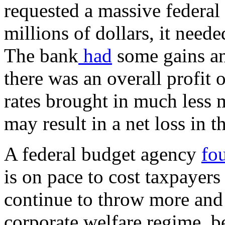
requested a massive federal 
millions of dollars, it needed
The bank
had
some gains an
there was an overall profit o
rates brought in much less 
may result in a net loss in t
A federal budget agency
fo
is on pace to cost taxpayers
continue to throw more and
corporate welfare regime, be