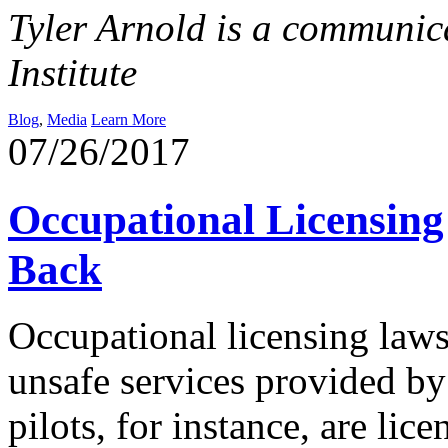
Tyler Arnold is a communica
Institute
Blog
,
Media
Learn More
07/26/2017
Occupational Licensin
Back
Occupational licensing laws
unsafe services provided by
pilots, for instance, are lic