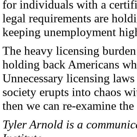
for individuals with a certifi
legal requirements are holdi
keeping unemployment highe
The heavy licensing burden 
holding back Americans who 
Unnecessary licensing laws s
society erupts into chaos wit
then we can re-examine the 
Tyler Arnold is a communica