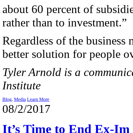
about 60 percent of subsidi
rather than to investment.”
Regardless of the business 
better solution for people ov
Tyler Arnold is a communica
Institute
Blog
,
Media
Learn More
08/2/2017
It’s Time to End Ex-Im