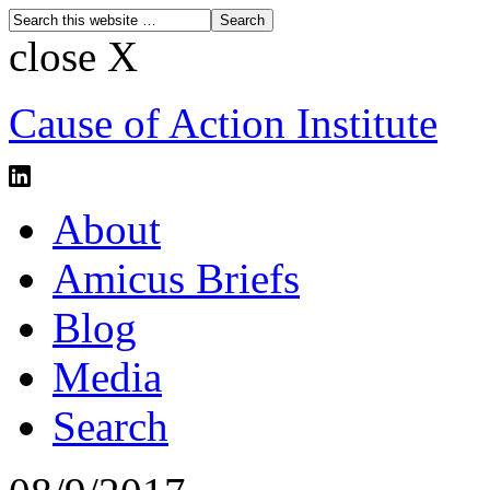
close X
Cause of Action Institute
About
Amicus Briefs
Blog
Media
Search