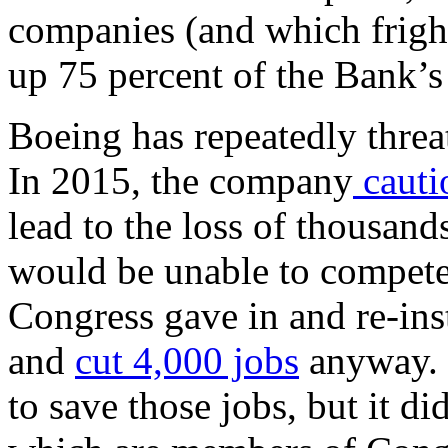
companies (and which frig
up 75 percent of the Bank’s
Boeing has repeatedly threa
In 2015, the company
cauti
lead to the loss of thousan
would be unable to compete
Congress gave in and re-i
and
cut 4,000 jobs
anyway. 
to save those jobs, but it di