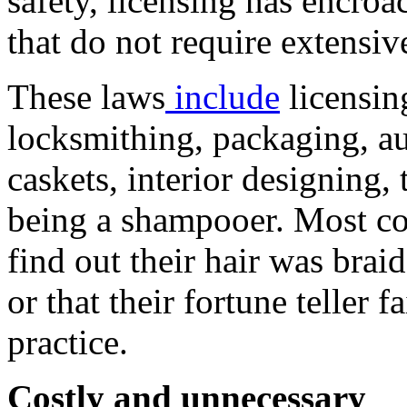
safety, licensing has encro
that do not require extensiv
These laws
include
licensin
locksmithing, packaging, auc
caskets, interior designing,
being a shampooer. Most co
find out their hair was brai
or that their fortune teller 
practice.
Costly and unnecessary