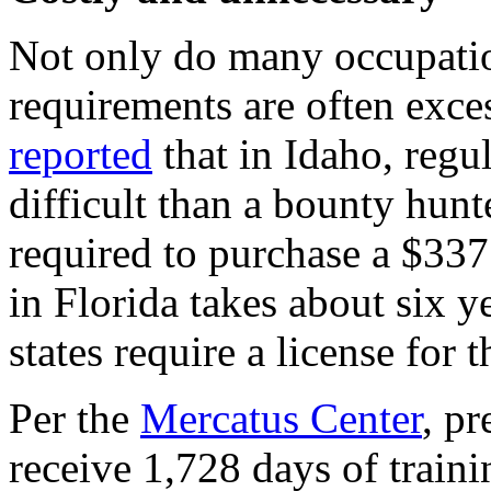
Not only do many occupatio
requirements are often exce
reported
that in Idaho, reg
difficult than a bounty hunt
required to purchase a $337
in Florida takes about six y
states require a license for t
Per the
Mercatus Center
, pr
receive 1,728 days of train