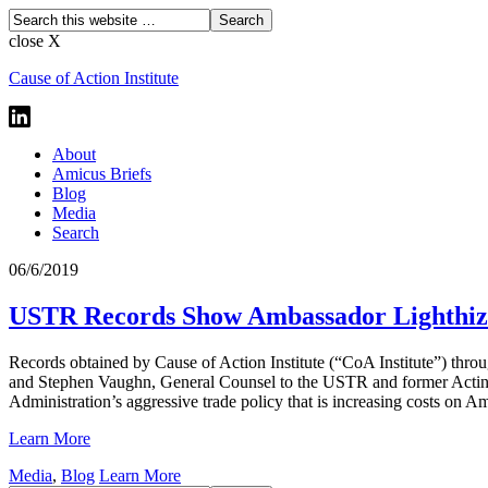
close X
Cause of Action Institute
About
Amicus Briefs
Blog
Media
Search
06/6/2019
USTR Records Show Ambassador Lighthize
Records obtained by Cause of Action Institute (“CoA Institute”) thr
and Stephen Vaughn, General Counsel to the USTR and former Acting T
Administration’s aggressive trade policy that is increasing costs on 
Learn More
Media
,
Blog
Learn More