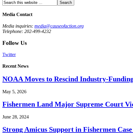
Media Contact
Media inquiries:
media@causeofaction.org
Telephone: 202-499-4232
Follow Us
Twitter
Recent News
NOAA Moves to Rescind Industry-Funding
May 5, 2026
Fishermen Land Major Supreme Court Vic
June 28, 2024
Strong Amicus Support in Fishermen Case