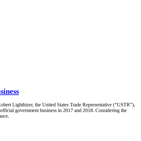
siness
obert Lighthizer, the United States Trade Representative (“USTR”),
official government business in 2017 and 2018. Considering the
ance.