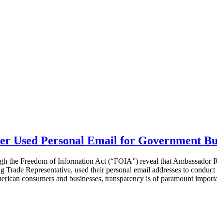
r Used Personal Email for Government Bu
ough the Freedom of Information Act (“FOIA”) reveal that Ambassador R
rade Representative, used their personal email addresses to conduct 
American consumers and businesses, transparency is of paramount import