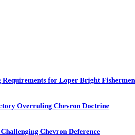
 Requirements for Loper Bright Fishermen
tory Overruling Chevron Doctrine
 Challenging Chevron Deference