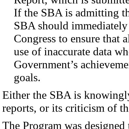
If the SBA is admitting th
SBA should immediately 
Congress to ensure that a
use of inaccurate data wh
Government’s achievemen
goals.
Either the SBA is knowingly 
reports, or its criticism of 
The Program was designed t