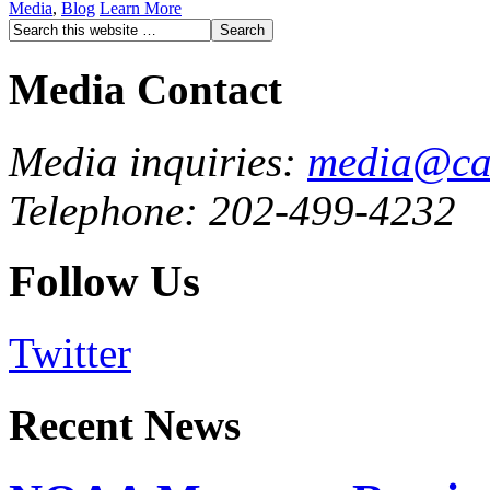
Media
,
Blog
Learn More
Media Contact
Media inquiries:
media@cau
Telephone: 202-499-4232
Follow Us
Twitter
Recent News