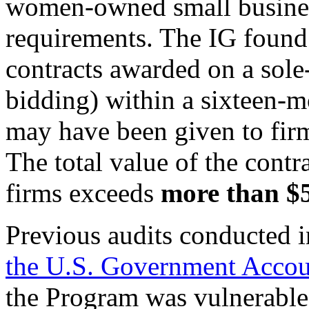
women-owned small busine
requirements. The IG found
contracts awarded on a sole-
bidding) within a sixteen-
may have been given to firm
The total value of the contr
firms exceeds
more than $5
Previous audits conducted 
the U.S. Government Accoun
the Program was vulnerable 