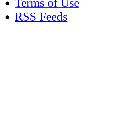
Terms of Use
RSS Feeds