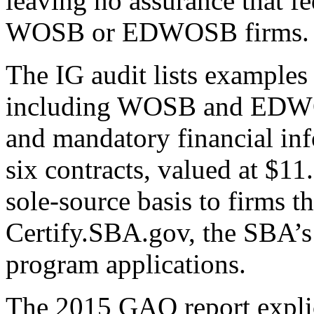
leaving no assurance that fe
WOSB or EDWOSB firms.
The IG audit lists examples
including WOSB and EDWOSB 
and mandatory financial info
six contracts, valued at $11
sole-source basis to firms 
Certify.SBA.gov, the SBA’s 
program applications.
The 2015 GAO report explic