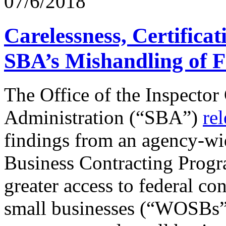
07/6/2018
Carelessness, Certificat
SBA’s Mishandling of F
The Office of the Inspector
Administration (“SBA”)
rel
findings from an agency-w
Business Contracting Prog
greater access to federal c
small businesses (“WOSBs”