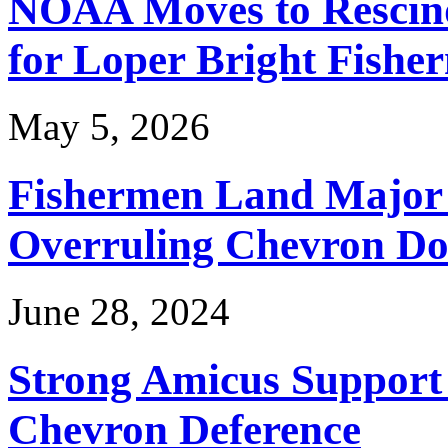
NOAA Moves to Rescin
for Loper Bright Fishe
May 5, 2026
Fishermen Land Major 
Overruling Chevron Do
June 28, 2024
Strong Amicus Support
Chevron Deference