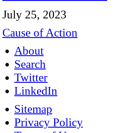
July 25, 2023
Cause of Action
About
Search
Twitter
LinkedIn
Sitemap
Privacy Policy