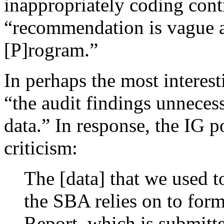
inappropriately coding contr
“recommendation is vague a
[P]rogram.”
In perhaps the most interest
“the audit findings unnecess
data.” In response, the IG 
criticism:
The [data] that we used t
the SBA relies on to for
Report, which is submitt