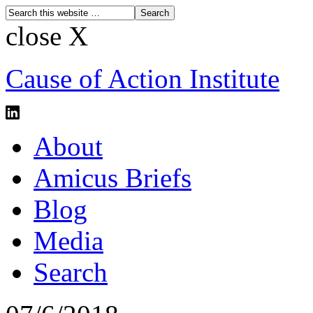
close X
Cause of Action Institute
About
Amicus Briefs
Blog
Media
Search