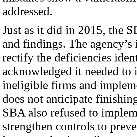
addressed.
Just as it did in 2015, the 
and findings. The agency’s 
rectify the deficiencies ide
acknowledged it needed to i
ineligible firms and impleme
does not anticipate finishi
SBA also refused to implem
strengthen controls to preve