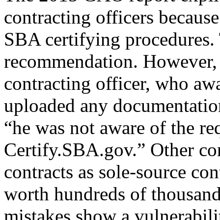
contracting officers because
SBA certifying procedures.
recommendation. However, a
contracting officer, who awa
uploaded any documentation
“he was not aware of the re
Certify.SBA.gov.” Other con
contracts as sole-source con
worth hundreds of thousand
mistakes show a vulnerabili