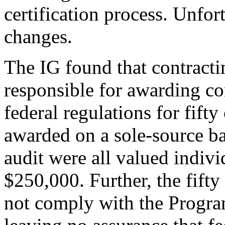
certification process. Unfor
changes.
The IG found that contract
responsible for awarding c
federal regulations for fifty 
awarded on a sole-source ba
audit were all valued indivi
$250,000. Further, the fifty
not comply with the Program