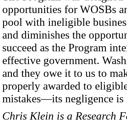
opportunities for WOSBs a
pool with ineligible busine
and diminishes the oppor
succeed as the Program inte
effective government. Wash
and they owe it to us to mak
properly awarded to eligibl
mistakes—its negligence is 
Chris Klein is a Research F