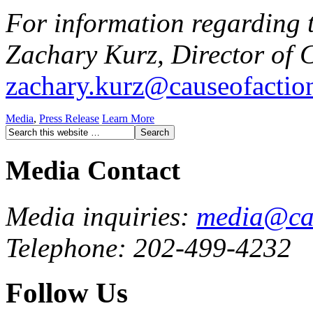
For information regarding t
Zachary Kurz, Director of 
zachary.kurz@causeofactio
Media
,
Press Release
Learn More
Media Contact
Media inquiries:
media@cau
Telephone: 202-499-4232
Follow Us