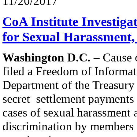
11/20/2017
CoA Institute Investig
for Sexual Harassment, 
Washington D.C.
– Cause o
filed a Freedom of Informat
Department of the Treasury a
secret settlement payments o
cases of sexual harassment 
discrimination by members o