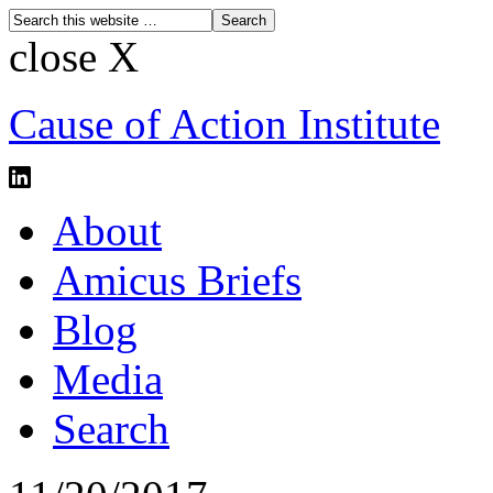
close X
Cause of Action Institute
About
Amicus Briefs
Blog
Media
Search