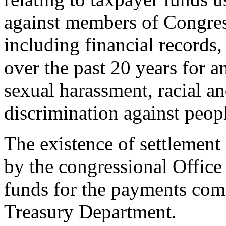
against members of Congress 
including financial records
over the past 20 years for a
sexual harassment, racial an
discrimination against peopl
The existence of settlemen
by the congressional Office
funds for the payments com
Treasury Department.