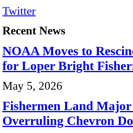
Twitter
Recent News
NOAA Moves to Rescin
for Loper Bright Fishe
May 5, 2026
Fishermen Land Major 
Overruling Chevron Do