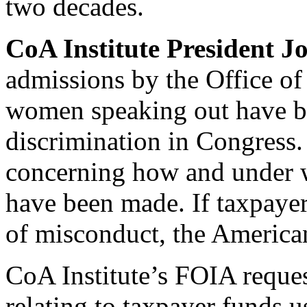
two decades.
CoA Institute President J
admissions by the Office o
women speaking out have br
discrimination in Congress
concerning how and under w
have been made. If taxpayers
of misconduct, the America
CoA Institute’s FOIA reque
relating to taxpayer funds u