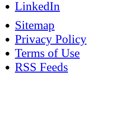
LinkedIn
Sitemap
Privacy Policy
Terms of Use
RSS Feeds