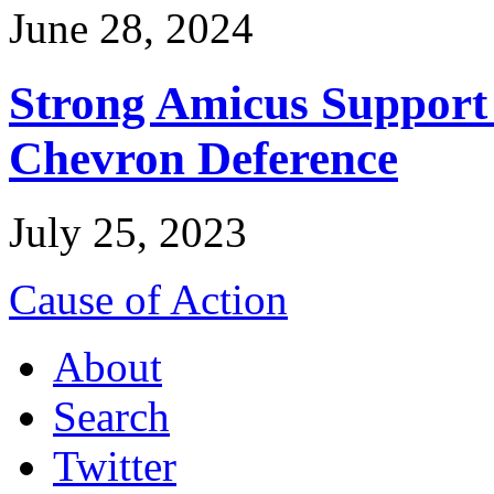
June 28, 2024
Strong Amicus Support
Chevron Deference
July 25, 2023
Cause of Action
About
Search
Twitter