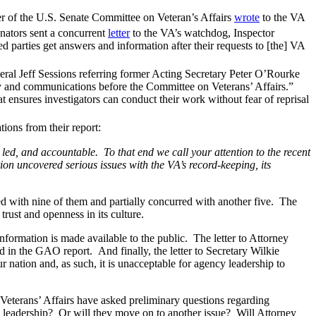
r of the U.S. Senate Committee on Veteran’s Affairs
wrote
to the VA
enators sent a concurrent
letter
to the VA’s watchdog, Inspector
d parties get answers and information after their requests to [the] VA
ral Jeff Sessions referring former Acting Secretary Peter O’Rourke
ny and communications before the Committee on Veterans’ Affairs.”
 ensures investigators can conduct their work without fear of reprisal
ons from their report:
d, led, and accountable. To that end we call your attention to the recent
on uncovered serious issues with the VA’s record-keeping, its
 with nine of them and partially concurred with another five. The
ust and openness in its culture.
information is made available to the public. The letter to Attorney
d in the GAO report. And finally, the letter to Secretary Wilkie
r nation and, as such, it is unacceptable for agency leadership to
Veterans’ Affairs have asked preliminary questions regarding
nd leadership? Or will they move on to another issue? Will Attorney