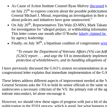
As Cause of Action Institute Counsel Ryan Mulvey
discussed
l
th
on July 25
to express concern about the possible politicizati
General Michael J. Missal, requesting an investigation in their 
about policies and initiatives have gone unanswered.”
th
On July 26
, Representatives Tim Walz (D-MN), Mark Takan
for investigation for “alleged perjury, or withholding informa
This letter comes one month after O’Rourke
falsely claimed he
by agency leadership.
th
Finally, on July 30
, a bipartisan coalition of congressmen
wro
“To ensure the Department of Veterans Affairs (VA) can fulfill
[GAO] report . . . and urge the VA to immediately implement 
protection of whistleblowers, and its handling allegations o
I have previously discussed the GAO’s sixteen recommendations in an
congressional letter explains that immediate implementation of the G
These letters address different aspects of improvement needed at the VA
General Sessions asks the VA to hold its senior officials to the same 
underscores a necessary criticism of the VA: the primary role of the a
tolerate misconduct, let alone encourage it.
However, we should view these signs of progress with just a bit of s
politicization in the FOIA process, which is good, but what happens n