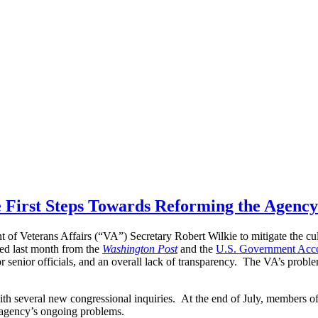
he First Steps Towards Reforming the Agency
f Veterans Affairs (“VA”) Secretary Robert Wilkie to mitigate the cul
hed last month from the
Washington Post
and the
U.S. Government Accou
for senior officials, and an overall lack of transparency. The VA’s probl
with several new congressional inquiries. At the end of July, members of
e agency’s ongoing problems.