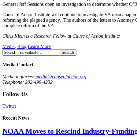
General Jeff Sessions open an investigation to determine whether O’Ro
Cause of Action Institute will continue to investigate VA mismanage
reforming the plagued agency. The authors of the letters to Attorney 
complete reform of the VA.
Chris Klein is a Research Fellow at Cause of Action Institute
Media
,
Blog
Learn More
Media Contact
Media inquiries:
media@causeofaction.org
Telephone: 202-499-4232
Follow Us
Twitter
Recent News
NOAA Moves to Rescind Industry-Funding