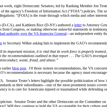
ast week, eight Democratic Senators, led by Ranking Member Jon Teste
on of the agency’s Freedom of Information Act (“FOIA”) policies. The s
allegations: “[FOIA] is the route through which media and other intereste
o (D-CA), and Kathleen Rice (D-NY) authored a
letter
to Attorney Gene
tion from Congress, or making otherwise unlawful statements in testimo
 had authority over the VA Inspector General
—an independent entity that
te
to Secretary Wilkie asking him to implement the GAO’s recommendati
 its important mission, it is vital that its work force is properly traine
the recommendations outlined in that report . . . The GAO’s investigati
f misconduct, waste, fraud, and abuse.”
 earlier
blog post
. Of those sixteen recommendations, the VA concurred
AO’s recommendations is necessary because the agency must encourage tr
. Senator Tester’s letters highlight the possible politicization of how 
standards as their subordinates—one of the most prominent issues covere
gency is to care for Americans injured or traumatized while defending ou
kepticism. Senator Tester and the other Democrats on the Committee on 
ext? Will they continue to hold the VA accountable for their culture a