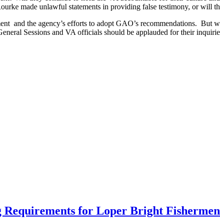
urke made unlawful statements in providing false testimony, or will the 
ment and the agency’s efforts to adopt GAO’s recommendations. But we
General Sessions and VA officials should be applauded for their inquirie
 Requirements for Loper Bright Fishermen