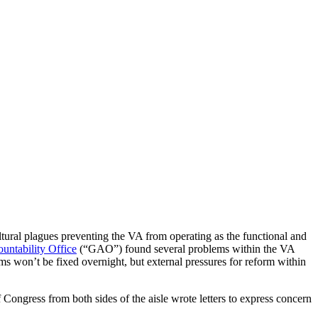
tural plagues preventing the VA from operating as the functional and
ntability Office
(“GAO”) found several problems within the VA
ems won’t be fixed overnight, but external pressures for reform within
 Congress from both sides of the aisle wrote letters to express concern