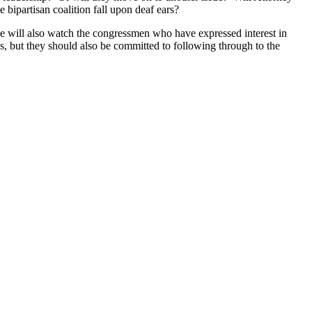
bipartisan coalition fall upon deaf ears?
 will also watch the congressmen who have expressed interest in
s, but they should also be committed to following through to the