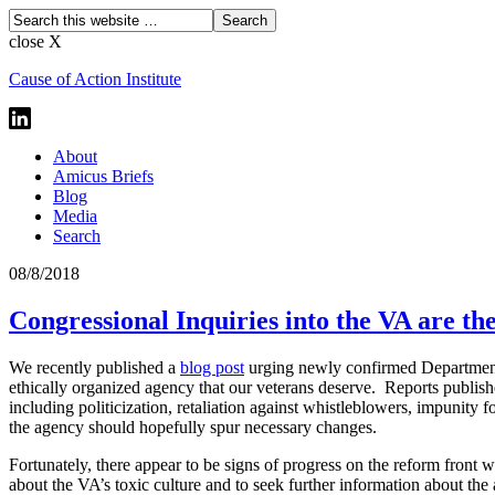
close X
Cause of Action Institute
About
Amicus Briefs
Blog
Media
Search
08/8/2018
Congressional Inquiries into the VA are t
We recently published a
blog post
urging newly confirmed Department o
ethically organized agency that our veterans deserve. Reports publis
including politicization, retaliation against whistleblowers, impunity 
the agency should hopefully spur necessary changes.
Fortunately, there appear to be signs of progress on the reform front 
about the VA’s toxic culture and to seek further information about th