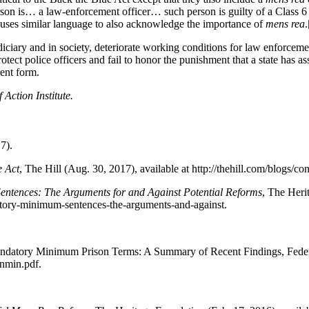
rson is… a law-enforcement officer… such person is guilty of a Class 6
uses similar language to also acknowledge the importance of
mens rea
.
udiciary and in society, deteriorate working conditions for law enforce
protect police officers and fail to honor the punishment that a state has 
rent form.
 Action Institute.
7).
e Act
, The Hill (Aug. 30, 2017), available at http://thehill.com/blogs/c
ntences: The Arguments for and Against Potential Reforms
, The Heri
datory-minimum-sentences-the-arguments-and-against.
ndatory Minimum Prison Terms: A Summary of Recent Findings, Federal 
nmin.pdf.