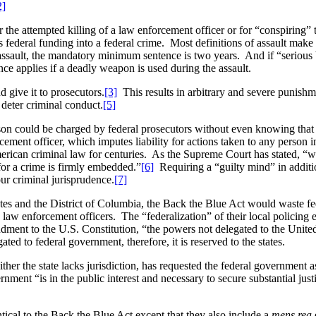
2]
he attempted killing of a law enforcement officer or for “conspiring” 
es federal funding into a federal crime. Most definitions of assault make 
assault, the mandatory minimum sentence is two years. And if “serious
e applies if a deadly weapon is used during the assault.
give it to prosecutors.
[3]
This results in arbitrary and severe punishme
eter criminal conduct.
[5]
on could be charged by federal prosecutors without even knowing that 
orcement officer, which imputes liability for actions taken to any person 
rican criminal law for centuries. As the Supreme Court has stated, “we
or a crime is firmly embedded.”
[6]
Requiring a “guilty mind” in additi
our criminal jurisprudence.
[7]
 states and the District of Columbia, the Back the Blue Act would waste f
 law enforcement officers. The “federalization” of their local policing e
ment to the U.S. Constitution, “the powers not delegated to the United S
ted to federal government, therefore, it is reserved to the states.
ither the state lacks jurisdiction, has requested the federal government a
ernment “is in the public interest and necessary to secure substantial ju
tical to the Back the Blue Act except that they also include a
mens rea