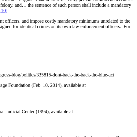
 felony, and… the sentence of such person shall include a mandatory
[10]
ment officers, and impose costly mandatory minimums unrelated to the
assigned for identical crimes on its own law enforcement officers. For
ongress-blog/politics/335815-dont-back-the-back-the-blue-act
tage Foundation (Feb. 10, 2014), available at
Judicial Center (1994), available at