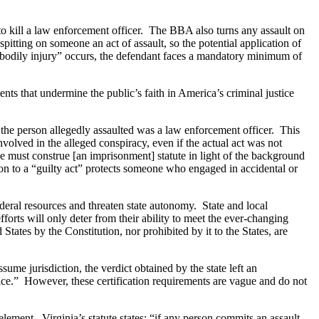
to kill a law enforcement officer. The BBA also turns any assault on
spitting on someone an act of assault, so the potential application of
 bodily injury” occurs, the defendant faces a mandatory minimum of
nts that undermine the public’s faith in America’s criminal justice
the person allegedly assaulted was a law enforcement officer. This
involved in the alleged conspiracy, even if the actual act was not
 must construe [an imprisonment] statute in light of the background
on to a “guilty act” protects someone who engaged in accidental or
ederal resources and threaten state autonomy. State and local
fforts will only deter from their ability to meet the ever-changing
tates by the Constitution, nor prohibited by it to the States, are
ssume jurisdiction, the verdict obtained by the state left an
stice.” However, these certification requirements are vague and do not
element. Virginia’s statute states: “if any person commits an assault…