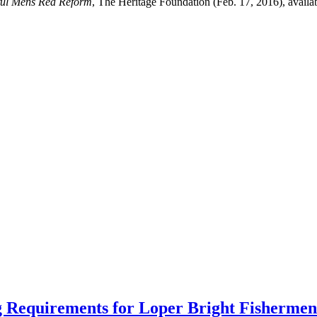
ful Mens Rea Reform
, The Heritage Foundation (Feb. 17, 2016), availa
 Requirements for Loper Bright Fishermen