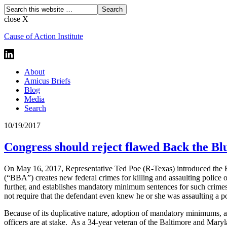
close X
Cause of Action Institute
About
Amicus Briefs
Blog
Media
Search
10/19/2017
Congress should reject flawed Back the Bl
On May 16, 2017, Representative Ted Poe (R-Texas) introduced the 
(“BBA”) creates new federal crimes for killing and assaulting police of
further, and establishes mandatory minimum sentences for such crime
not require that the defendant even knew he or she was assaulting a p
Because of its duplicative nature, adoption of mandatory minimums, 
officers are at stake. As a 34-year veteran of the Baltimore and Maryla