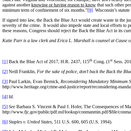
against another
knowing or having reason to know
that such other pe
minimum term of confinement of six months.”
[9]
Wisconsin’s statute 
If signed into law, the Back the Blue Act would create waste in the j
severity of the crime. It would also impede state and local efforts to 
these reasons, Congress should reject the Back the Blue Act in its cur
Katie Parr is a law clerk and Erica L. Marshall is counsel at Cause of
th
st
[1]
Back the Blue Act of 2017, H.R. 2437, 115
Cong. (1
Sess. 201
[2]
Neill Franklin,
For the sake of police, don’t back the Back the Blu
[3]
Paul Larkin, Evan Bernick,
Reconsidering Mandatory Minimum Se
http://www.heritage.org/crime-and-justice/report/reconsidering-man
[4]
Id.
[5]
See
Barbara S. Vincent & Paul J. Hofer, The Consequences of Ma
http://www.fjc.gov/public/pdf.nsf/lookup/conmanmin.pdf/$file/conma
[6]
Staples v. United States
, 511 U.S. 600, 605 (U.S. 1994).