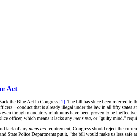
ue Act
Back the Blue Act in Congress.
[1]
The bill has since been referred to
ficers—conduct that is already illegal under the law in all fifty states 
s even though mandatory minimums have been proven to be ineffective a
olice officer, which means it lacks any
mens rea
, or “guilty mind,” requ
and lack of any
mens rea
requirement, Congress should reject the curre
nd State Police Departments put it, “the bill would make us less safe an