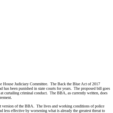
 the House Judiciary Committee. The Back the Blue Act of 2017
and has been punished in state courts for years. The proposed bill goes
t curtailing criminal conduct. The BBA, as currently written, does
irement.
nt version of the BBA. The lives and working conditions of police
d less effective by worsening what is already the greatest threat to