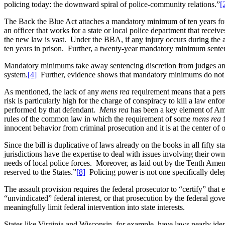
policing today: the downward spiral of police-community relations.”
[
The Back the Blue Act attaches a mandatory minimum of ten years for t
an officer that works for a state or local police department that receiv
the new law is vast. Under the BBA, if
any
injury occurs during the 
ten years in prison. Further, a twenty-year mandatory minimum sentenc
Mandatory minimums take away sentencing discretion from judges and 
system.
[4]
Further, evidence shows that mandatory minimums do not d
As mentioned, the lack of any
mens rea
requirement means that a pers
risk is particularly high for the charge of conspiracy to kill a law enf
performed by that defendant.
Mens rea
has been a key element of Ame
rules of the common law in which the requirement of some
mens rea
f
innocent behavior from criminal prosecution and it is at the center of 
Since the bill is duplicative of laws already on the books in all fifty
jurisdictions have the expertise to deal with issues involving their own
needs of local police forces. Moreover, as laid out by the Tenth Amend
reserved to the States.”
[8]
Policing power is not one specifically delega
The assault provision requires the federal prosecutor to “certify” that e
“unvindicated” federal interest, or that prosecution by the federal gov
meaningfully limit federal intervention into state interests.
States like Virginia and Wisconsin, for example, have laws nearly iden