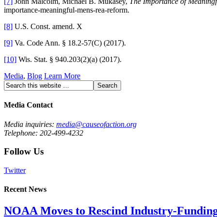
[7]
John Malcolm, Michael B. Mukasey,
The Importance of Meaning
importance-meaningful-mens-rea-reform.
[8]
U.S. Const. amend. X
[9]
Va. Code Ann. § 18.2-57(C) (2017).
[10]
Wis. Stat. § 940.203(2)(a) (2017).
Media
,
Blog
Learn More
Media Contact
Media inquiries:
media@causeofaction.org
Telephone: 202-499-4232
Follow Us
Twitter
Recent News
NOAA Moves to Rescind Industry-Funding