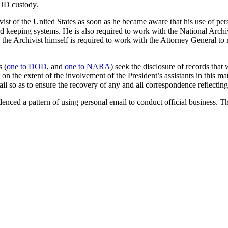
DOD custody.
vist of the United States as soon as he became aware that his use of pe
rd keeping systems. He is also required to work with the National Arc
ons, the Archivist himself is required to work with the Attorney General 
s (
one to DOD
, and
one to NARA
) seek the disclosure of records that
n the extent of the involvement of the President’s assistants in this mat
il so as to ensure the recovery of any and all correspondence reflectin
idenced a pattern of using personal email to conduct official business. 