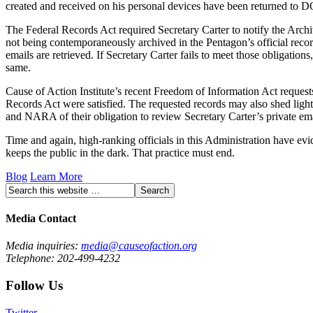
created and received on his personal devices have been returned to 
The Federal Records Act required Secretary Carter to notify the Archi
not being contemporaneously archived in the Pentagon’s official reco
emails are retrieved. If Secretary Carter fails to meet those obligati
same.
Cause of Action Institute’s recent Freedom of Information Act request
Records Act were satisfied. The requested records may also shed light o
and NARA of their obligation to review Secretary Carter’s private ema
Time and again, high-ranking officials in this Administration have ev
keeps the public in the dark. That practice must end.
Blog
Learn More
Media Contact
Media inquiries:
media@causeofaction.org
Telephone: 202-499-4232
Follow Us
Twitter