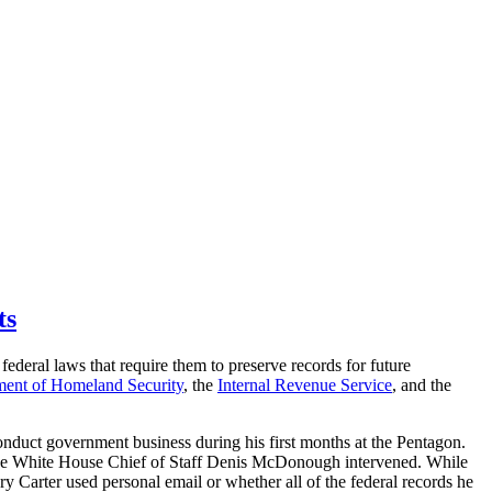
ts
federal laws that require them to preserve records for future
ent of Homeland Security
, the
Internal Revenue Service
, and the
onduct government business during his first months at the Pentagon.
en the White House Chief of Staff Denis McDonough intervened. While
 Carter used personal email or whether all of the federal records he