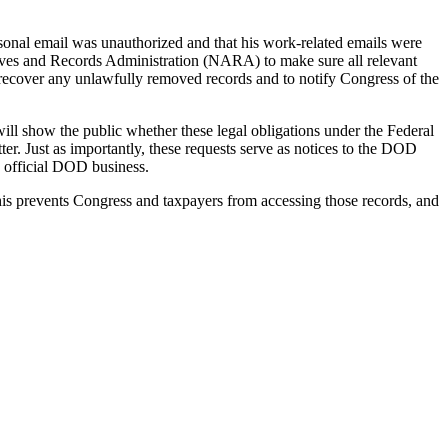
rsonal email was unauthorized and that his work-related emails were
hives and Records Administration (NARA) to make sure all relevant
to recover any unlawfully removed records and to notify Congress of the
 will show the public whether these legal obligations under the Federal
ter. Just as importantly, these requests serve as notices to the DOD
g official DOD business.
This prevents Congress and taxpayers from accessing those records, and