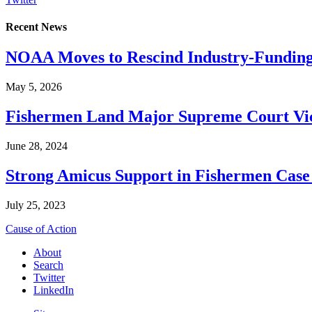
Recent News
NOAA Moves to Rescind Industry-Funding
May 5, 2026
Fishermen Land Major Supreme Court Vic
June 28, 2024
Strong Amicus Support in Fishermen Case
July 25, 2023
Cause of Action
About
Search
Twitter
LinkedIn