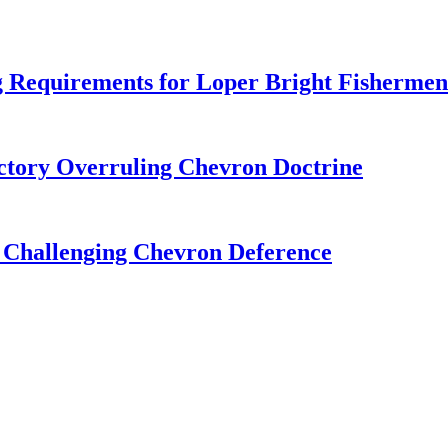
 Requirements for Loper Bright Fishermen
tory Overruling Chevron Doctrine
 Challenging Chevron Deference