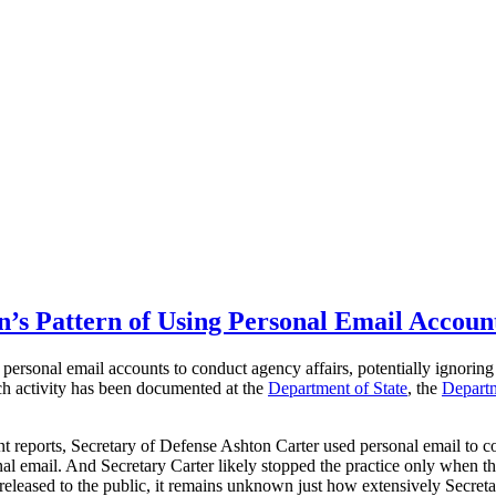
’s Pattern of Using Personal Email Accoun
personal email accounts to conduct agency affairs, potentially ignoring 
ch activity has been documented at the
Department of State
, the
Departm
nt reports, Secretary of Defense Ashton Carter used personal email to c
sonal email. And Secretary Carter likely stopped the practice only wh
ased to the public, it remains unknown just how extensively Secretary