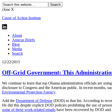
close X
Cause of Action Institute
About
Amicus Briefs
Blog
Media
Search
12/22/2015
Off-Grid Government: This Administration
We continue to learn that top Obama administration officials are using 
disclosure to Congress and the American public. In recent months, su
Environmental Protection Agency
.
Add the
Department of Defense
(DOD) to that list. According to rece
He did this despite explicit DOD policies prohibiting the use of per
some of these work-related emails
have been recovered by DOD and rele