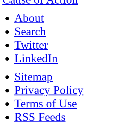
About
Search
Twitter
LinkedIn
Sitemap
Privacy Policy
Terms of Use
RSS Feeds