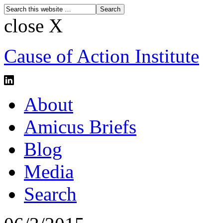
close X
Cause of Action Institute
About
Amicus Briefs
Blog
Media
Search