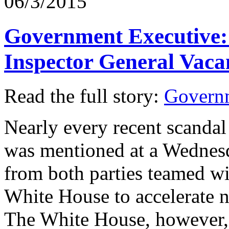
06/3/2015
Government Executive: 
Inspector General Vaca
Read the full story:
Govern
Nearly every recent scandal
was mentioned at a Wednesd
from both parties teamed wi
White House to accelerate 
The White House, however, 