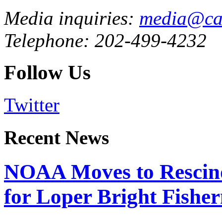
Media inquiries:
media@cau
Telephone: 202-499-4232
Follow Us
Twitter
Recent News
NOAA Moves to Rescin
for Loper Bright Fishe