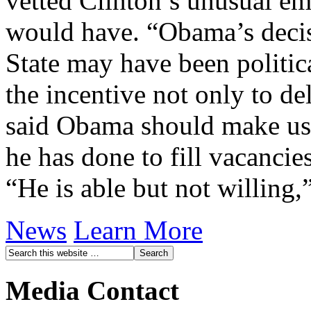
vetted Clinton’s unusual e
would have. “Obama’s decis
State may have been politica
the incentive not only to de
said Obama should make use
he has done to fill vacanci
“He is able but not willing,
News
Learn More
Media Contact