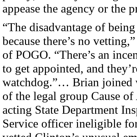
appease the agency or the 
“The disadvantage of being a
because there’s no vetting,”
of POGO. “There’s an incent
to get appointed, and they’
watchdog.”… Brian joined w
of the legal group Cause of 
acting State Department Ins
Service officer ineligible f