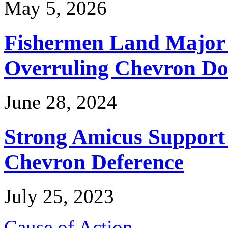
May 5, 2026
Fishermen Land Major 
Overruling Chevron Do
June 28, 2024
Strong Amicus Support
Chevron Deference
July 25, 2023
Cause of Action