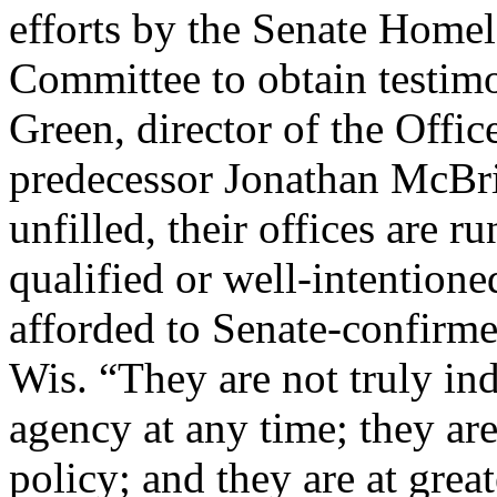
efforts by the Senate Home
Committee to obtain testim
Green, director of the Offic
predecessor Jonathan McBr
unfilled, their offices are 
qualified or well-intentione
afforded to Senate-confirm
Wis. “They are not truly in
agency at any time; they ar
policy; and they are at grea