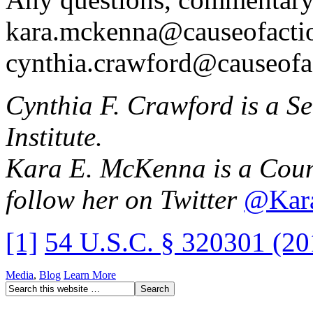
kara.mckenna@causeofactio
cynthia.crawford@causeofa
Cynthia F. Crawford is a S
Institute.
Kara E. McKenna is a Couns
follow her on Twitter
@Kar
[1]
54 U.S.C. § 320301 (20
Media
,
Blog
Learn More