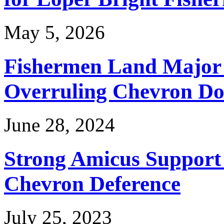
May 5, 2026
Fishermen Land Major 
Overruling Chevron Do
June 28, 2024
Strong Amicus Support
Chevron Deference
July 25, 2023