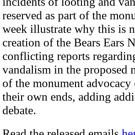
incidents of looting and van
reserved as part of the mon
week illustrate why this is 
creation of the Bears Ears
conflicting reports regardin
vandalism in the proposed 
of the monument advocacy ef
their own ends, adding addi
debate.
Read the released emails
he