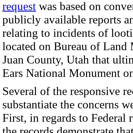
request
was based on conver
publicly available reports 
relating to incidents of loo
located on Bureau of Land
Juan County, Utah that ulti
Ears National Monument o
Several of the responsive re
substantiate the concerns 
First, in regards to Federal
the records demonstrate tha