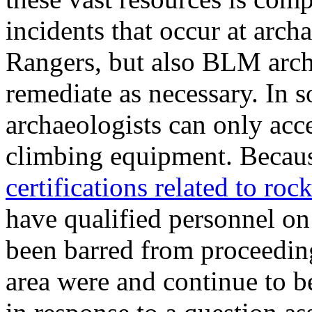
incidents that occur at arch
Rangers, but also BLM arch
remediate as necessary. In 
archaeologists can only acce
climbing equipment. Becau
certifications related to roc
have qualified personnel on 
been barred from proceeding
area were and continue to b