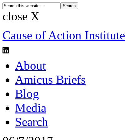
close X
Cause of Action Institute
About
Amicus Briefs
Blog
Media
Search