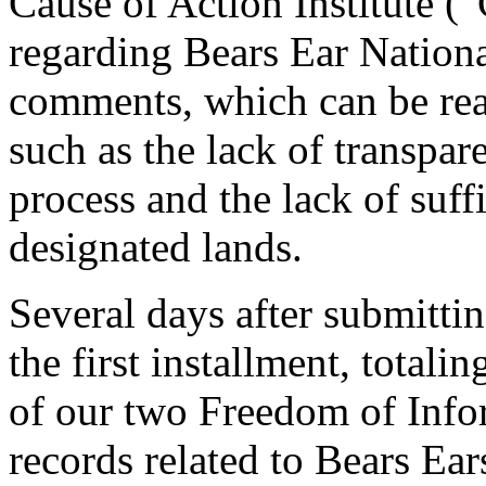
Cause of Action Institute (
regarding Bears Ear Natio
comments, which can be re
such as the lack of transpa
process and the lack of suff
designated lands.
Several days after submitti
the first installment, total
of our two Freedom of Info
records related to Bears E