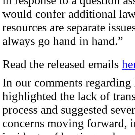
in response to a question 
would confer additional la
resources are separate issu
always go hand in hand.”
Read the released emails
he
In our comments regarding B
highlighted the lack of tra
process and suggested sever
concerns moving forward, i