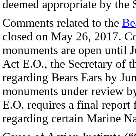
deemed appropriate by the S
Comments related to the
Be
closed on May 26, 2017. Com
monuments are open until Ju
Act E.O., the Secretary of t
regarding Bears Ears by June
monuments under review by
E.O. requires a final repor
regarding certain Marine N