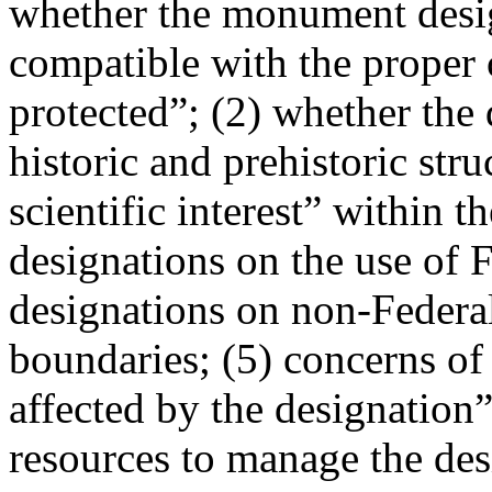
whether the monument design
compatible with the proper 
protected”; (2) whether the 
historic and prehistoric stru
scientific interest” within 
designations on the use of F
designations on non-Federa
boundaries; (5) concerns of 
affected by the designation”
resources to manage the desi