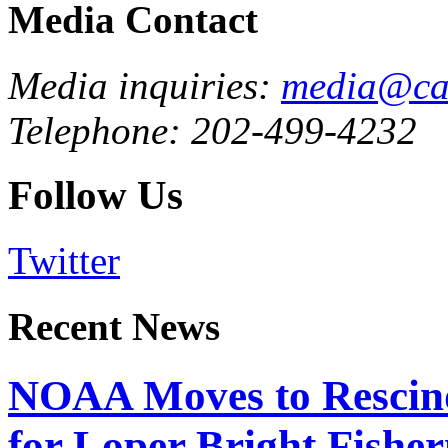
Media Contact
Media inquiries:
media@cau
Telephone: 202-499-4232
Follow Us
Twitter
Recent News
NOAA Moves to Rescin
for Loper Bright Fishe