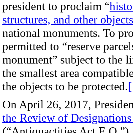
president to proclaim “
histo
structures, and other objects 
national monuments. To prote
permitted to “reserve parcels
monument” subject to the lim
the smallest area compatib
the objects to be protected.
[
On April 26, 2017, Preside
the Review of Designations
(“Antiquactities Act E.O.”),