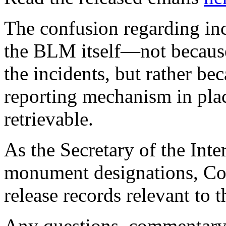
The confusion regarding inc
the BLM itself—not because
the incidents, but rather bec
reporting mechanism in pla
retrievable.
As the Secretary of the Inte
monument designations, CoA
release records relevant to t
Any questions, commentary, 