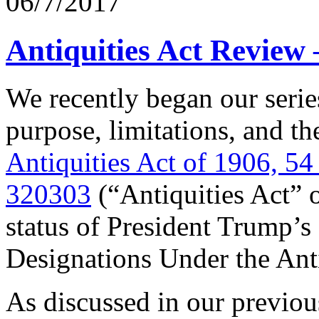
06/7/2017
Antiquities Act Review
We recently began our serie
purpose, limitations, and t
Antiquities Act of 1906, 5
320303
(“Antiquities Act” o
status of President Trump’s
Designations Under the Anti
As discussed in our previo