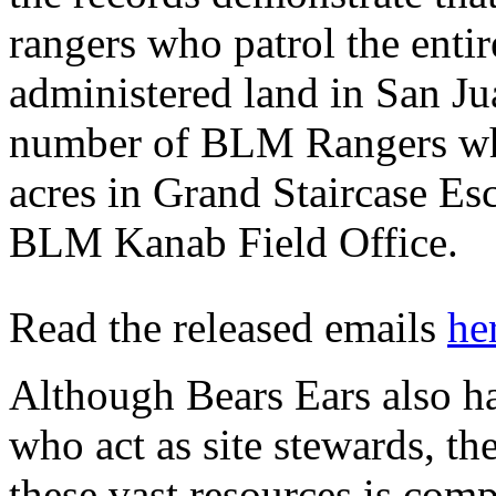
rangers who patrol the enti
administered land in San Ju
number of BLM Rangers who
acres in Grand Staircase E
BLM Kanab Field Office.
Read the released emails
he
Although Bears Ears also ha
who act as site stewards, th
these vast resources is com