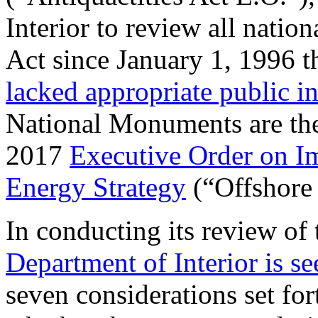
Interior to review all natio
Act since January 1, 1996 
lacked appropriate public i
National Monuments are the 
2017
Executive Order on I
Energy Strategy
(“Offshore
In conducting its review of
Department of Interior is s
seven considerations set for