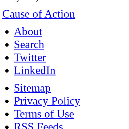
Cause of Action
About
Search
Twitter
LinkedIn
Sitemap
Privacy Policy
Terms of Use
RSS Feeds