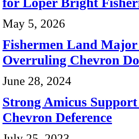
for Loper Bright Fishe
May 5, 2026
Fishermen Land Major 
Overruling Chevron Do
June 28, 2024
Strong Amicus Support
Chevron Deference
July 25, 2023