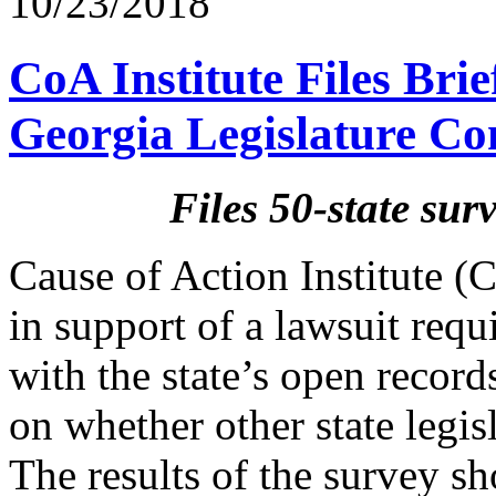
10/23/2018
CoA Institute Files Bri
Georgia Legislature C
Files 50-state su
Cause of Action Institute (C
in support of a lawsuit requ
with the state’s open record
on whether other state legis
The results of the survey sh