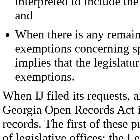
interpreted to include the 
and
When there is any remain
exemptions concerning spe
implies that the legislat
exemptions.
When IJ filed its requests, a
Georgia Open Records Act i
records. The first of these 
of legislative offices: the 