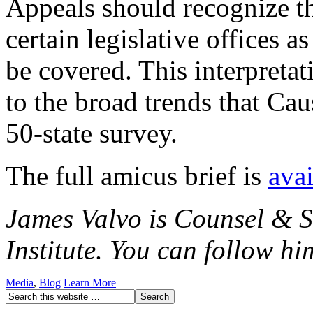
Appeals should recognize th
certain legislative offices a
be covered. This interpret
to the broad trends that Caus
50-state survey.
The full amicus brief is
avai
James Valvo is Counsel & S
Institute. You can follow h
Media
,
Blog
Learn More