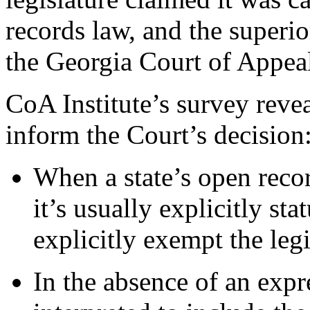
records law, and the superio
the Georgia Court of Appeal
CoA Institute’s survey revea
inform the Court’s decision
When a state’s open recor
it’s usually explicitly st
explicitly exempt the legi
In the absence of an exp