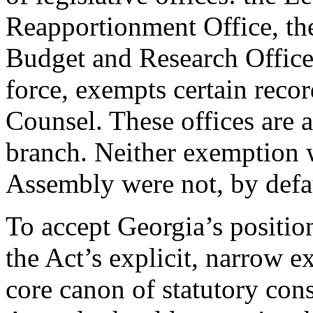
Reapportionment Office, th
Budget and Research Office.
force, exempts certain recor
Counsel. These offices are a
branch. Neither exemption 
Assembly were not, by defa
To accept Georgia’s positio
the Act’s explicit, narrow 
core canon of statutory cons