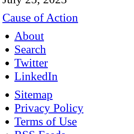
Cause of Action
About
Search
Twitter
LinkedIn
Sitemap
Privacy Policy
Terms of Use