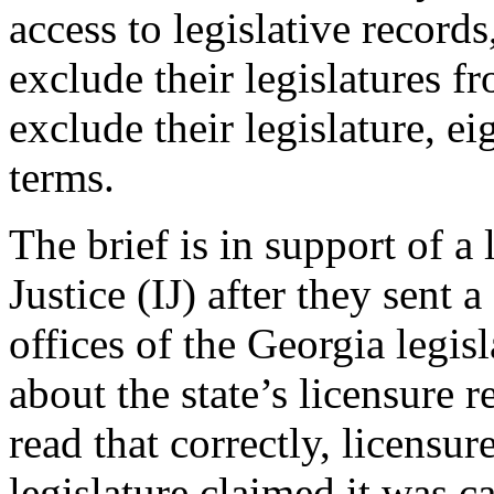
access to legislative records
exclude their legislatures f
exclude their legislature, ei
terms.
The brief is in support of a 
Justice (IJ) after they sent 
offices of the Georgia legis
about the state’s licensure 
read that correctly, licensu
legislature claimed it was 