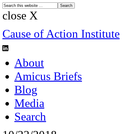
close X
Cause of Action Institute
About
Amicus Briefs
Blog
Media
Search