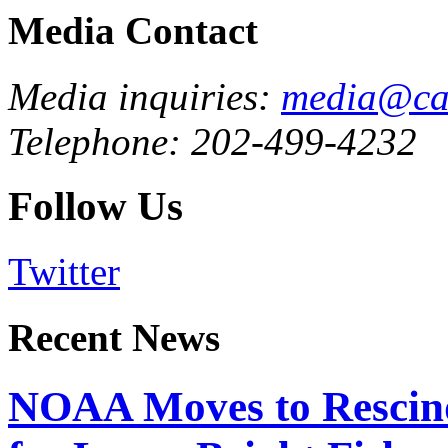
Media Contact
Media inquiries:
media@cau
Telephone: 202-499-4232
Follow Us
Twitter
Recent News
NOAA Moves to Rescin