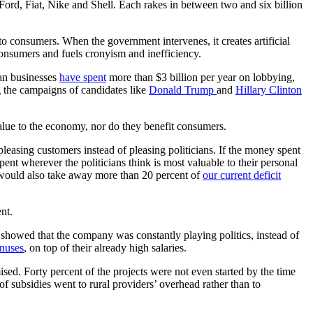
ord, Fiat, Nike and Shell. Each rakes in between two and six billion
o consumers. When the government intervenes, it creates artificial
 consumers and fuels cronyism and inefficiency.
can businesses
have spent
more than $3 billion per year on lobbying,
g the campaigns of candidates like
Donald Trump
and
Hillary Clinton
alue to the economy, nor do they benefit consumers.
easing customers instead of pleasing politicians. If the money spent
pent wherever the politicians think is most valuable to their personal
s would also take away more than 20 percent of
our current deficit
nt.
howed that the company was constantly playing politics, instead of
onuses
, on top of their already high salaries.
sed. Forty percent of the projects were not even started by the time
of subsidies went to rural providers’ overhead rather than to