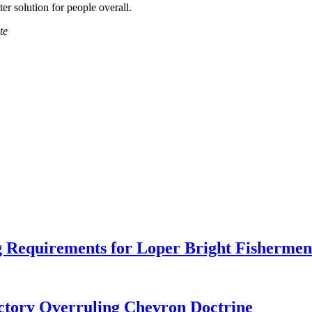
er solution for people overall.
te
 Requirements for Loper Bright Fishermen
tory Overruling Chevron Doctrine