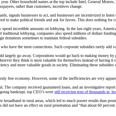
year. Other household names at the top include Intel, General Motors, F
axpayers, rather than customers, incentives change.
, signals businesses to act, and businesses are incentivized to listen t
zed to make political friends and ask for favors. This does nothing for
w spend incredible amounts on lobbying. In the last eight years, Ameri
f traditional lobbying, companies also spend millions of dollars fundin
n donations sometimes to maintain federal subsidies.
ts who have the most connections. Such corporate subsidies rarely add v
ould largely go away. Corporations would go back to making money by pl
erever they think is most valuable for themselves instead of having it s
iciency and more valuable goods in society. Eliminating these subsidie
 truly free economy. However, some of the inefficiencies are very appare
. The company received guaranteed loans, and an investigative report s
re going bankrupt, top CEO’s were
still receiving tens of thousands in b
ze broadband in rural areas, which led to much poorer results than promi
s did not have an effect on rural penetration and “that about 60 percent 