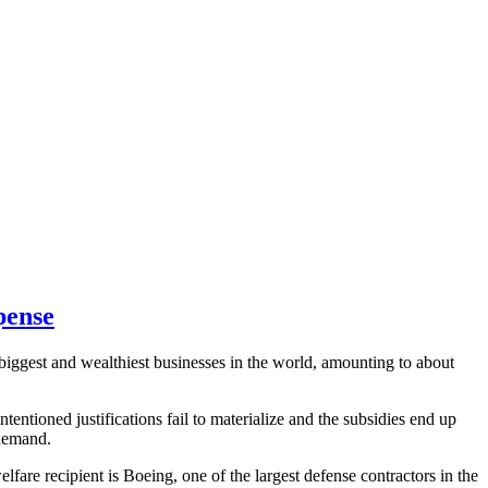
pense
 biggest and wealthiest businesses in the world, amounting to about
entioned justifications fail to materialize and the subsidies end up
 demand.
fare recipient is Boeing, one of the largest defense contractors in the