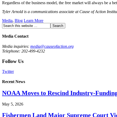
Regardless of the business model, the free market will always be a bett
Tyler Arnold is a communications associate at Cause of Action Institu
Media
,
Blog
Learn More
Media Contact
Media inquiries:
media@causeofaction.org
Telephone: 202-499-4232
Follow Us
Twitter
Recent News
NOAA Moves to Rescind Industry-Funding
May 5, 2026
Fishermen Land Major Supreme Court Vic