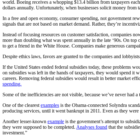
world. Boeing receives a whopping $13.4 billion from taxpayers each 
dollars annually. Unfortunately, when businesses solicit money from t
In a free and open economy, consumer spending, not government rewards
signals that are not based on market demand. Rather, they’re incentivi
Instead of focusing resources on customer satisfaction, companies no
more than doubling what was spent annually in the late ‘90s. On top o
to get a friend in the White House. Companies make generous campaig
Despite ethics laws, favors are granted to the companies and lobbyis
If the United States ended federal subsidies today, these problems w
on subsidies was left in the hands of taxpayers, they would spend it wh
careers. Removing federal subsidies would result in better market eff
spending.
Some of the inefficiencies are not visible, because we’ve never had a
One of the clearest
examples
is the Obama-connected Solyndra scandal
producing services, until it went bankrupt in 2011. Even as they we
Another lesser-known
example
is the government’s attempt to subsidi
they were supposed to be completed.
Analyses found
that the subsidie
investment.”