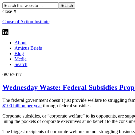
close X
Cause of Action Institute
About
Amicus Briefs
Blog
Media
Search
08/9/2017
Wednesday Waste: Federal Subsidies Prop
The federal government doesn’t just provide welfare to struggling fam
$100 billion per year
through federal subsidies.
Corporate subsidies, or “corporate welfare” to its opponents, are supp
lining the pockets of corporate executives at no benefit to the consu
The biggest recipients of corporate welfare are not struggling business