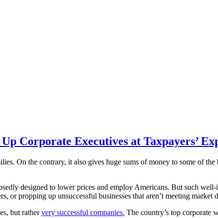
 Up Corporate Executives at Taxpayers’ Ex
ilies. On the contrary, it also gives huge sums of money to some of the
osedly designed to lower prices and employ Americans. But such well-int
mers, or propping up unsuccessful businesses that aren’t meeting market
es, but rather
very successful companies.
The country’s top corporate wel