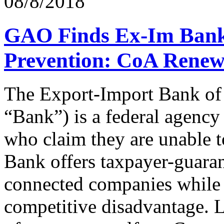
08/8/2018
GAO Finds Ex-Im Bank
Prevention: CoA Renews
The Export-Import Bank of
“Bank”) is a federal agency 
who claim they are unable to
Bank offers taxpayer-guarant
connected companies while 
competitive disadvantage. 