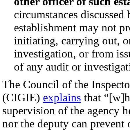
other officer of such es
circumstances discussed 
establishment may not pr
initiating, carrying out, 
investigation, or from is
of any audit or investigat
The Council of the Inspecto
(CIGIE)
explains
that “[w]h
supervision of the agency h
nor the deputy can prevent 