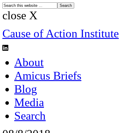
close X
Cause of Action Institute
About
Amicus Briefs
Blog
Media
Search