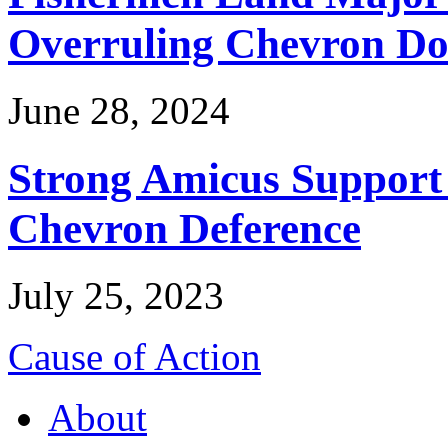
Overruling Chevron Do
June 28, 2024
Strong Amicus Support
Chevron Deference
July 25, 2023
Cause of Action
About