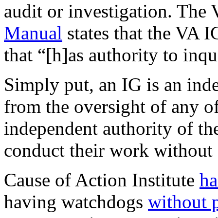
audit or investigation. The
Manual
states that the VA I
that “[h]as authority to inqu
Simply put, an IG is an inde
from the oversight of any of
independent authority of the
conduct their work without f
Cause of Action Institute
ha
having watchdogs
without 