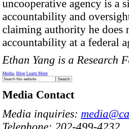
uncooperative agency is a si
accountability and oversigh
claiming authority he does 
accountability at a federal a
Ethan Yang is a Research Fe
Media
,
Blog
Learn More
Media Contact
Media inquiries:
media@cau
Telephone: 202-499-4232