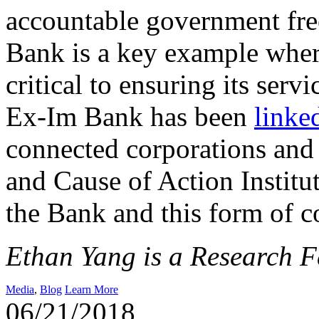
accountable government fre
Bank is a key example where
critical to ensuring its servi
Ex-Im Bank has been
linke
connected corporations and
and Cause of Action Institu
the Bank and this form of c
Ethan Yang is a Research Fe
Media
,
Blog
Learn More
06/21/2018