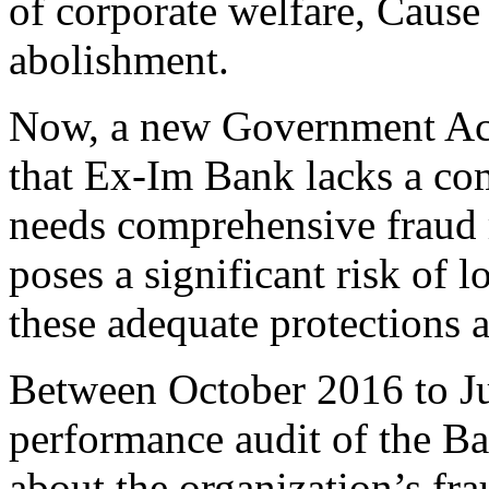
of corporate welfare, Cause
abolishment.
Now, a new Government Acc
that Ex-Im Bank lacks a co
needs comprehensive fraud 
poses a significant risk of l
these adequate protections 
Between October 2016 to J
performance audit of the B
about the organization’s fr