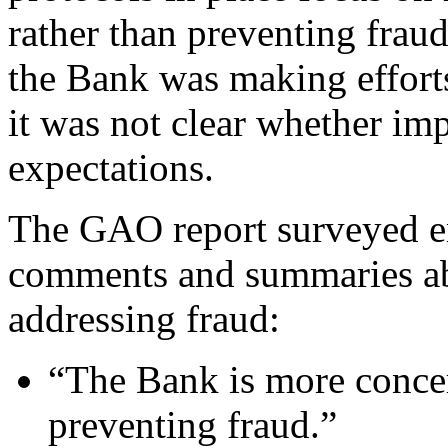
rather than preventing fra
the Bank was making efforts 
it was not clear whether i
expectations.
The GAO report surveyed e
comments and summaries abo
addressing fraud:
“The Bank is more concer
preventing fraud.”