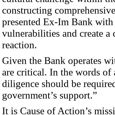
constructing comprehensive
presented Ex-Im Bank with a
vulnerabilities and create a
reaction.
Given the Bank operates wi
are critical. In the words
diligence should be required
government’s support.”
It is Cause of Action’s miss