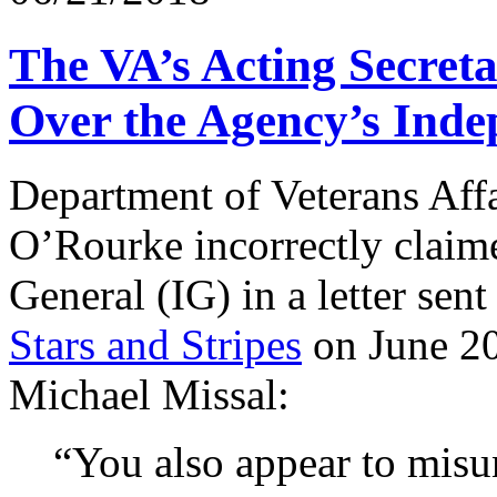
The VA’s Acting Secret
Over the Agency’s Ind
Department of Veterans Affa
O’Rourke incorrectly claime
General (IG) in a letter sen
Stars and Stripes
on June 20
Michael Missal:
“You also appear to misu