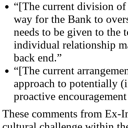
“[The current division of 
way for the Bank to overs
needs to be given to the
individual relationship 
back end.”
“[The current arrangement
approach to potentially (i
proactive encouragement 
These comments from Ex-Im
cultural challenge within th