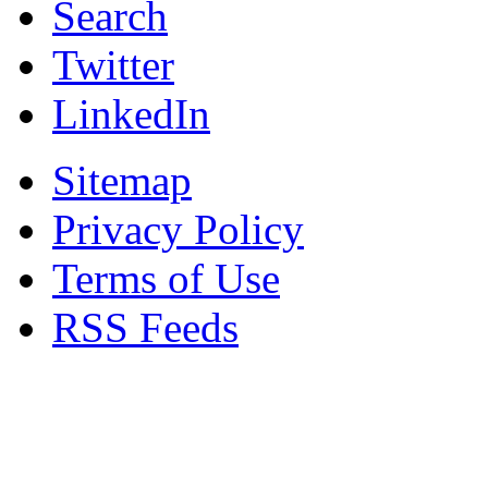
Search
Twitter
LinkedIn
Sitemap
Privacy Policy
Terms of Use
RSS Feeds