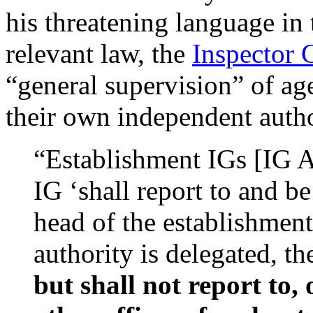
his threatening language in 
relevant law, the
Inspector 
“general supervision” of ag
their own independent autho
“Establishment IGs [IG Ac
IG ‘shall report to and b
head of the establishment
authority is delegated, t
but shall not report to,