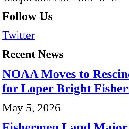
Follow Us
Twitter
Recent News
NOAA Moves to Rescin
for Loper Bright Fishe
May 5, 2026
Fishermen Land Major 