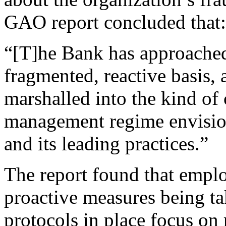
GAO report concluded that:
“[T]he Bank has approache
fragmented, reactive basis, 
marshalled into the kind of 
management regime envisi
and its leading practices.”
The report found that empl
proactive measures being t
protocols in place focus on 