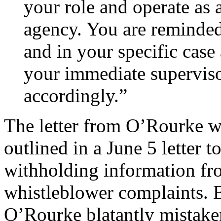
your role and operate as
agency. You are reminded
and in your specific case
your immediate supervisor
accordingly.”
The letter from O’Rourke w
outlined in a June 5 letter 
withholding information fr
whistleblower complaints. B
O’Rourke blatantly mistaken 