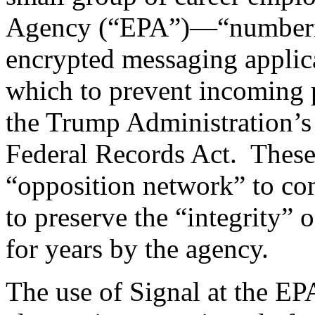
Agency (“EPA”)—“numberin
encrypted messaging applica
which to prevent incoming 
the Trump Administration’s
Federal Records Act. These
“opposition network” to com
to preserve the “integrity” o
for years by the agency.
The use of Signal at the E