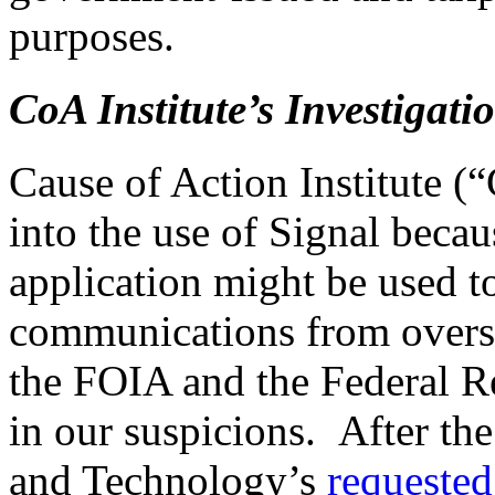
purposes.
CoA Institute’s Investigat
Cause of Action Institute (
into the use of Signal beca
application might be used t
communications from oversi
the FOIA and the Federal 
in our suspicions. After t
and Technology’s
requested