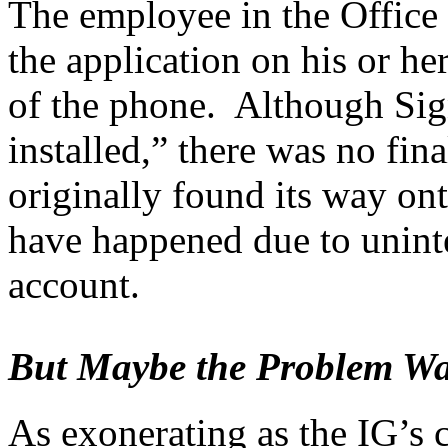
The employee in the Office
the application on his or he
of the phone. Although Sign
installed,” there was no fin
originally found its way on
have happened due to unint
account.
But Maybe the Problem Was 
As exonerating as the IG’s 