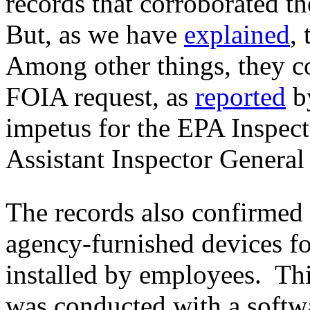
records that corroborated t
But, as we have
explained
,
Among other things, they co
FOIA request, as
reported
b
impetus for the EPA Inspect
Assistant Inspector General 
The records also confirmed
agency-furnished devices for
installed by employees. Thi
was conducted with a softw