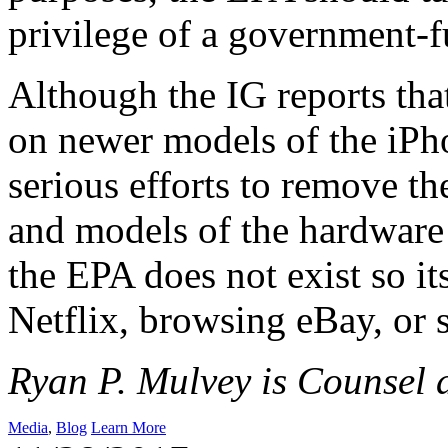
privilege of a government-
Although the IG reports tha
on newer models of the iPh
serious efforts to remove t
and models of the hardware
the EPA does not exist so i
Netflix, browsing eBay, or s
Ryan P. Mulvey is Counsel a
Media
,
Blog
Learn More