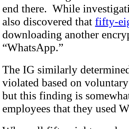
end there. While investigat
also discovered that
fifty-e
downloading another encry
“WhatsApp.”
The IG similarly determined
violated based on voluntary
but this finding is somewha
employees that they used W