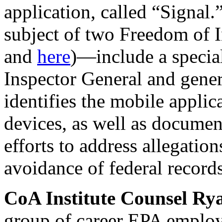
application, called “Signal
subject of two Freedom of 
and
here
)—include a special
Inspector General and gener
identifies the mobile appli
devices, as well as documen
efforts to address allegatio
avoidance of federal recor
CoA Institute Counsel R
group of career EPA employ