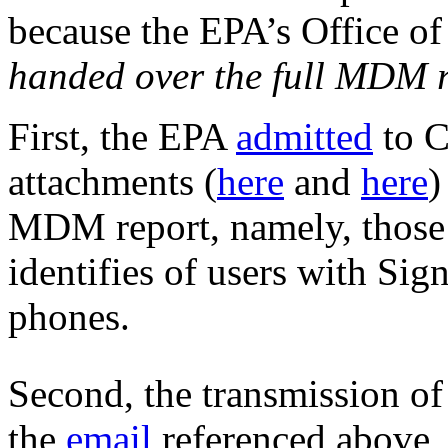
because the EPA’s Office o
handed over the full MDM 
First, the EPA
admitted
to C
attachments (
here
and
here
)
MDM report, namely, those 
identifies of users with Sig
phones.
Second, the transmission of
the
email
referenced above,