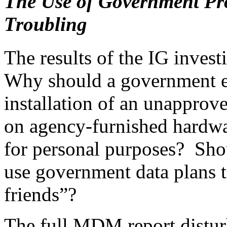
The Use of Government Pro
Troubling
The results of the IG invest
Why should a government em
installation of an unapprove
on agency-furnished hardwar
for personal purposes? Sho
use government data plans 
friends”?
The full MDM report distur