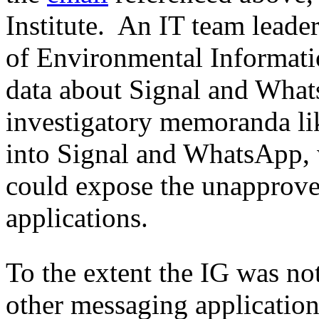
Institute. An IT team leader
of Environmental Informat
data about Signal and Whats
investigatory memoranda lik
into Signal and WhatsApp, w
could expose the unapprove
applications.
To the extent the IG was n
other messaging applications