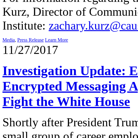
Kurz, Director of Communi
Institute:
zachary.kurz@caus
Media
,
Press Release
Learn More
11/27/2017
Investigation Update: 
Encrypted Messaging A
Fight the White House
Shortly after President Tru
small group of career emplo