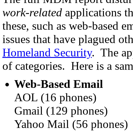
work-related
applications t
these, such as web-based e
issues that have plagued oth
Homeland Security
. The ap
of categories. Here is a sam
Web-Based Email
AOL (16 phones)
Gmail (129 phones)
Yahoo Mail (56 phones)