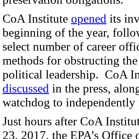
CoA Institute
opened
its inv
beginning of the year, foll
select number of career offi
methods for obstructing th
political leadership. CoA In
discussed
in the press, alo
watchdog to independently i
Just hours after CoA Institut
23, 2017, the EPA’s Office