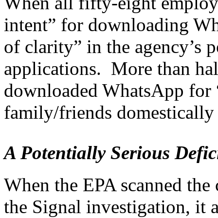
When all fifty-eight employ
intent” for downloading Wha
of clarity” in the agency’s 
applications. More than hal
downloaded WhatsApp for “
family/friends domestically
A Potentially Serious Defi
When the EPA scanned the c
the Signal investigation, it