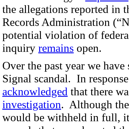
the allegations reported in 
Records Administration (
potential violation of fede
inquiry
remains
open.
Over the past year we have 
Signal scandal. In response
acknowledged
that there w
investigation
. Although the
would be withheld in full, i