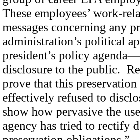
These employees’ work-rel
messages concerning any pr
administration’s political a
president’s policy agenda—
disclosure to the public. R
prove that this preservatio
effectively refused to discl
show how pervasive the use
agency has tried to rectify d
preservation obligations.”