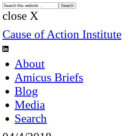
close X
Cause of Action Institute
About
Amicus Briefs
Blog
Media
Search