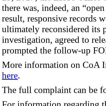
there was, indeed, an “open
result, responsive records 
ultimately reconsidered its 
investigation, agreed to rel
prompted the follow-up FOIA
More information on CoA Ins
here
.
The full complaint can be 
For information regarding th