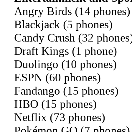
Angry Birds (14 phones)
Blackjack (5 phones)
Candy Crush (32 phones
Draft Kings (1 phone)
Duolingo (10 phones)
ESPN (60 phones)
Fandango (15 phones)
HBO (15 phones)
Netflix (73 phones)
Pokémon GO (7 phones)