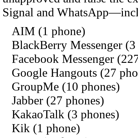
Signal and WhatsApp—incl
AIM (1 phone)
BlackBerry Messenger (3
Facebook Messenger (227
Google Hangouts (27 pho
GroupMe (10 phones)
Jabber (27 phones)
KakaoTalk (3 phones)
Kik (1 phone)