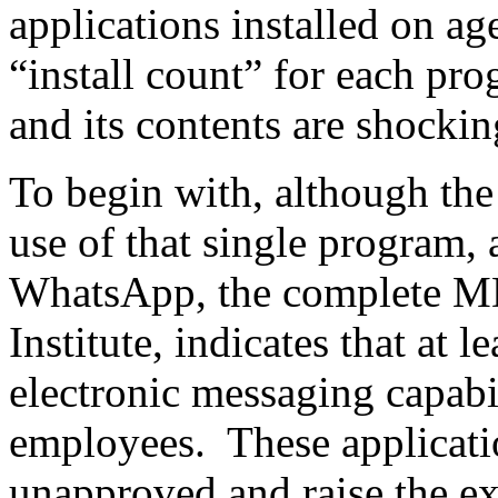
applications installed on a
“install count” for each p
and its contents are shockin
To begin with, although the
use of that single program,
WhatsApp, the complete MD
Institute, indicates that at l
electronic messaging capabi
employees. These applicat
unapproved and raise the 