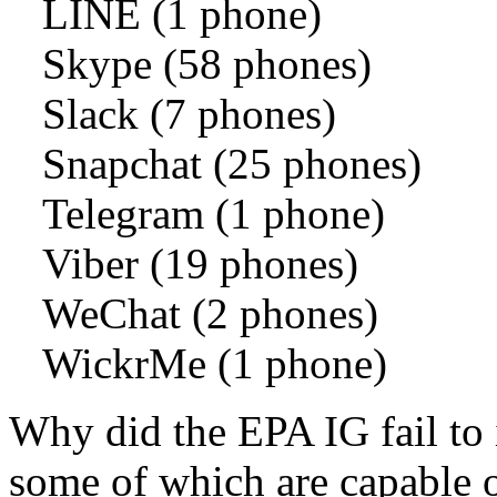
LINE (1 phone)
Skype (58 phones)
Slack (7 phones)
Snapchat (25 phones)
Telegram (1 phone)
Viber (19 phones)
WeChat (2 phones)
WickrMe (1 phone)
Why did the EPA IG fail to i
some of which are capable 