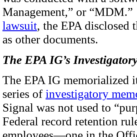
Management,” or “MDM.” A
lawsuit
, the EPA disclosed 
as other documents.
The EPA IG’s Investigator
The EPA IG memorialized its
series of
investigatory mem
Signal was not used to “pur
Federal record retention rul
employees—one in the Offic