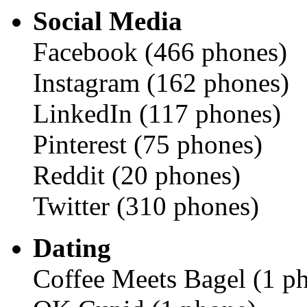
Social Media
Facebook (466 phones)
Instagram (162 phones)
LinkedIn (117 phones)
Pinterest (75 phones)
Reddit (20 phones)
Twitter (310 phones)
Dating
Coffee Meets Bagel (1 p