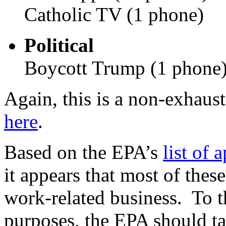
Catholic TV (1 phone)
Political
Boycott Trump (1 phone
Again, this is a non-exhausti
here
.
Based on the EPA’s
list of 
it appears that most of thes
work-related business. To t
purposes, the EPA should ta