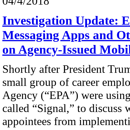
04/4/2018
Investigation Update: 
Messaging Apps and O
on Agency-Issued Mobil
Shortly after President Tru
small group of career emplo
Agency (“EPA”) were using 
called “Signal,” to discuss 
appointees from implementi