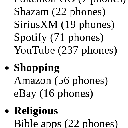
Shazam (22 phones)
SiriusXM (19 phones)
Spotify (71 phones)
YouTube (237 phones)
Shopping
Amazon (56 phones)
eBay (16 phones)
Religious
Bible apps (22 phones)