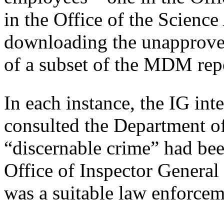
in the Office of the Scienc
downloading the unapproved
of a subset of the MDM rep
In each instance, the IG in
consulted the Department of
“discernable crime” had be
Office of Inspector General
was a suitable law enforcem