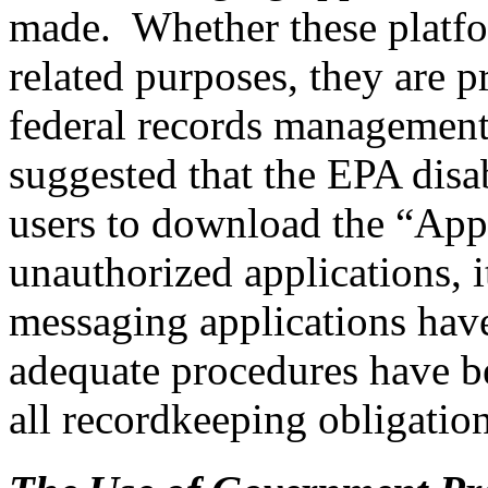
made. Whether these platfo
related purposes, they are p
federal records management
suggested that the EPA disa
users to download the “Appl
unauthorized applications, 
messaging applications have
adequate procedures have be
all recordkeeping obligation