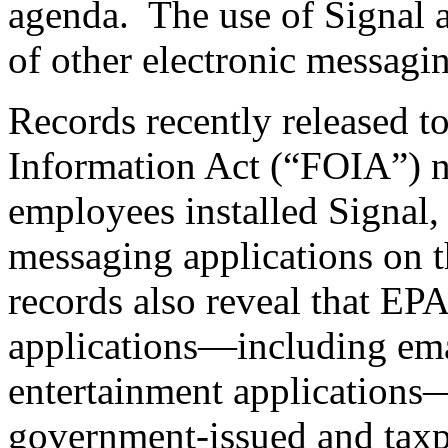
agenda. The use of Signal 
of other electronic messagi
Records recently released t
Information Act (“FOIA”) 
employees installed Signal,
messaging applications on 
records also reveal that EP
applications—including emai
entertainment applications—
government-issued and taxp