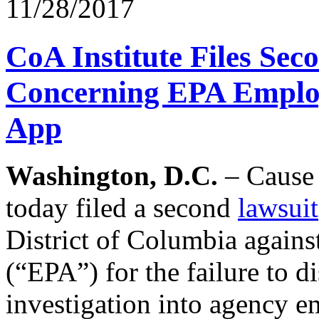
11/28/2017
CoA Institute Files Sec
Concerning EPA Employ
App
Washington, D.C.
– Cause 
today filed a second
lawsuit
District of Columbia again
(“EPA”) for the failure to 
investigation into agency 