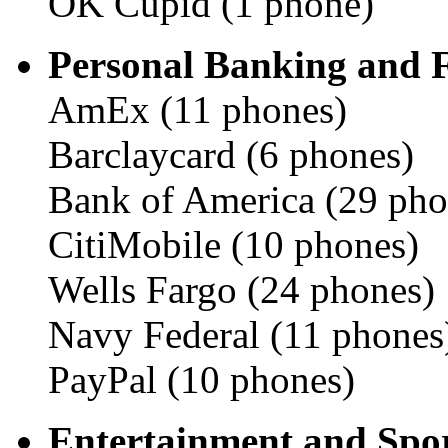
OK Cupid (1 phone)
Personal Banking and 
AmEx (11 phones)
Barclaycard (6 phones)
Bank of America (29 pho
CitiMobile (10 phones)
Wells Fargo (24 phones)
Navy Federal (11 phones
PayPal (10 phones)
Entertainment and Spor