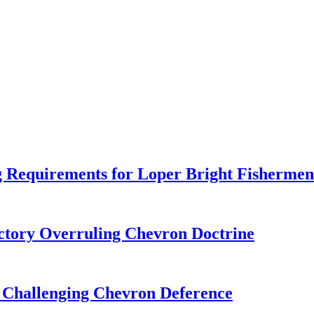
 Requirements for Loper Bright Fishermen
tory Overruling Chevron Doctrine
 Challenging Chevron Deference