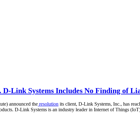
 D-Link Systems Includes No Finding of Lia
tute) announced the
resolution
its client, D-Link Systems, Inc., has re
roducts. D-Link Systems is an industry leader in Internet of Things (Io