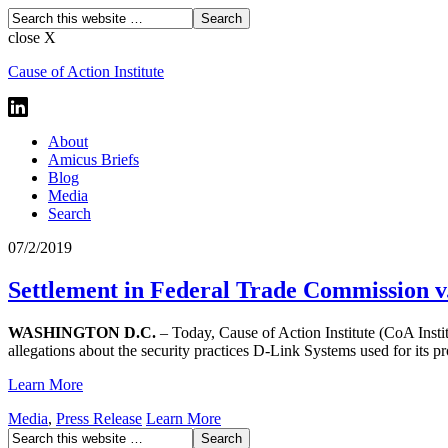
close X
Cause of Action Institute
About
Amicus Briefs
Blog
Media
Search
07/2/2019
Settlement in Federal Trade Commission v.
WASHINGTON D.C.
– Today, Cause of Action Institute (CoA Insti
allegations about the security practices D-Link Systems used for its p
Learn More
Media
,
Press Release
Learn More