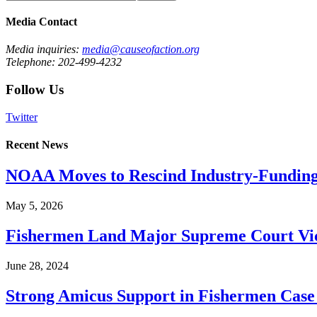
Media Contact
Media inquiries:
media@causeofaction.org
Telephone: 202-499-4232
Follow Us
Twitter
Recent News
NOAA Moves to Rescind Industry-Funding
May 5, 2026
Fishermen Land Major Supreme Court Vic
June 28, 2024
Strong Amicus Support in Fishermen Case