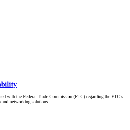
bility
ached with the Federal Trade Commission (FTC) regarding the FTC’s
T) and networking solutions.