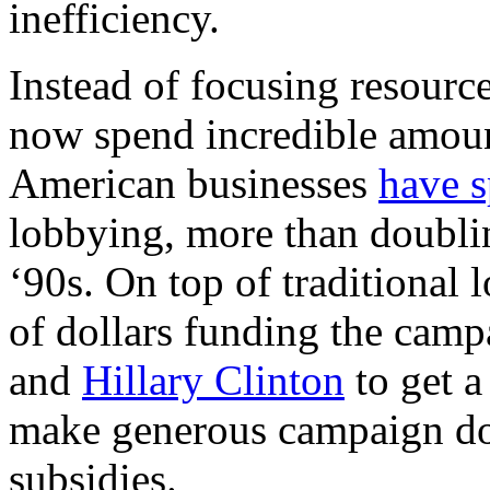
inefficiency.
Instead of focusing resourc
now spend incredible amount
American businesses
have s
lobbying, more than doublin
‘90s. On top of traditional
of dollars funding the camp
and
Hillary Clinton
to get a
make generous campaign don
subsidies.