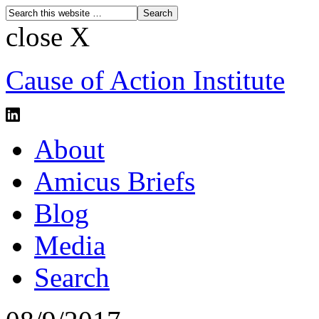
close X
Cause of Action Institute
About
Amicus Briefs
Blog
Media
Search