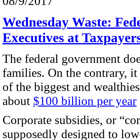
08/9/2017
Wednesday Waste: Fede
Executives at Taxpayer
The federal government does
families. On the contrary, 
of the biggest and wealthie
about
$100 billion per year
Corporate subsidies, or “cor
supposedly designed to low