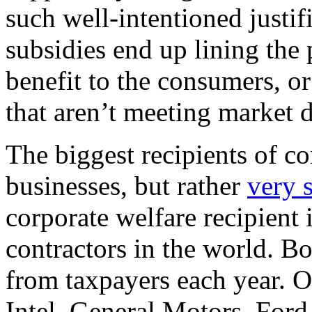
such well-intentioned justifi
subsidies end up lining the 
benefit to the consumers, o
that aren’t meeting market
The biggest recipients of co
businesses, but rather
very 
corporate welfare recipient 
contractors in the world. B
from taxpayers each year. O
Intel, General Motors, Ford,