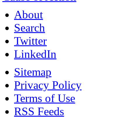
About
Search
Twitter
LinkedIn
Sitemap
Privacy Policy
Terms of Use
RSS Feeds