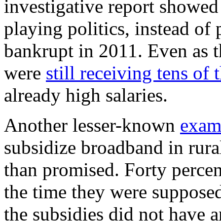
investigative report showed
playing politics, instead of 
bankrupt in 2011. Even as 
were
still receiving tens o
already high salaries.
Another lesser-known
exam
subsidize broadband in rura
than promised. Forty percent
the time they were suppose
the subsidies did not have a