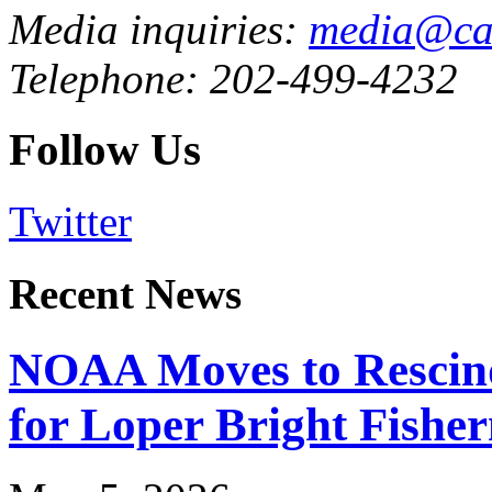
Media inquiries:
media@cau
Telephone: 202-499-4232
Follow Us
Twitter
Recent News
NOAA Moves to Rescin
for Loper Bright Fishe