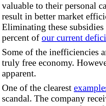
valuable to their personal 
result in better market effi
Eliminating these subsidie
percent of
our current defic
Some of the inefficiencies a
truly free economy. However
apparent.
One of the clearest
example
scandal. The company recei