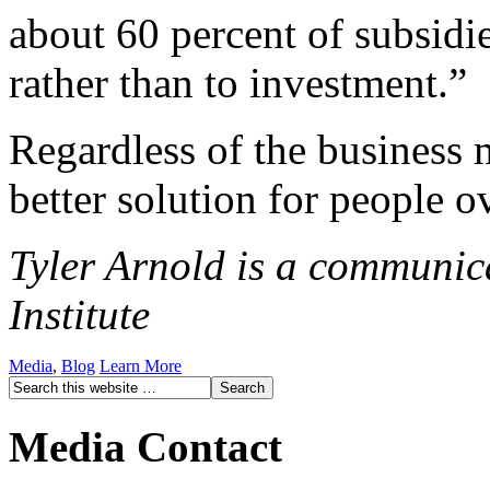
about 60 percent of subsidi
rather than to investment.”
Regardless of the business 
better solution for people ov
Tyler Arnold is a communica
Institute
Media
,
Blog
Learn More
Media Contact