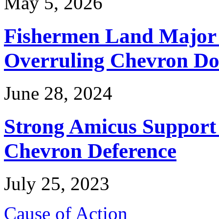
May 5, 2026
Fishermen Land Major 
Overruling Chevron Do
June 28, 2024
Strong Amicus Support
Chevron Deference
July 25, 2023
Cause of Action