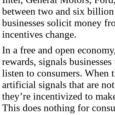
between two and six billion
businesses solicit money fr
incentives change.
In a free and open economy
rewards, signals businesses 
listen to consumers. When t
artificial signals that are 
they’re incentivized to make
This does nothing for cons