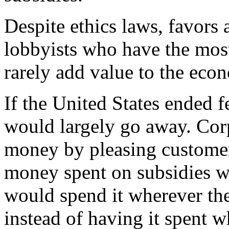
Despite ethics laws, favors
lobbyists who have the most
rarely add value to the eco
If the United States ended f
would largely go away. Cor
money by pleasing customers 
money spent on subsidies wa
would spend it wherever the
instead of having it spent w