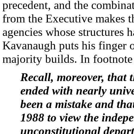
precedent, and the combina
from the Executive makes t
agencies whose structures h
Kavanaugh puts his finger 
majority builds. In footnote 
Recall, moreover, that
ended with nearly univ
been a mistake and that
1988 to view the indep
unconstitutional depart