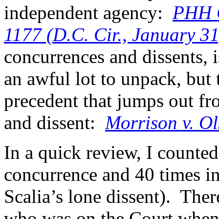
independent agency:
PHH C
1177 (D.C. Cir., January 3
concurrences and dissents, 
an awful lot to unpack, but 
precedent that jumps out f
and dissent:
Morrison v. Ol
In a quick review, I counted 
concurrence and 40 times in
Scalia’s lone dissent). Ther
who was on the Court whe