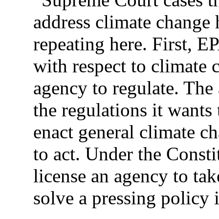
address climate change 
repeating here. First, E
with respect to climate 
agency to regulate. The
the regulations it wants
enact general climate c
to act. Under the Consti
license an agency to tak
solve a pressing policy 