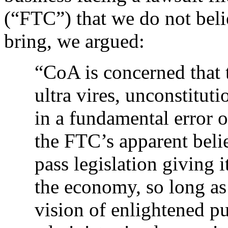
(“FTC”) that we do not beli
bring, we argued:
“CoA is concerned that t
ultra vires, unconstitu
in a fundamental error o
the FTC’s apparent belie
pass legislation giving 
the economy, so long as 
vision of enlightened pu