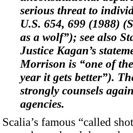
serious threat to indivi
U.S. 654, 699 (1988) (S
as a wolf”); see also S
Justice Kagan’s statemen
Morrison is “one of the
year it gets better”). 
strongly counsels again
agencies.
Scalia’s famous “called shot