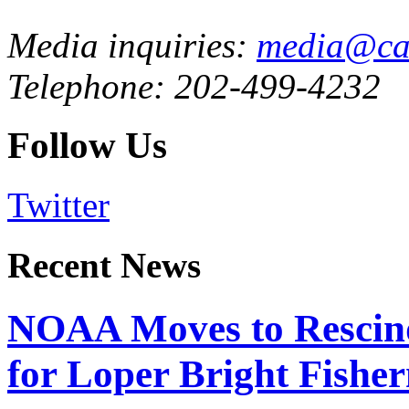
Media inquiries:
media@cau
Telephone: 202-499-4232
Follow Us
Twitter
Recent News
NOAA Moves to Rescin
for Loper Bright Fishe