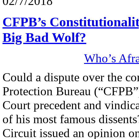
02/7/2018
CFPB’s Constitutionali
Big Bad Wolf?
Who’s Afra
Could a dispute over the co
Protection Bureau (“CFPB”)
Court precedent and vindicat
of his most famous dissents
Circuit issued an opinion on