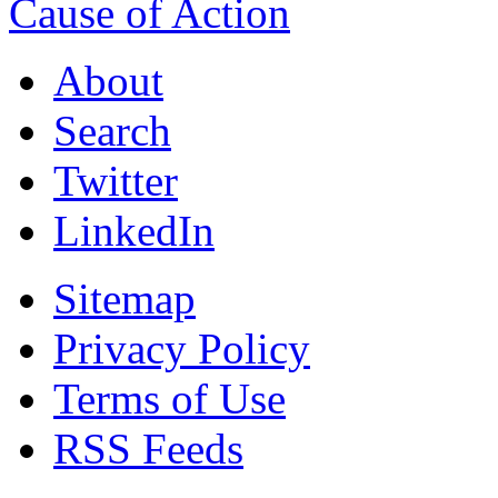
Cause of Action
About
Search
Twitter
LinkedIn
Sitemap
Privacy Policy
Terms of Use
RSS Feeds