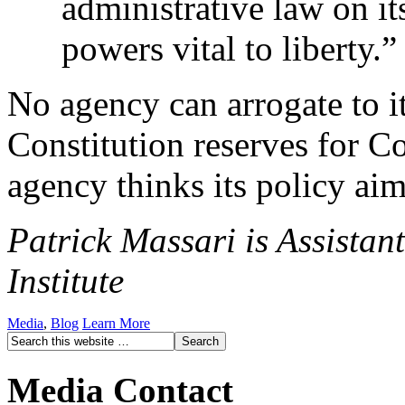
administrative law on it
powers vital to liberty.”
No agency can arrogate to it
Constitution reserves for C
agency thinks its policy ai
Patrick Massari is Assistan
Institute
Media
,
Blog
Learn More
Media Contact