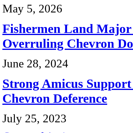
May 5, 2026
Fishermen Land Major 
Overruling Chevron Do
June 28, 2024
Strong Amicus Support
Chevron Deference
July 25, 2023