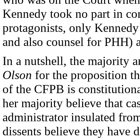
Kennedy took no part in con
protagonists, only Kennedy
and also counsel for PHH) are
In a nutshell, the majority 
Olson
for the proposition t
of the CFPB is constitution
her majority believe that cas
administrator insulated from
dissents believe they have d