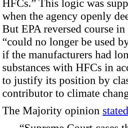
HFCs.” This logic was suppo
when the agency openly de
But EPA reversed course i
“could no longer be used by
if the manufacturers had lo
substances with HFCs in ac
to justify its position by c
contributor to climate chan
The Majority opinion
state
“Supreme Court cases th