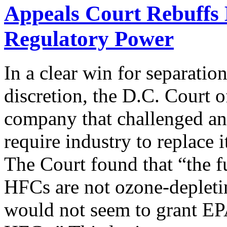
Appeals Court Rebuffs 
Regulatory Power
In a clear win for separati
discretion, the D.C. Court o
company that challenged an
require industry to replace
The Court found that “the f
HFCs are not ozone-depleti
would not seem to grant EPA