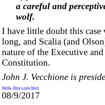
a careful and perceptiv
wolf.
I have little doubt this cas
long, and Scalia (and Olson)
nature of the Executive and
Constitution.
John J. Vecchione is presid
Media
,
Blog
Learn More
08/9/2017