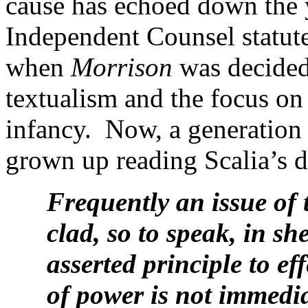
cause has echoed down the 
Independent Counsel statute 
when
Morrison
was decided 
textualism and the focus on
infancy. Now, a generation 
grown up reading Scalia’s d
Frequently an issue of 
clad, so to speak, in sh
asserted principle to e
of power is not immedia