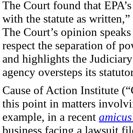
The Court found that EPA’s l
with the statute as written,
The Court’s opinion speaks 
respect the separation of p
and highlights the Judiciary
agency oversteps its statuto
Cause of Action Institute (“
this point in matters involv
example, in a recent
amicus 
business facing a lawsuit f