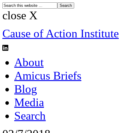
close X
Cause of Action Institute
About
Amicus Briefs
Blog
Media
Search