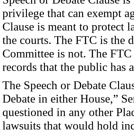
privilege that can exempt a
Clause is meant to protect 
the courts. The FTC is the d
Committee is not. The FTC i
records that the public has a
The Speech or Debate Claus
Debate in either House,” Se
questioned in any other Plac
lawsuits that would hold indi