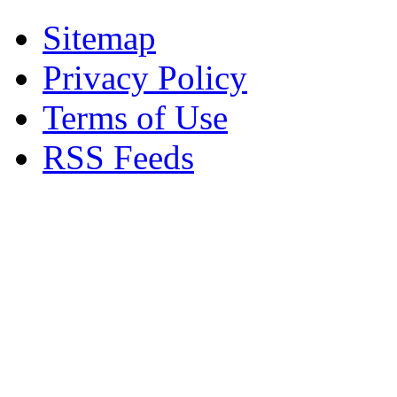
Sitemap
Privacy Policy
Terms of Use
RSS Feeds