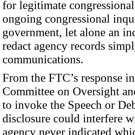
for legitimate congressional 
ongoing congressional inqui
government, let alone an i
redact agency records simpl
communications.
From the FTC’s response in t
Committee on Oversight an
to invoke the Speech or De
disclosure could interfere w
agency never indicated whi