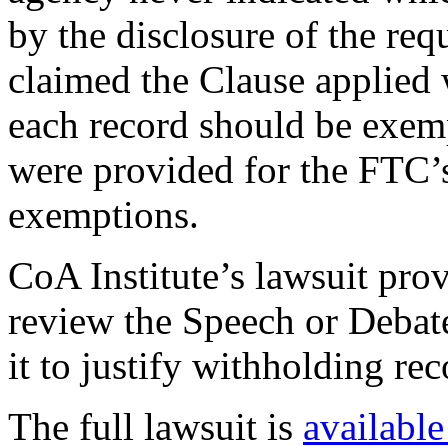
by the disclosure of the re
claimed the Clause applied 
each record should be exemp
were provided for the FTC’
exemptions.
CoA Institute’s lawsuit prov
review the Speech or Debate
it to justify withholding rec
The full lawsuit is
available