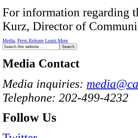
For information regarding th
Kurz, Director of Communi
Media
,
Press Release
Learn More
Media Contact
Media inquiries:
media@cau
Telephone: 202-499-4232
Follow Us
Twitter