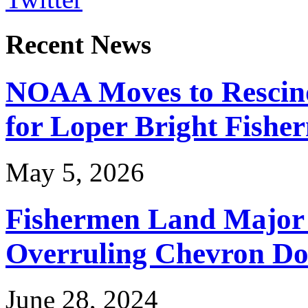
Recent News
NOAA Moves to Rescin
for Loper Bright Fishe
May 5, 2026
Fishermen Land Major 
Overruling Chevron Do
June 28, 2024