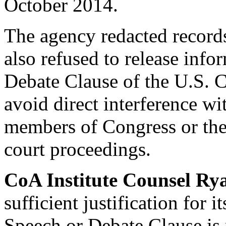
October 2014.
The agency redacted record
also refused to release info
Debate Clause of the U.S. C
avoid direct interference wit
members of Congress or their
court proceedings.
CoA Institute Counsel R
sufficient justification for 
Speech or Debate Clause is 