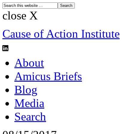
close X
Cause of Action Institute
About
Amicus Briefs
Blog
Media
Search