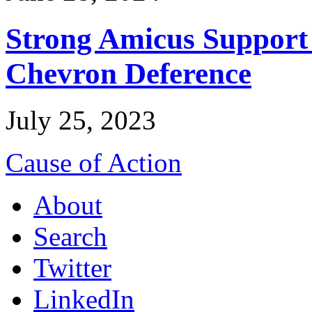
Strong Amicus Support
Chevron Deference
July 25, 2023
Cause of Action
About
Search
Twitter
LinkedIn