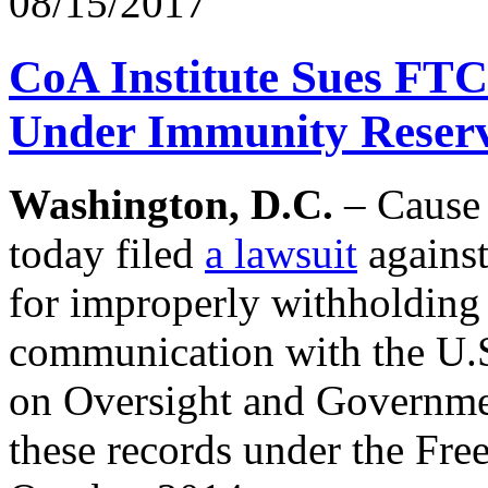
08/15/2017
CoA Institute Sues FTC
Under Immunity Reserv
Washington, D.C.
– Cause 
today filed
a lawsuit
agains
for improperly withholding 
communication with the U.
on Oversight and Governmen
these records under the Fr