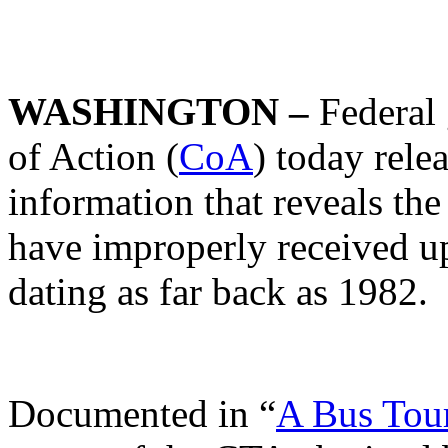
WASHINGTON –
Federal
of Action (
CoA
) today rele
information that reveals t
have improperly received up
dating as far back as 1982.
Documented in “
A Bus Tour