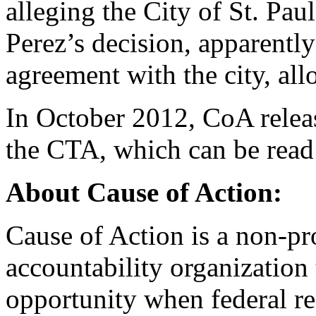
alleging the City of St. Pau
Perez’s decision, apparentl
agreement with the city, al
In October 2012, CoA releas
the CTA, which can be rea
About Cause of Action:
Cause of Action is a non-pr
accountability organization 
opportunity when federal r