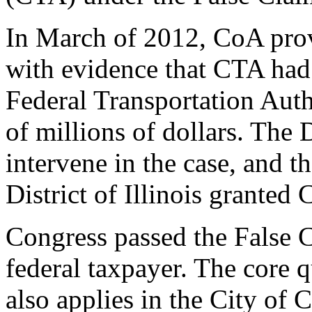
In March of 2012, CoA prov
with evidence that CTA had f
Federal Transportation Auth
of millions of dollars. The 
intervene in the case, and t
District of Illinois granted
Congress passed the False C
federal taxpayer. The core q
also applies in the City of 