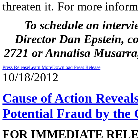
threaten it. For more inform
To schedule an intervi
Director Dan Epstein, c
2721
or Annalisa Musarra
Press Release
Learn More
Download Press Release
10/18/2012
Cause of Action Reveal
Potential Fraud by the 
FOR IMMEDIATE REL