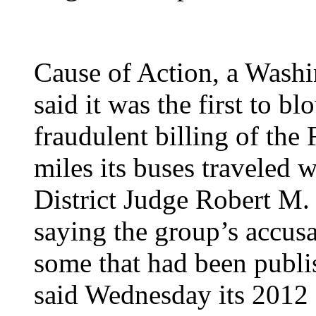
Cause of Action, a Washi
said it was the first to b
fraudulent billing of the
miles its buses traveled 
District Judge Robert M. 
saying the group’s accusa
some that had been publi
said Wednesday its 2012 