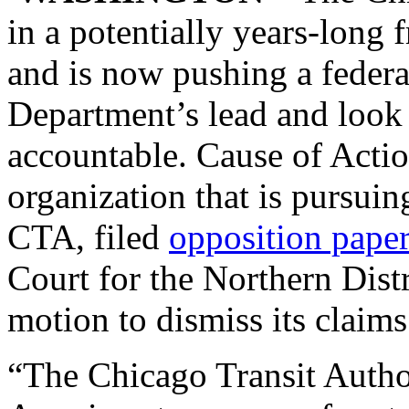
in a potentially years-long 
and is now pushing a federal
Department’s lead and look 
accountable. Cause of Actio
organization that is pursuin
CTA, filed
opposition pape
Court for the Northern Distri
motion to dismiss its claims
“The Chicago Transit Autho