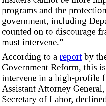
programs and the protection
government, including Depa
counted on to discourage fr
must intervene.”
According to a
report
by th
Government Reform, this isn
intervene in a high-profile 
Assistant Attorney General,
Secretary of Labor, declined