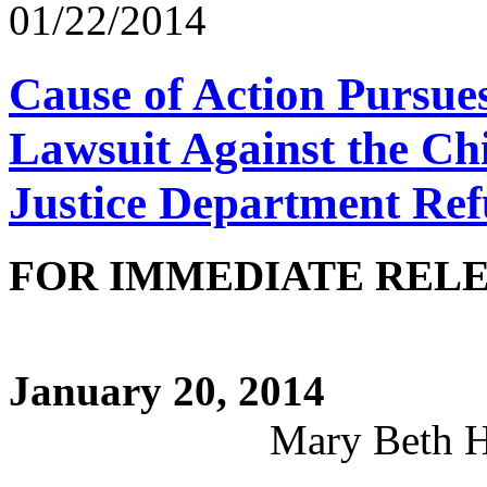
01/22/2014
Cause of Action Pursue
Lawsuit Against the Chi
Justice Department Ref
FOR IMME
CONTA
January 20, 2014
Mary Beth Hutchin