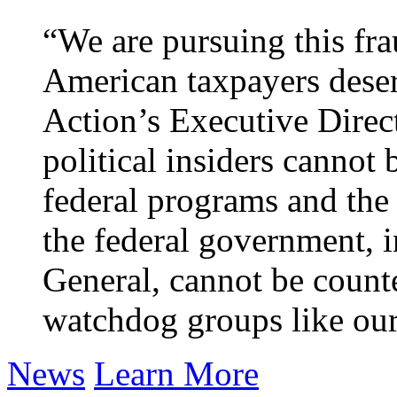
“We are pursuing this fr
American taxpayers deser
Action’s Executive Direc
political insiders cannot 
federal programs and the
the federal government, 
General, cannot be counte
watchdog groups like our
News
Learn More