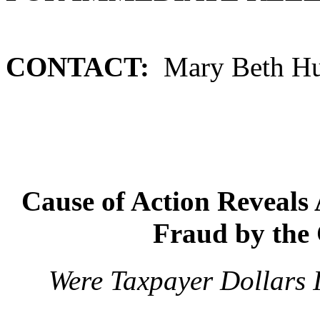
CONTACT:
Mary Beth Hut
Cause of Action Reveals 
Fraud by the 
Were Taxpayer Dollars 