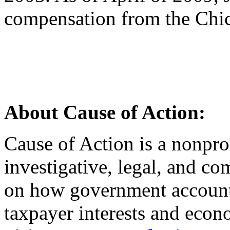
compensation from the Chic
About Cause of Action:
Cause of Action is a nonprof
investigative, legal, and co
on how government accounta
taxpayer interests and econ