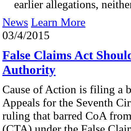
earlier allegations, neit
News
Learn More
03/4/2015
False Claims Act Shoul
Authority
Cause of Action is filing a 
Appeals for the Seventh Circ
ruling that barred CoA from
(CTA) under the False Clai