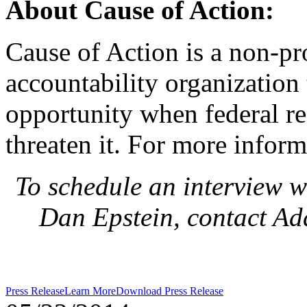
About Cause of Action:
Cause of Action is a non-pr
accountability organization 
opportunity when federal r
threaten it. For more inform
To schedule an interview w
Dan Epstein, contact A
Press Release
Learn More
Download Press Release