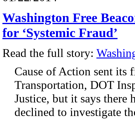
Washington Free Beacon
for ‘Systemic Fraud’
Read the full story:
Washing
Cause of Action sent its 
Transportation, DOT Ins
Justice, but it says there
declined to investigate t