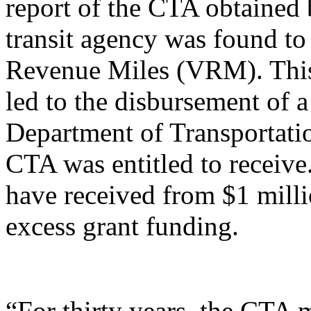
report of the CTA obtained 
transit agency was found to
Revenue Miles (VRM). This 
led to the disbursement of a
Department of Transportati
CTA was entitled to receive
have received from $1 milli
excess grant funding.
“For thirty years, the CTA