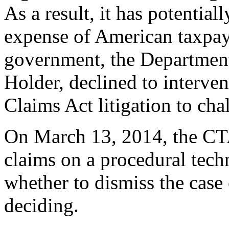
As a result, it has potential
expense of American taxpaye
government, the Department 
Holder, declined to interven
Claims Act litigation to cha
On March 13, 2014, the CTA
claims on a procedural tech
whether to dismiss the case 
deciding.