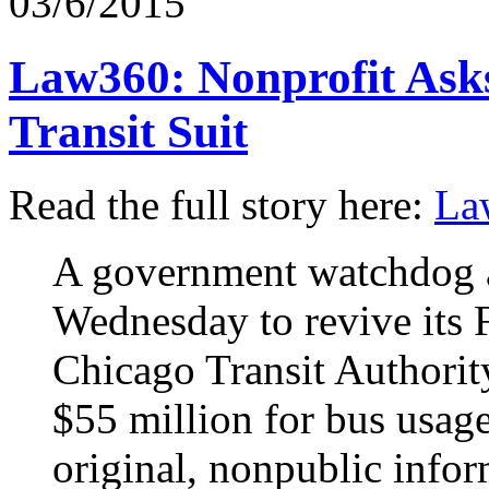
03/6/2015
Law360: Nonprofit Asks
Transit Suit
Read the full story here:
La
A government watchdog a
Wednesday to revive its F
Chicago Transit Authorit
$55 million for bus usage
original, nonpublic infor