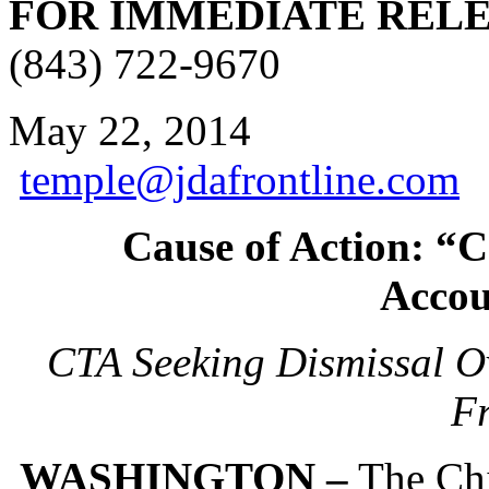
FOR IMMEDIATE REL
(843) 722-9670
May 22
temple@jdafrontline.com
Cause of Action: “
Accou
CTA Seeking Dismissal Ov
Fr
WASHINGTON –
The Chi