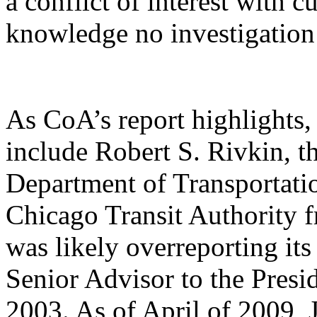
a conflict of interest with 
knowledge no investigation 
As CoA’s report highlights, 
include Robert S. Rivkin, t
Department of Transportati
Chicago Transit Authority 
was likely overreporting its
Senior Advisor to the Pres
2003. As of April of 2009, J