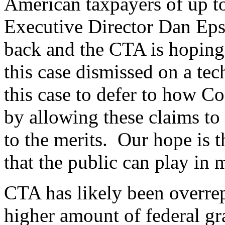
American taxpayers of up to
Executive Director Dan Epst
back and the CTA is hoping
this case dismissed on a tec
this case to defer to how C
by allowing these claims to 
to the merits. Our hope is th
that the public can play i
CTA has likely been overrep
higher amount of federal gra