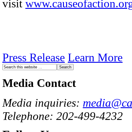
visit
www.causeofaction.or
Press Release
Learn More
Media Contact
Media inquiries:
media@cau
Telephone: 202-499-4232