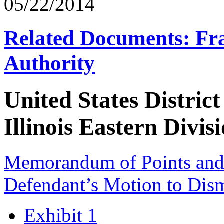
05/22/2014
Related Documents: Fra
Authority
United States District
Illinois Eastern Divis
Memorandum of Points and A
Defendant’s Motion to Dis
Exhibit 1