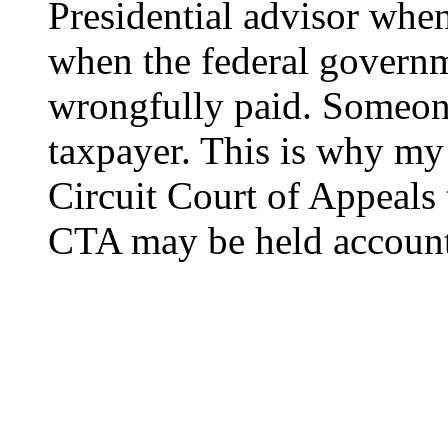
Presidential advisor when
when the federal governm
wrongfully paid. Someone
taxpayer. This is why my
Circuit Court of Appeals 
CTA may be held account