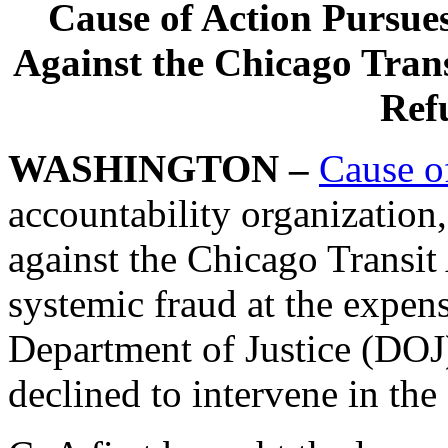
Cause of Action Pursue
Against the Chicago Trans
Refu
WASHINGTON –
Cause o
accountability organization,
against the Chicago Transit
systemic fraud at the expen
Department of Justice (DOJ)
declined to intervene in the 