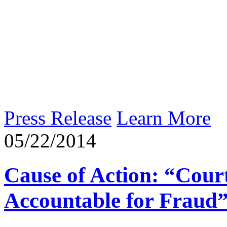
Press Release
Learn More
05/22/2014
Cause of Action: “Cour
Accountable for Fraud