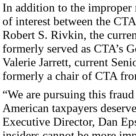
In addition to the improper r
of interest between the CT
Robert S. Rivkin, the curr
formerly served as CTA’s G
Valerie Jarrett, current Sen
formerly a chair of CTA fr
“We are pursuing this fraud
American taxpayers deserve 
Executive Director, Dan Epst
insiders cannot be more impo