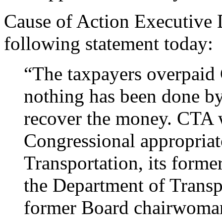
Cause of Action Executive D
following statement today:
“The taxpayers overpaid C
nothing has been done by 
recover the money. CTA w
Congressional appropriat
Transportation, its form
the Department of Transp
former Board chairwoman, 