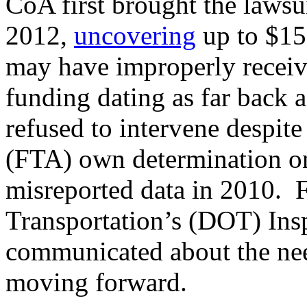
CoA first brought the lawsu
2012,
uncovering
up to $15
may have improperly receiv
funding dating as far back
refused to intervene despite
(FTA) own determination on
misreported data in 2010. 
Transportation’s (DOT) Ins
communicated about the nee
moving forward.