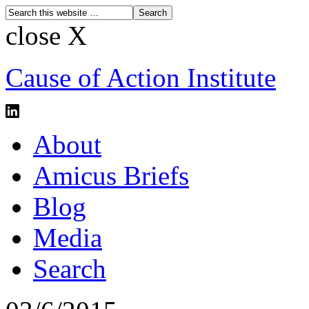
close X
Cause of Action Institute
About
Amicus Briefs
Blog
Media
Search