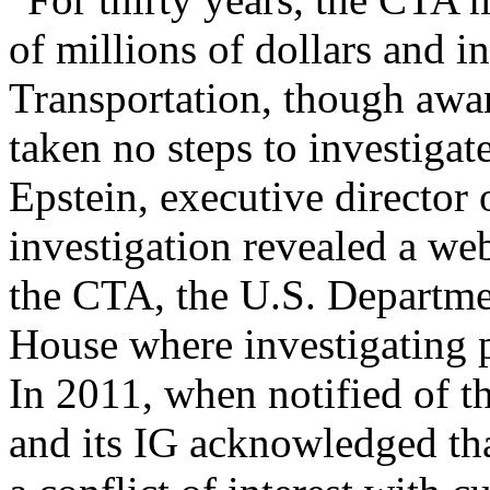
of millions of dollars and i
Transportation, though awar
taken no steps to investigat
Epstein, executive director
investigation revealed a w
the CTA, the U.S. Departme
House where investigating p
In 2011, when notified of t
and its IG acknowledged tha