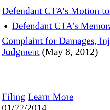
Defendant CTA’s Motion to
Defendant CTA’s Memora
Complaint for Damages, Inj
Judgment
(May 8, 2012)
Filing
Learn More
01/22/2014