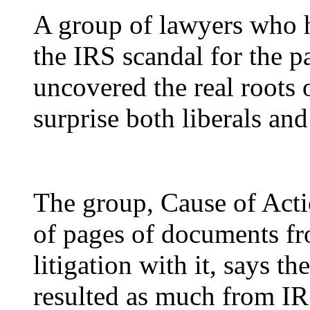
A
group of lawyers who ha
the IRS scandal for the p
uncovered the real roots 
surprise both liberals and
The group, Cause of Act
of pages of documents fro
litigation with it, says t
resulted as much from IR