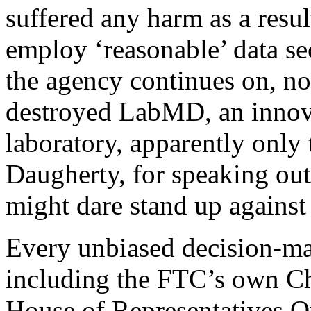
suffered any harm as a resul
employ ‘reasonable’ data se
the agency continues on, not
destroyed LabMD, an innova
laboratory, apparently onl
Daugherty, for speaking out
might dare stand up against
Every unbiased decision-ma
including the FTC’s own Ch
House of Representatives 