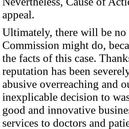
Nevertheless, Cause of Acti
appeal.
Ultimately, there will be n
Commission might do, becau
the facts of this case. Than
reputation has been severely
abusive overreaching and ou
inexplicable decision to was
good and innovative business
services to doctors and pat