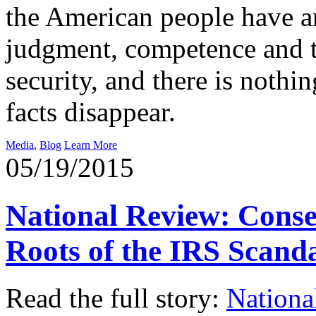
the American people have a
judgment, competence and te
security, and there is noth
facts disappear.
Media
,
Blog
Learn More
05/19/2015
National Review: Cons
Roots of the IRS Scand
Read the full story:
Nationa