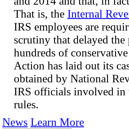
and 2014 and that, in fact
That is, the
Internal Rev
IRS employees are require
scrutiny that delayed the
hundreds of conservative
Action has laid out its c
obtained by
National Re
IRS officials involved in
rules.
News
Learn More