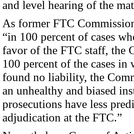
and level hearing of the matt
As former FTC Commission
“in 100 percent of cases wh
favor of the FTC staff, the 
100 percent of the cases in
found no liability, the Comm
an unhealthy and biased in
prosecutions have less pred
adjudication at the FTC.”