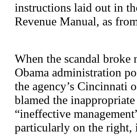
instructions laid out in 
Revenue Manual, as from a
When the scandal broke n
Obama administration poin
the agency’s Cincinnati o
blamed the inappropriate 
“ineffective management”
particularly on the right