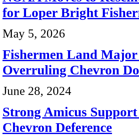
for Loper Bright Fishe
May 5, 2026
Fishermen Land Major 
Overruling Chevron Do
June 28, 2024
Strong Amicus Support
Chevron Deference