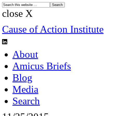
close X
Cause of Action Institute
About
Amicus Briefs
Blog
Media
Search