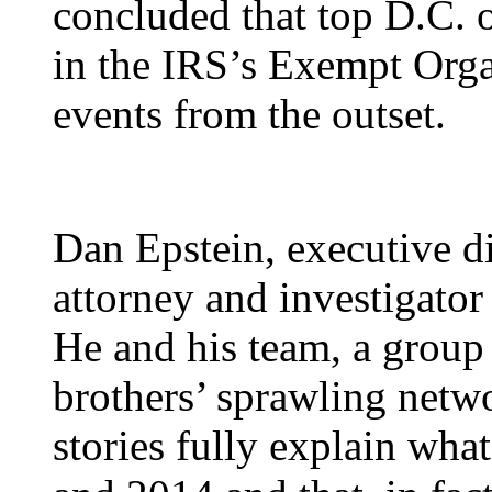
concluded that top D.C. o
in the IRS’s Exempt Orga
events from the outset.
Dan Epstein, executive di
attorney and investigato
He and his team, a group
brothers’ sprawling netwo
stories fully explain wh