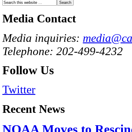
Media Contact
Media inquiries:
media@cau
Telephone: 202-499-4232
Follow Us
Twitter
Recent News
NOAA Moves to Rescin