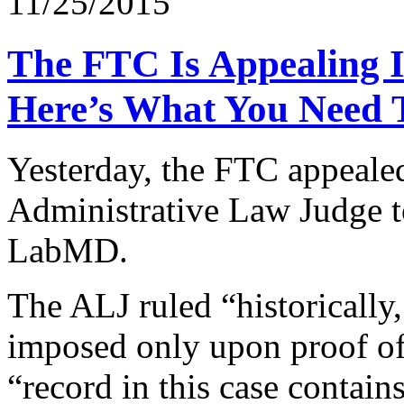
11/25/2015
The FTC Is Appealing 
Here’s What You Need 
Yesterday, the FTC appeale
Administrative Law Judge to
LabMD.
The ALJ ruled “historically,
imposed only upon proof of
“record in this case conta