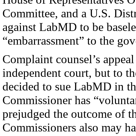
Committee, and a U.S. Dist
against LabMD to be baseles
“embarrassment” to the go
Complaint counsel’s appeal 
independent court, but to t
decided to sue LabMD in the 
Commissioner has “volunta
prejudged the outcome of th
Commissioners also may have 