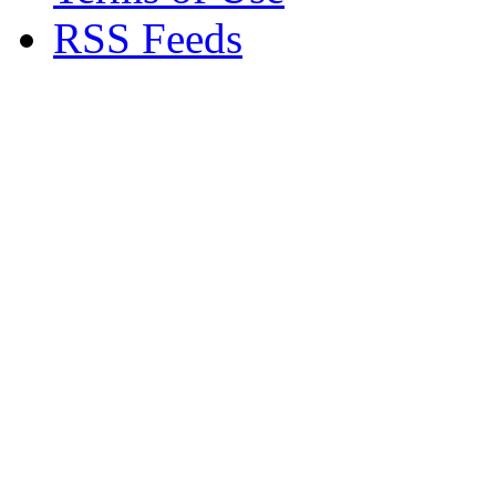
RSS Feeds