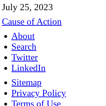
July 25, 2023
Cause of Action
About
Search
Twitter
LinkedIn
Sitemap
Privacy Policy
Terms of Use