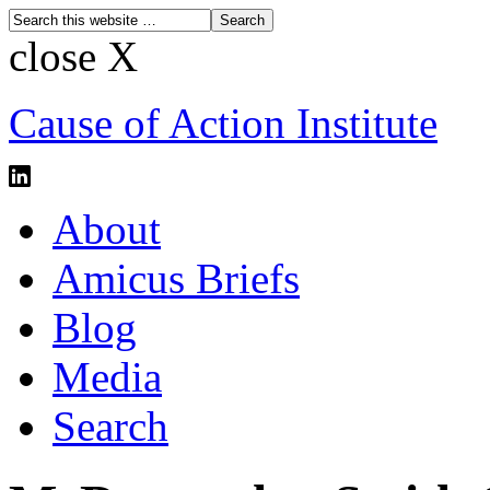
close X
Cause of Action Institute
About
Amicus Briefs
Blog
Media
Search