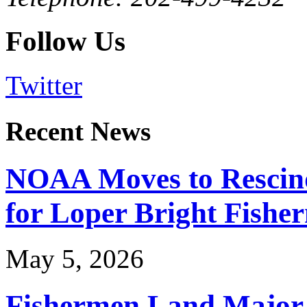
Follow Us
Twitter
Recent News
NOAA Moves to Rescin
for Loper Bright Fishe
May 5, 2026
Fishermen Land Major 