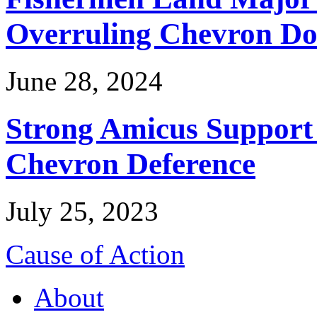
Overruling Chevron Do
June 28, 2024
Strong Amicus Support
Chevron Deference
July 25, 2023
Cause of Action
About