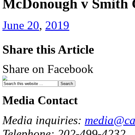
McDonough v Smith C
June 20
,
2019
Share this Article
Share on Facebook
Media Contact
Media inquiries:
media@cau
Telephone: 202-499-4232