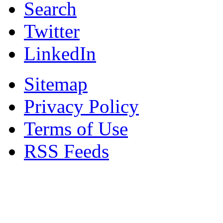
Search
Twitter
LinkedIn
Sitemap
Privacy Policy
Terms of Use
RSS Feeds