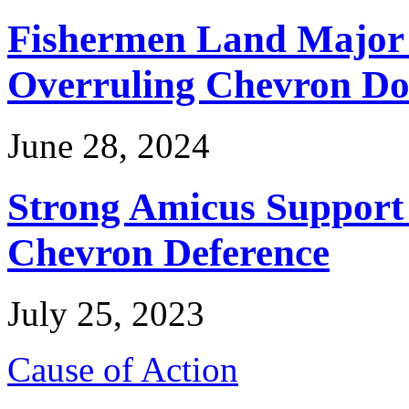
Fishermen Land Major 
Overruling Chevron Do
June 28, 2024
Strong Amicus Support
Chevron Deference
July 25, 2023
Cause of Action