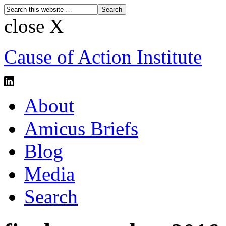
close X
Cause of Action Institute
About
Amicus Briefs
Blog
Media
Search