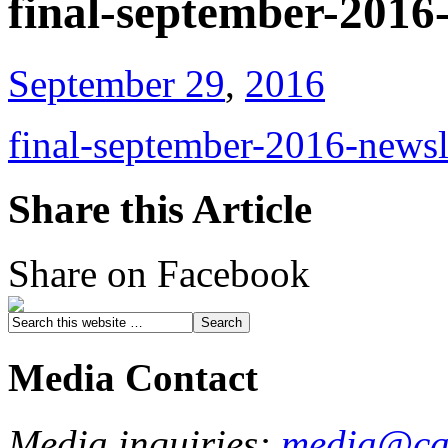
final-september-2016
September 29
,
2016
final-september-2016-newsl
Share this Article
Share on Facebook
Media Contact
Media inquiries:
media@cau