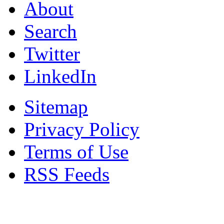
About
Search
Twitter
LinkedIn
Sitemap
Privacy Policy
Terms of Use
RSS Feeds