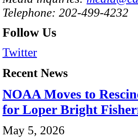
Telephone: 202-499-4232
Follow Us
Twitter
Recent News
NOAA Moves to Rescin
for Loper Bright Fishe
May 5, 2026