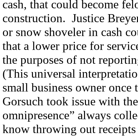
cash, that could become fe
construction. Justice Breye
or snow shoveler in cash co
that a lower price for servi
the purposes of not reporti
(This universal interpretati
small business owner once 
Gorsuch took issue with the 
omnipresence” always collec
know throwing out receipts 