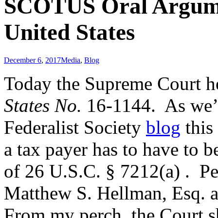
SCOTUS Oral Argume
United States
December 6
,
2017
Media
,
Blog
Today the Supreme Court h
States No.
16-1144. As we’
Federalist Society
blog
this
a tax payer has to have to b
of 26 U.S.C. § 7212(a) . Pe
Matthew S. Hellman, Esq. 
From my perch, the Court 