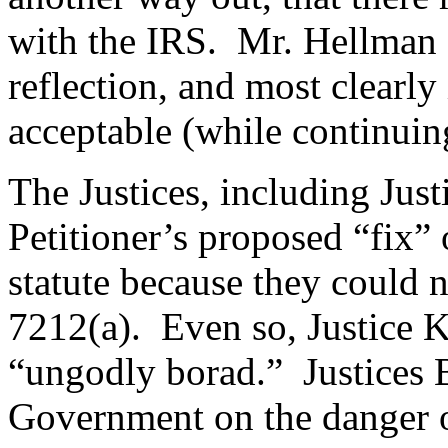
with the IRS. Mr. Hellman ap
reflection, and most clearly
acceptable (while continuing
The Justices, including Jus
Petitioner’s proposed “fix”
statute because they could n
7212(a). Even so, Justice K
“ungodly borad.” Justices B
Government on the danger 