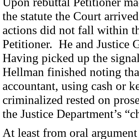
Upon rebuttal Petitioner mad
the statute the Court arrive
actions did not fall within 
Petitioner. He and Justice 
Having picked up the signal
Hellman finished noting tha
accountant, using cash or 
criminalized rested on prose
the Justice Department’s “c
At least from oral argument