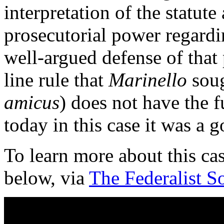
interpretation of the statute
prosecutorial power regardin
well-argued defense of that 
line rule that
Marinello
soug
amicus
) does not have the f
today in this case it was a g
To learn more about this ca
below, via
The Federalist S