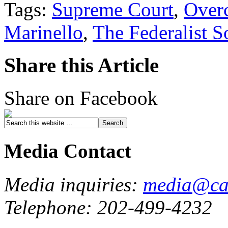
Tags:
Supreme Court
,
Overc
Marinello
,
The Federalist S
Share this Article
Share on Facebook
Media Contact
Media inquiries:
media@cau
Telephone: 202-499-4232