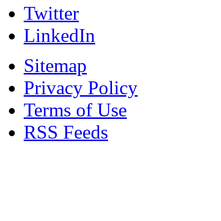
Twitter
LinkedIn
Sitemap
Privacy Policy
Terms of Use
RSS Feeds