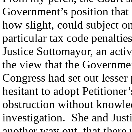
Government’s position that 
how slight, could subject o
particular tax code penalti
Justice Sottomayor, an activ
the view that the Governmen
Congress had set out lesser 
hesitant to adopt Petitioner
obstruction without knowled
investigation. She and Just
another way out, that there