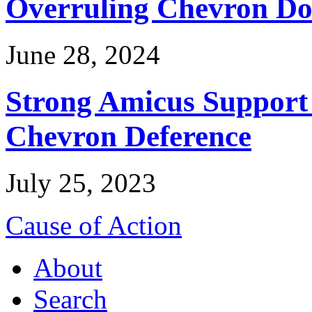
Overruling Chevron Do
June 28, 2024
Strong Amicus Support
Chevron Deference
July 25, 2023
Cause of Action
About
Search