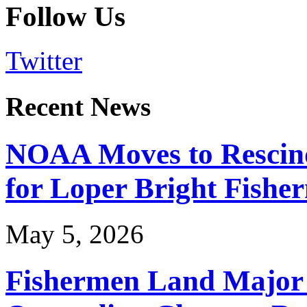
Follow Us
Twitter
Recent News
NOAA Moves to Rescin
for Loper Bright Fishe
May 5, 2026
Fishermen Land Major 