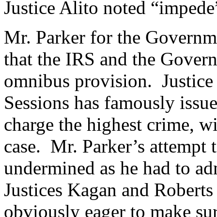
Justice Alito noted “impede
Mr. Parker for the Governme
that the IRS and the Govern
omnibus provision. Justic
Sessions has famously issue
charge the highest crime, wi
case. Mr. Parker’s attempt t
undermined as he had to adm
Justices Kagan and Roberts
obviously eager to make sur