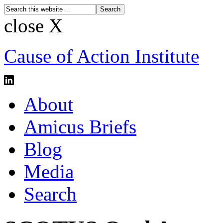
close X
Cause of Action Institute
About
Amicus Briefs
Blog
Media
Search