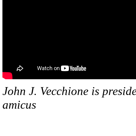
John J. Vecchione is presid
amicus