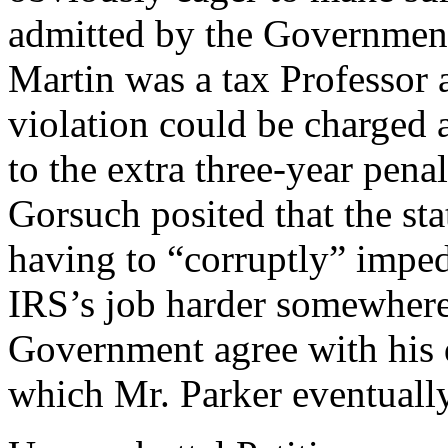
admitted by the Government
Martin was a tax Professor 
violation could be charged 
to the extra three-year pena
Gorsuch posited that the st
having to “corruptly” impe
IRS’s job harder somewhere
Government agree with his 
which Mr. Parker eventuall