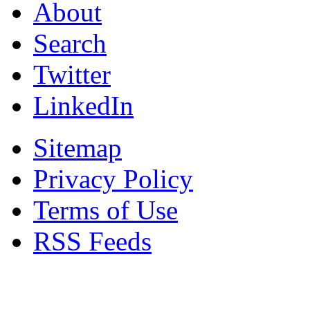
About
Search
Twitter
LinkedIn
Sitemap
Privacy Policy
Terms of Use
RSS Feeds