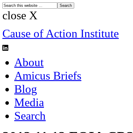
close X
Cause of Action Institute
About
Amicus Briefs
Blog
Media
Search