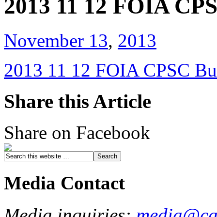
2013 11 12 FOIA CPS
November 13
,
2013
2013 11 12 FOIA CPSC Bu
Share this Article
Share on Facebook
Media Contact
Media inquiries:
media@cau