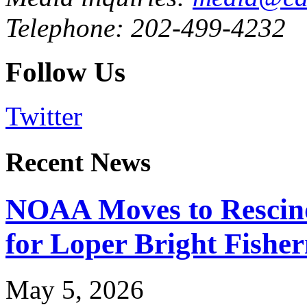
Telephone: 202-499-4232
Follow Us
Twitter
Recent News
NOAA Moves to Rescin
for Loper Bright Fishe
May 5, 2026