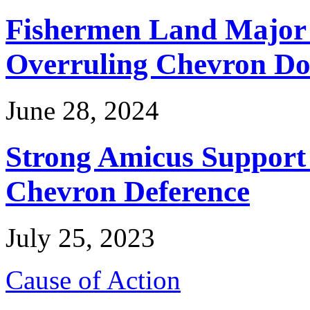
Fishermen Land Major 
Overruling Chevron Do
June 28, 2024
Strong Amicus Support
Chevron Deference
July 25, 2023
Cause of Action