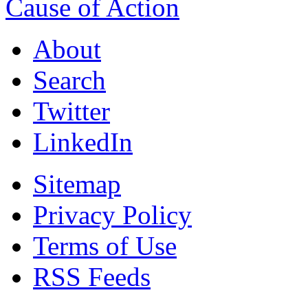
Cause of Action
About
Search
Twitter
LinkedIn
Sitemap
Privacy Policy
Terms of Use
RSS Feeds