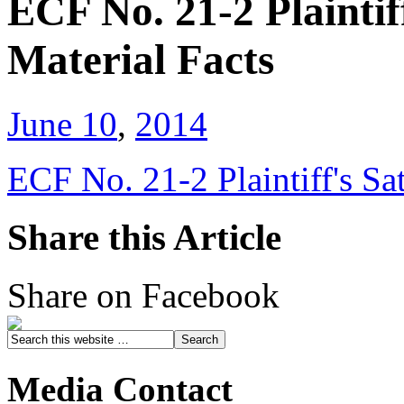
ECF No. 21-2 Plaintif
Material Facts
June 10
,
2014
ECF No. 21-2 Plaintiff's Sa
Share this Article
Share on Facebook
Media Contact