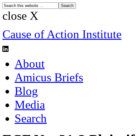
close X
Cause of Action Institute
About
Amicus Briefs
Blog
Media
Search