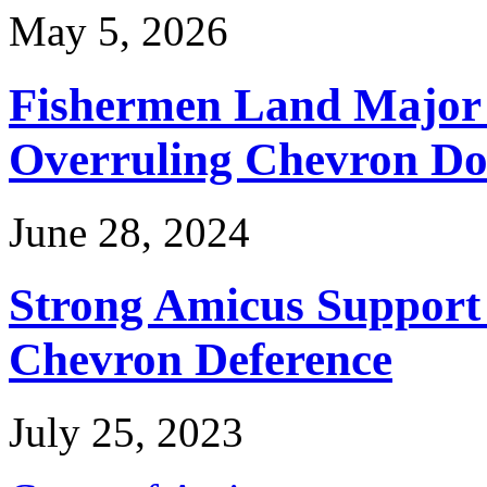
May 5, 2026
Fishermen Land Major 
Overruling Chevron Do
June 28, 2024
Strong Amicus Support
Chevron Deference
July 25, 2023