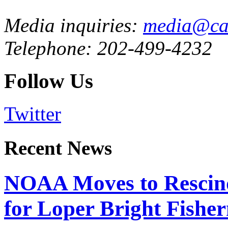
Media inquiries:
media@cau
Telephone: 202-499-4232
Follow Us
Twitter
Recent News
NOAA Moves to Rescin
for Loper Bright Fishe