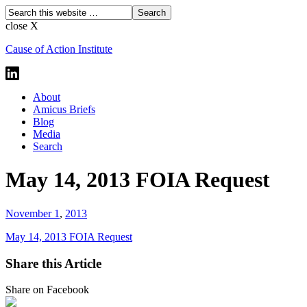
close X
Cause of Action Institute
About
Amicus Briefs
Blog
Media
Search
May 14, 2013 FOIA Request
November 1
,
2013
May 14, 2013 FOIA Request
Share this Article
Share on Facebook