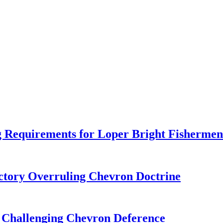
 Requirements for Loper Bright Fishermen
tory Overruling Chevron Doctrine
 Challenging Chevron Deference