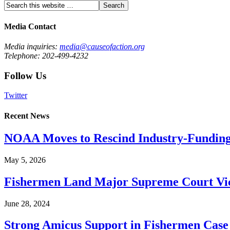
Media Contact
Media inquiries:
media@causeofaction.org
Telephone: 202-499-4232
Follow Us
Twitter
Recent News
NOAA Moves to Rescind Industry-Funding
May 5, 2026
Fishermen Land Major Supreme Court Vic
June 28, 2024
Strong Amicus Support in Fishermen Case