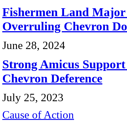
Fishermen Land Major 
Overruling Chevron Do
June 28, 2024
Strong Amicus Support
Chevron Deference
July 25, 2023
Cause of Action