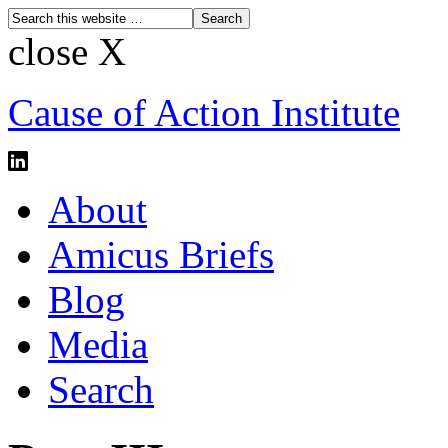
close X
Cause of Action Institute
About
Amicus Briefs
Blog
Media
Search