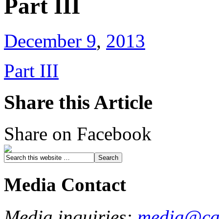
Part III
December 9
,
2013
Part III
Share this Article
Share on Facebook
Media Contact
Media inquiries:
media@cau