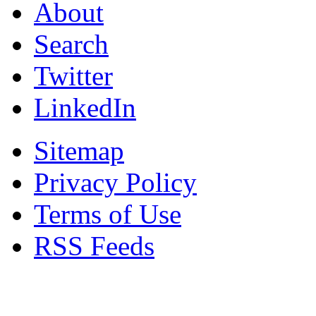
About
Search
Twitter
LinkedIn
Sitemap
Privacy Policy
Terms of Use
RSS Feeds