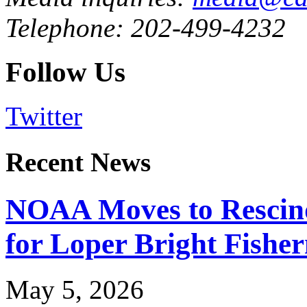
Telephone: 202-499-4232
Follow Us
Twitter
Recent News
NOAA Moves to Rescin
for Loper Bright Fishe
May 5, 2026