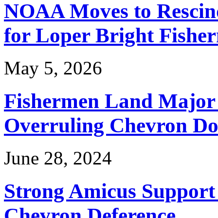
NOAA Moves to Rescin
for Loper Bright Fishe
May 5, 2026
Fishermen Land Major 
Overruling Chevron Do
June 28, 2024
Strong Amicus Support
Chevron Deference