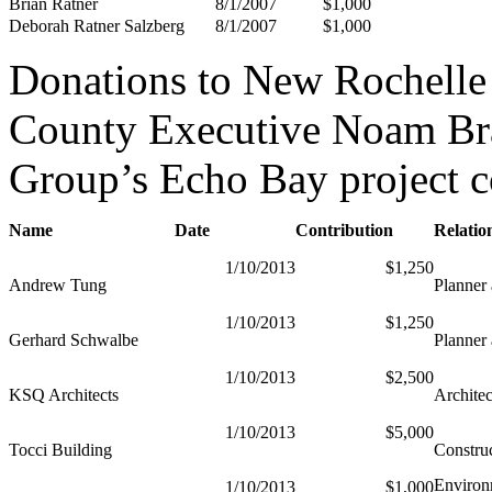
Brian Ratner
8/1/2007
$1,000
Deborah Ratner Salzberg
8/1/2007
$1,000
Donations to New Rochelle 
County Executive Noam Bra
Group’s Echo Bay project c
Name
Date
Contribution
Relatio
1/10/2013
$1,250
Andrew Tung
Planner 
1/10/2013
$1,250
Gerhard Schwalbe
Planner 
1/10/2013
$2,500
KSQ Architects
Architec
1/10/2013
$5,000
Tocci Building
Constru
Environ
1/10/2013
$1,000