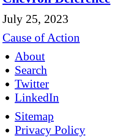
July 25, 2023
Cause of Action
About
Search
Twitter
LinkedIn
Sitemap
Privacy Policy