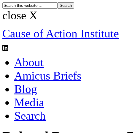
close X
Cause of Action Institute
About
Amicus Briefs
Blog
Media
Search