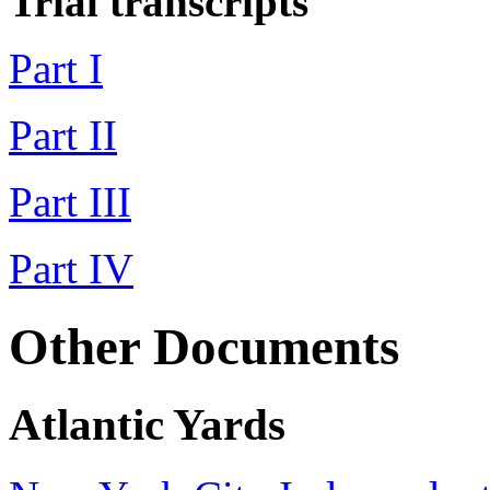
Trial transcripts
Part I
Part II
Part III
Part IV
Other Documents
Atlantic Yards