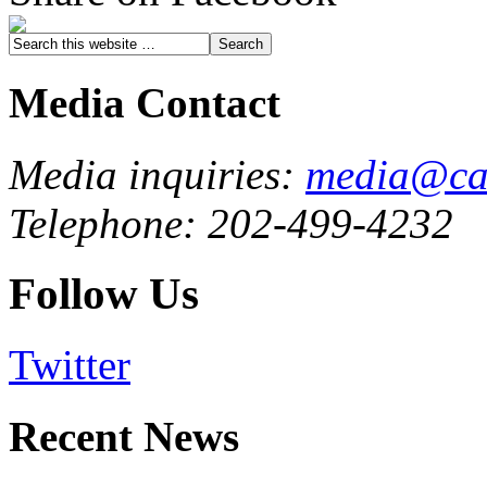
Media Contact
Media inquiries:
media@cau
Telephone: 202-499-4232
Follow Us
Twitter
Recent News