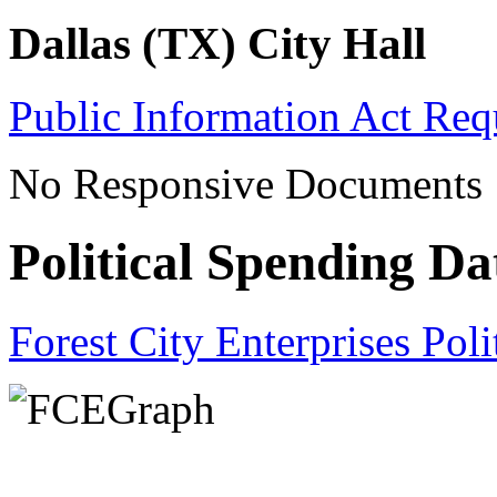
Dallas (TX) City Hall
Public Information Act Req
No Responsive Documents
Political Spending Da
Forest City Enterprises Pol