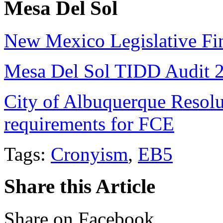
Mesa Del Sol
New Mexico Legislative Fi
Mesa Del Sol TIDD Audit 
City of Albuquerque Resolu
requirements for FCE
Tags:
Cronyism
,
EB5
Share this Article
Share on Facebook