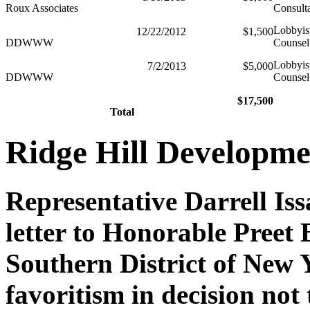
Roux Associates
Consult
Lobbyis
12/22/2012
$1,500
DDWWW
Counsel
Lobbyis
7/2/2013
$5,000
DDWWW
Counsel
$17,500
Total
Ridge Hill Developme
Representative Darrell Is
letter to Honorable Preet 
Southern District of New 
favoritism in decision not