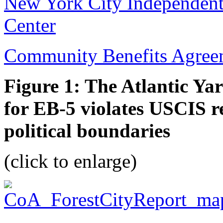
New York City Independent 
Center
Community Benefits Agree
Figure 1: The Atlantic Y
for EB-5 violates USCIS re
political boundaries
(click to enlarge)