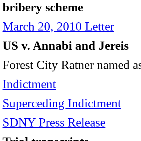
bribery scheme
March 20, 2010 Letter
US v. Annabi and Jereis
Forest City Ratner named a
Indictment
Superceding Indictment
SDNY Press Release