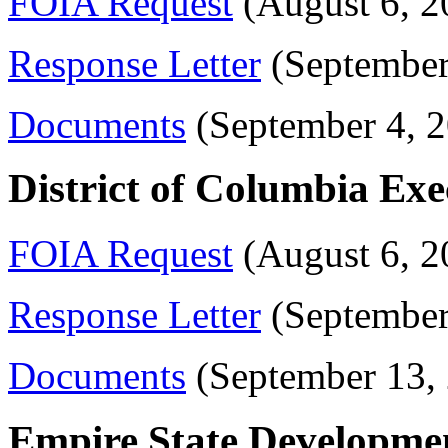
FOIA Request
(August 6, 2
Response Letter
(September
Documents
(September 4, 
District of Columbia Exe
FOIA Request
(August 6, 2
Response Letter
(September
Documents
(September 13,
Empire State Developme