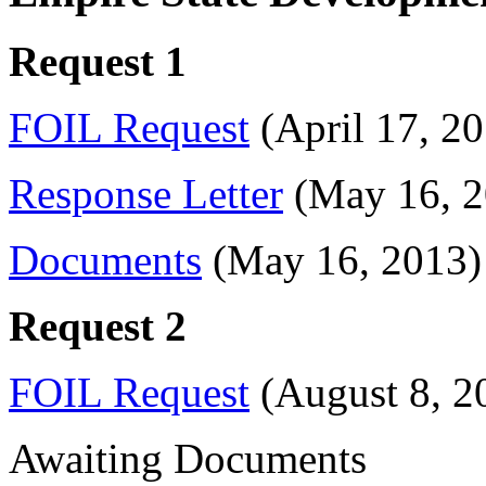
Request 1
FOIL Request
(April 17, 20
Response Letter
(May 16, 2
Documents
(May 16, 2013)
Request 2
FOIL Request
(August 8, 2
Awaiting Documents