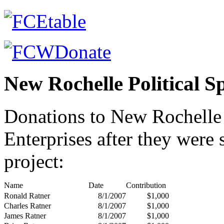
New Rochelle Political S
Donations to New Rochell
Enterprises after they were
project:
Name
Date
Contribution
Ronald Ratner
8/1/2007
$1,000
Charles Ratner
8/1/2007
$1,000
James Ratner
8/1/2007
$1,000