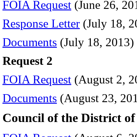
FOIA Request
(June 26, 20
Response Letter
(July 18, 2
Documents
(July 18, 2013)
Request 2
FOIA Request
(August 2, 2
Documents
(August 23, 20
Council of the District 