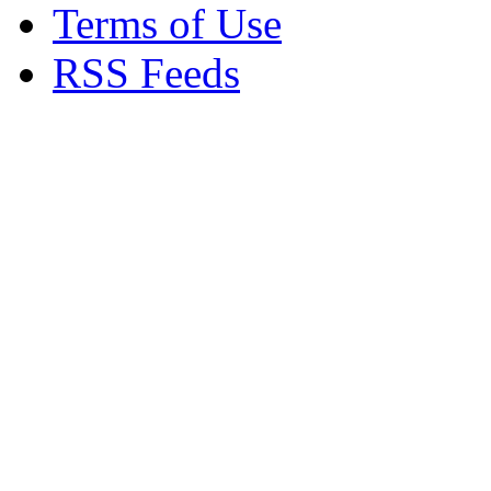
Terms of Use
RSS Feeds