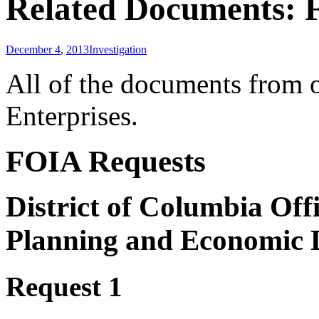
Related Documents: F
December 4
,
2013
Investigation
All of the documents from o
Enterprises.
FOIA Requests
District of Columbia Off
Planning and Economic
Request 1