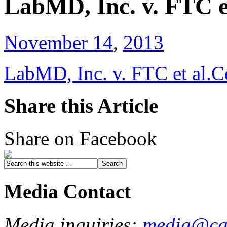
LabMD, Inc. v. FTC e
November 14
,
2013
LabMD, Inc. v. FTC et al.C
Share this Article
Share on Facebook
Media Contact
Media inquiries:
media@cau