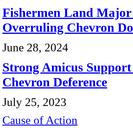
Fishermen Land Major 
Overruling Chevron Do
June 28, 2024
Strong Amicus Support
Chevron Deference
July 25, 2023
Cause of Action