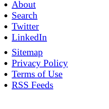
About
Search
Twitter
LinkedIn
Sitemap
Privacy Policy
Terms of Use
RSS Feeds