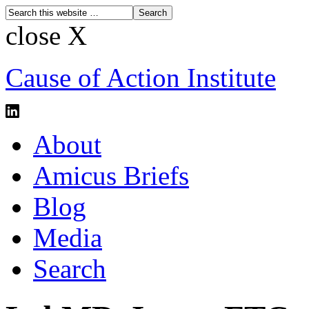
close X
Cause of Action Institute
About
Amicus Briefs
Blog
Media
Search