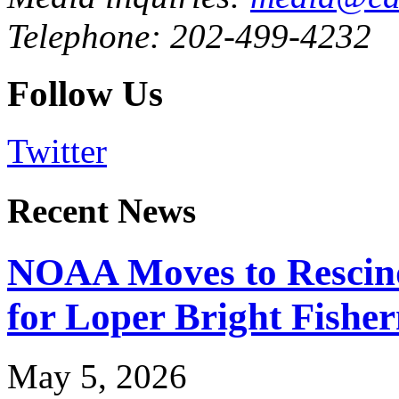
Telephone: 202-499-4232
Follow Us
Twitter
Recent News
NOAA Moves to Rescin
for Loper Bright Fishe
May 5, 2026