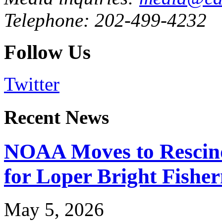
Telephone: 202-499-4232
Follow Us
Twitter
Recent News
NOAA Moves to Rescin
for Loper Bright Fishe
May 5, 2026