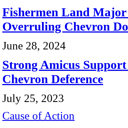
Fishermen Land Major 
Overruling Chevron Do
June 28, 2024
Strong Amicus Support
Chevron Deference
July 25, 2023
Cause of Action