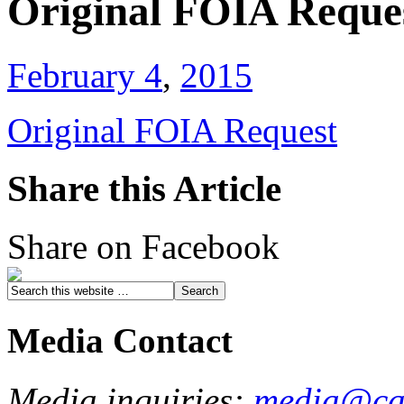
Original FOIA Reque
February 4
,
2015
Original FOIA Request
Share this Article
Share on Facebook
Media Contact
Media inquiries:
media@cau