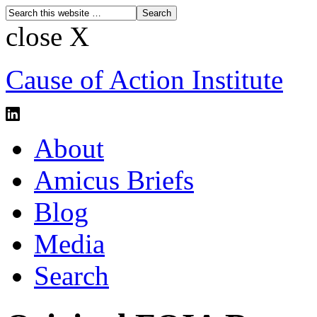
close X
Cause of Action Institute
About
Amicus Briefs
Blog
Media
Search