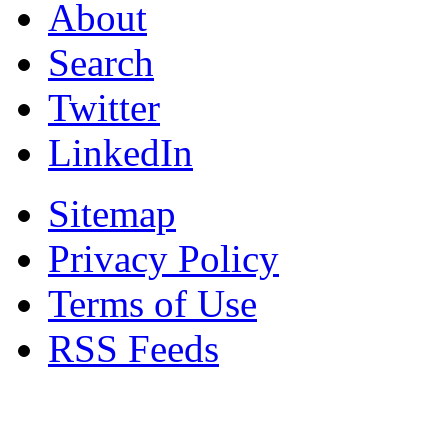
About
Search
Twitter
LinkedIn
Sitemap
Privacy Policy
Terms of Use
RSS Feeds