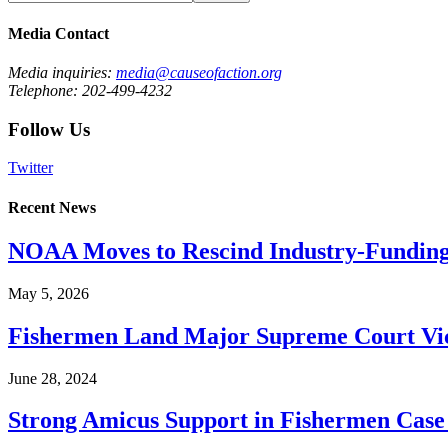
Media Contact
Media inquiries:
media@causeofaction.org
Telephone: 202-499-4232
Follow Us
Twitter
Recent News
NOAA Moves to Rescind Industry-Funding
May 5, 2026
Fishermen Land Major Supreme Court Vic
June 28, 2024
Strong Amicus Support in Fishermen Case