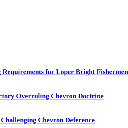
 Requirements for Loper Bright Fishermen
tory Overruling Chevron Doctrine
 Challenging Chevron Deference