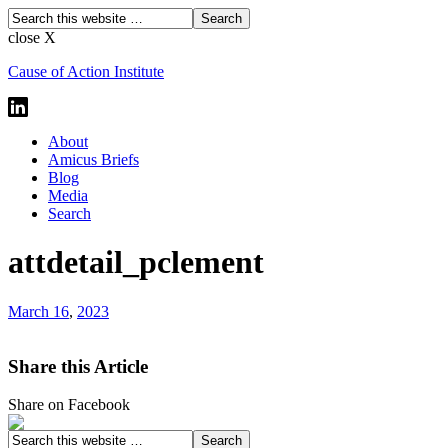
close X
Cause of Action Institute
About
Amicus Briefs
Blog
Media
Search
attdetail_pclement
March 16
,
2023
Share this Article
Share on Facebook