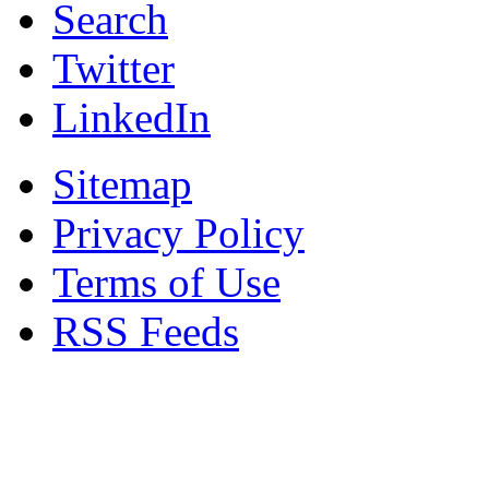
Search
Twitter
LinkedIn
Sitemap
Privacy Policy
Terms of Use
RSS Feeds