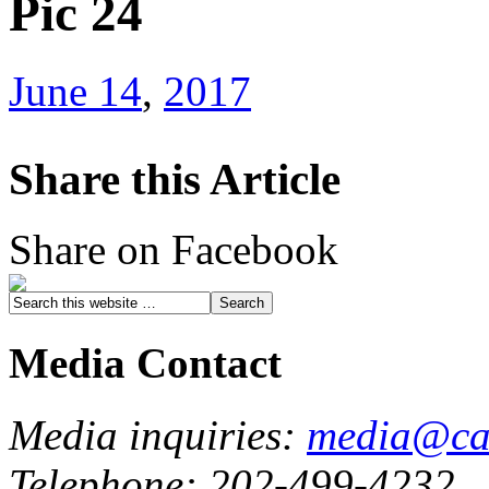
Pic 24
June 14
,
2017
Share this Article
Share on Facebook
Media Contact
Media inquiries:
media@cau
Telephone: 202-499-4232