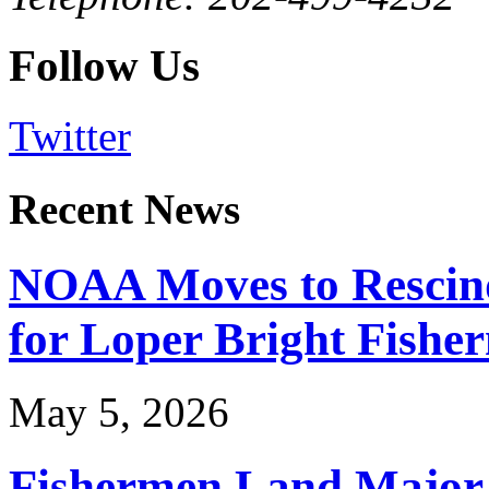
Follow Us
Twitter
Recent News
NOAA Moves to Rescin
for Loper Bright Fishe
May 5, 2026
Fishermen Land Major 