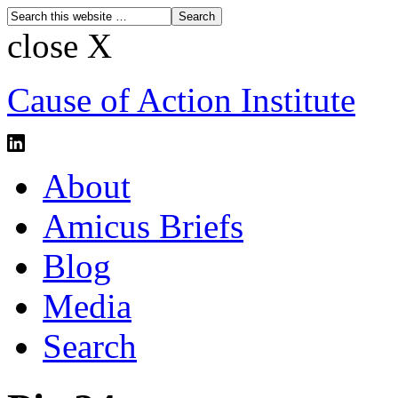
close X
Cause of Action Institute
About
Amicus Briefs
Blog
Media
Search