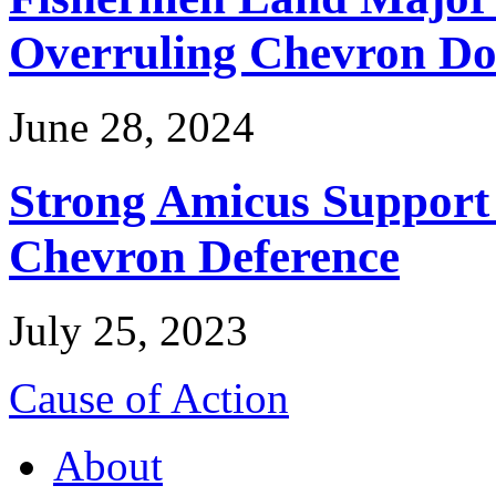
Overruling Chevron Do
June 28, 2024
Strong Amicus Support
Chevron Deference
July 25, 2023
Cause of Action
About