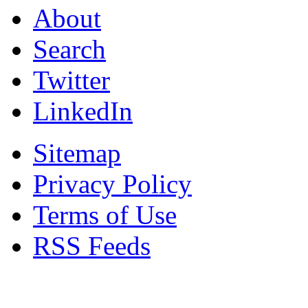
About
Search
Twitter
LinkedIn
Sitemap
Privacy Policy
Terms of Use
RSS Feeds