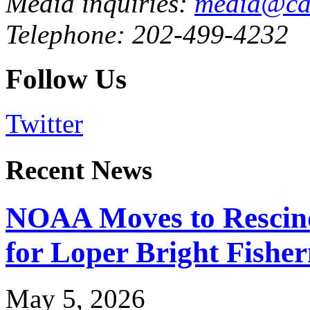
Media inquiries:
media@cau
Telephone: 202-499-4232
Follow Us
Twitter
Recent News
NOAA Moves to Rescin
for Loper Bright Fishe
May 5, 2026