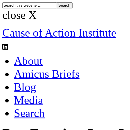
close X
Cause of Action Institute
About
Amicus Briefs
Blog
Media
Search