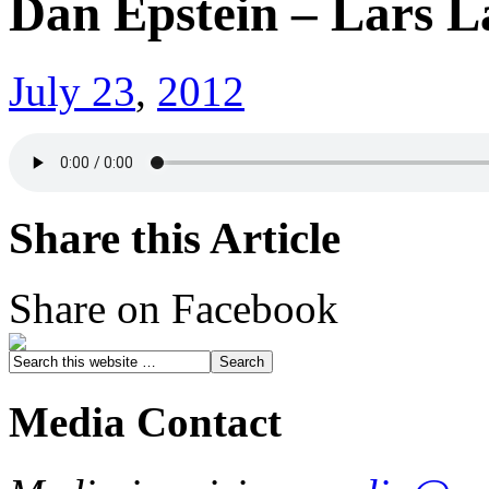
Dan Epstein – Lars L
July 23
,
2012
Share this Article
Share on Facebook
Media Contact