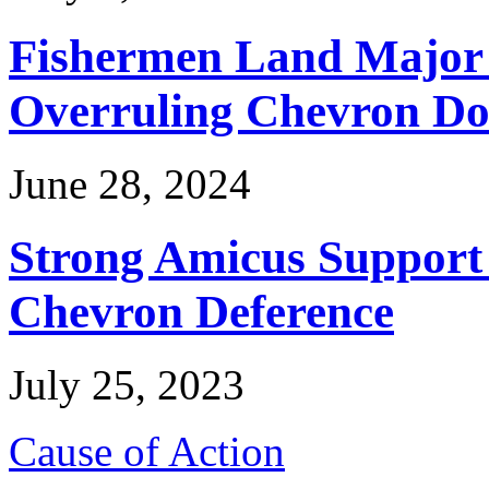
Fishermen Land Major 
Overruling Chevron Do
June 28, 2024
Strong Amicus Support
Chevron Deference
July 25, 2023
Cause of Action