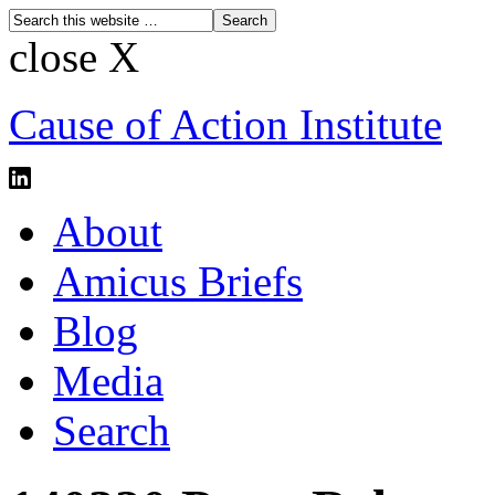
close X
Cause of Action Institute
About
Amicus Briefs
Blog
Media
Search