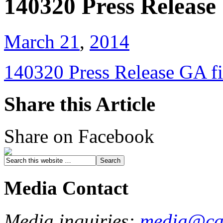
140320 Press Release 
March 21
,
2014
140320 Press Release GA fi
Share this Article
Share on Facebook
Media Contact
Media inquiries:
media@cau