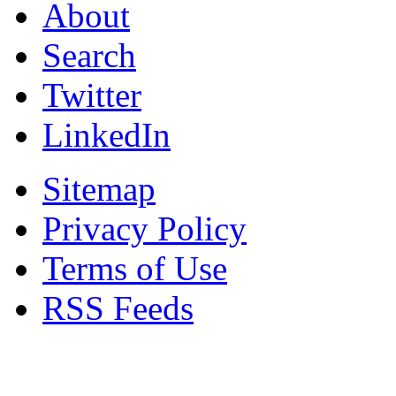
About
Search
Twitter
LinkedIn
Sitemap
Privacy Policy
Terms of Use
RSS Feeds