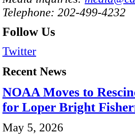
Telephone: 202-499-4232
Follow Us
Twitter
Recent News
NOAA Moves to Rescin
for Loper Bright Fishe
May 5, 2026