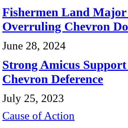
Fishermen Land Major 
Overruling Chevron Do
June 28, 2024
Strong Amicus Support
Chevron Deference
July 25, 2023
Cause of Action