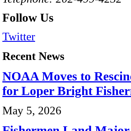
Follow Us
Twitter
Recent News
NOAA Moves to Rescin
for Loper Bright Fishe
May 5, 2026
Fishermen Land Major 