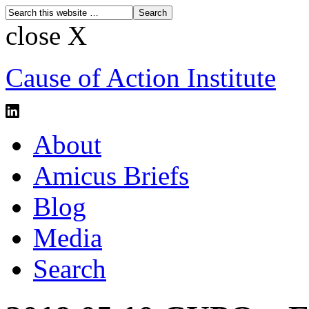
close X
Cause of Action Institute
About
Amicus Briefs
Blog
Media
Search