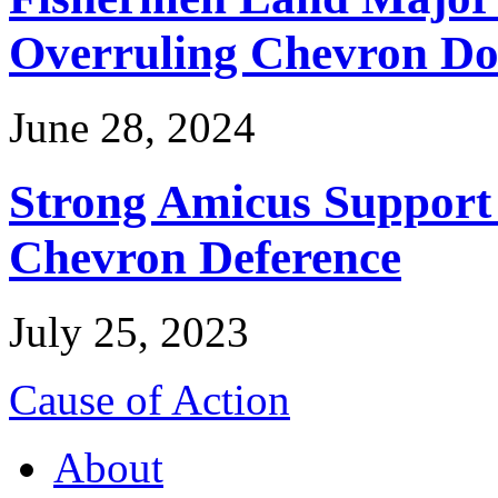
Overruling Chevron Do
June 28, 2024
Strong Amicus Support
Chevron Deference
July 25, 2023
Cause of Action
About