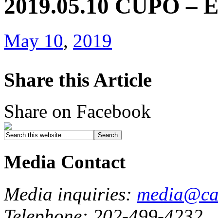
2019.05.10 CUPO – E
May 10
,
2019
Share this Article
Share on Facebook
Media Contact
Media inquiries:
media@cau
Telephone: 202-499-4232