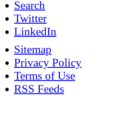
Search
Twitter
LinkedIn
Sitemap
Privacy Policy
Terms of Use
RSS Feeds